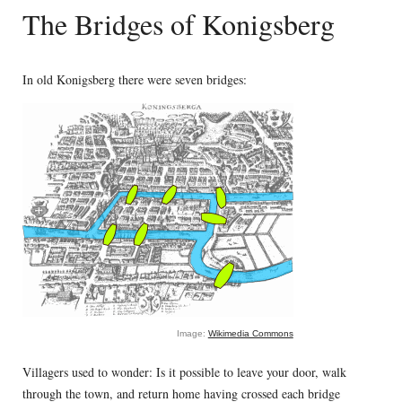
The Bridges of Konigsberg
In old Konigsberg there were seven bridges:
Image:
Wikimedia Commons
Villagers used to wonder: Is it possible to leave your door, walk
through the town, and return home having crossed each bridge