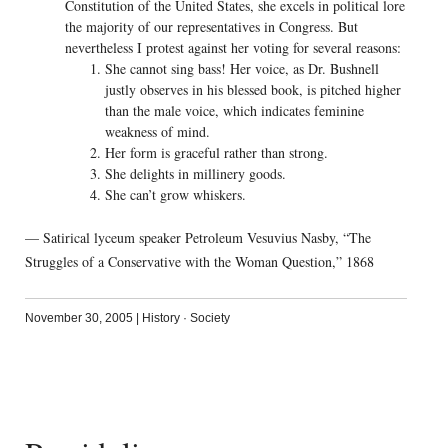
Constitution of the United States, she excels in political lore
the majority of our representatives in Congress. But
nevertheless I protest against her voting for several reasons:
She cannot sing bass! Her voice, as Dr. Bushnell
justly observes in his blessed book, is pitched higher
than the male voice, which indicates feminine
weakness of mind.
Her form is graceful rather than strong.
She delights in millinery goods.
She can’t grow whiskers.
— Satirical lyceum speaker Petroleum Vesuvius Nasby, “The
Struggles of a Conservative with the Woman Question,” 1868
November 30, 2005
|
History
·
Society