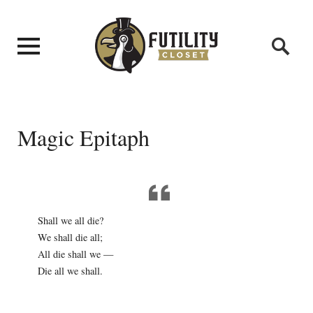
Magic Epitaph
Shall we all die?
We shall die all;
All die shall we —
Die all we shall.