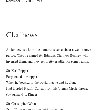
November 30, 2005
|
Trivia
Clerihews
A clerihew is a four-line humorous verse about a well-known
person. They’re named for Edmund Clerihew Bentley, who
invented them, and they get pretty erudite, for some reason:
Sir Karl Popper
Perpetrated a whopper
When he boasted to the world that he and he alone
Had toppled Rudolf Carnap from his Vienna Circle throne.
(by Armand T. Ringer)
Sir Christopher Wren
Said, “I am going to dine with some men.