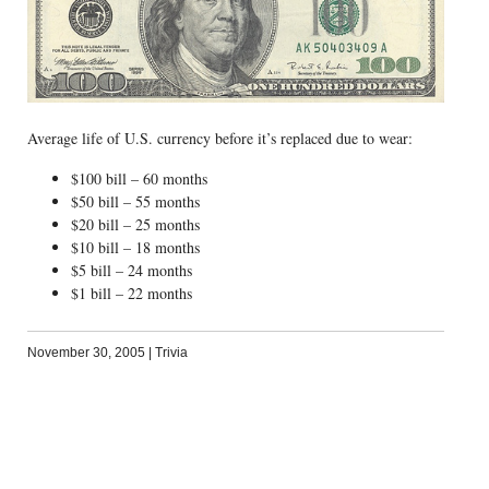
Average life of U.S. currency before it’s replaced due to wear:
$100 bill – 60 months
$50 bill – 55 months
$20 bill – 25 months
$10 bill – 18 months
$5 bill – 24 months
$1 bill – 22 months
November 30, 2005
|
Trivia