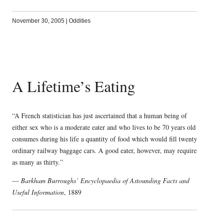
November 30, 2005
|
Oddities
A Lifetime’s Eating
“A French statistician has just ascertained that a human being of
either sex who is a moderate eater and who lives to be 70 years old
consumes during his life a quantity of food which would fill twenty
ordinary railway baggage cars. A good eater, however, may require
as many as thirty.”
—
Barkham Burroughs’ Encyclopaedia of Astounding Facts and
Useful Information
, 1889