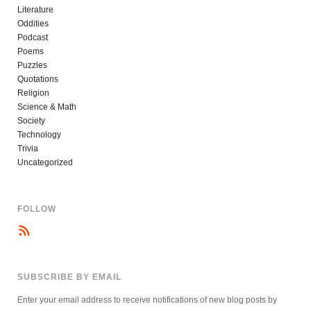
Literature
Oddities
Podcast
Poems
Puzzles
Quotations
Religion
Science & Math
Society
Technology
Trivia
Uncategorized
FOLLOW
SUBSCRIBE BY EMAIL
Enter your email address to receive notifications of new blog posts by