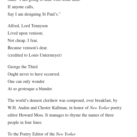
If anyone calls,
Say I am designing St Paul’s.”
Alfred, Lord Tennyson
Lived upon venison;
Not cheap, I fear,
Because venison’s dear.
(credited to Louis Untermeyer)
George the Third
Ought never to have occurred.
One can only wonder
At so grotesque a blunder.
The world’s densest clerihew was composed, over breakfast, by
W.H. Auden and Chester Kallman, in honor of
New Yorker
poetry
editor Howard Moss. It manages to rhyme the names of three
people in four lines:
To the Poetry Editor of the
New Yorker