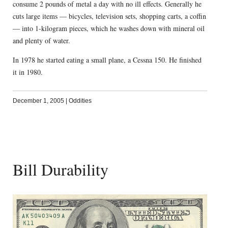
consume 2 pounds of metal a day with no ill effects. Generally he
cuts large items — bicycles, television sets, shopping carts, a coffin
— into 1-kilogram pieces, which he washes down with mineral oil
and plenty of water.
In 1978 he started eating a small plane, a Cessna 150. He finished
it in 1980.
December 1, 2005
|
Oddities
Bill Durability