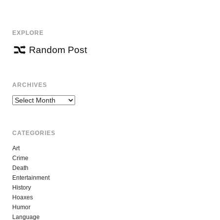
EXPLORE
Random Post
ARCHIVES
Archives
CATEGORIES
Art
Crime
Death
Entertainment
History
Hoaxes
Humor
Language