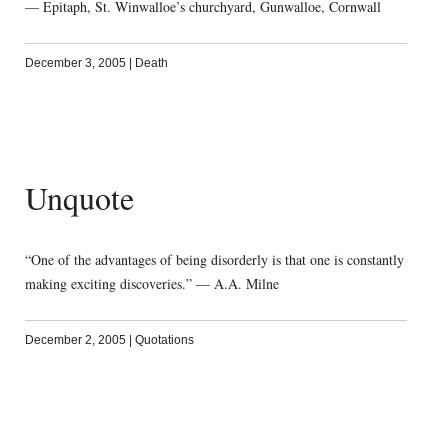
— Epitaph, St. Winwalloe’s churchyard, Gunwalloe, Cornwall
December 3, 2005
|
Death
Unquote
“One of the advantages of being disorderly is that one is constantly
making exciting discoveries.” — A.A. Milne
December 2, 2005
|
Quotations