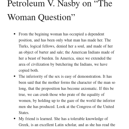
Petroleum V. Nasby on “The
Woman Question”
From the begining woman has occupied a dependent
position, and has been only what man has made her. The
Turks, logical fellows, denied her a soul, and made of her
an object of barter and sale; the American Indians made of
her a beast of burden. In America, since we extended the
area of civilization by butchering the Indians, we have
copied both.
The inferiority of the sex is easy of demonstration. It has
been said that the mother forms the character of the man so
long, that the proposition has become axiomatic. If this be
true, we can crush those who prate of the equality of
women, by holding up to the gaze of the world the inferior
men she has produced. Look at the Congress of the United
States.
My friend is learned. She has a tolerable knowledge of
Greek, is an excellent Latin scholar, and as she has read the