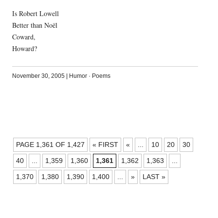
Is Robert Lowell
Better than Noël
Coward,
Howard?
November 30, 2005
|
Humor
·
Poems
POSTS
PAGE 1,361 OF 1,427
« FIRST
«
...
10
20
30
NAVIGATION
40
...
1,359
1,360
1,361
1,362
1,363
...
1,370
1,380
1,390
1,400
...
»
LAST »