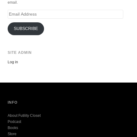
email.
Email
Address
SUBSCRIBE
SITE ADMIN
Log in
INFO
About Futility Closet
Podcast
Books
Store