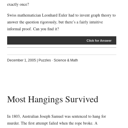
exactly once?
Swiss mathematician Leonhard Euler had to invent graph theory to
answer the question rigorously, but there’s a fairly intuitive
informal proof. Can you find it?
Click for Answer
December 1, 2005
|
Puzzles
·
Science & Math
Most Hangings Survived
In 1803, Australian Joseph Samuel was sentenced to hang for
murder. The first attempt failed when the rope broke. A