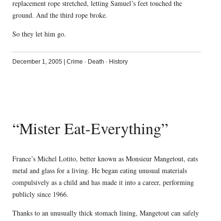
replacement rope stretched, letting Samuel’s feet touched the
ground. And the third rope broke.
So they let him go.
December 1, 2005
|
Crime
·
Death
·
History
“Mister Eat-Everything”
France’s Michel Lotito, better known as Monsieur Mangetout, eats
metal and glass for a living. He began eating unusual materials
compulsively as a child and has made it into a career, performing
publicly since 1966.
Thanks to an unusually thick stomach lining, Mangetout can safely