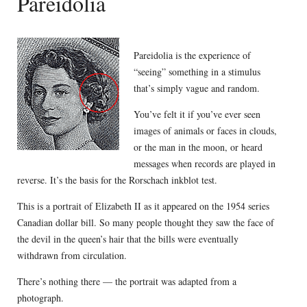
Pareidolia
Pareidolia is the experience of
“seeing” something in a stimulus
that’s simply vague and random.
You’ve felt it if you’ve ever seen
images of animals or faces in clouds,
or the man in the moon, or heard
messages when records are played in
reverse. It’s the basis for the Rorschach inkblot test.
This is a portrait of Elizabeth II as it appeared on the 1954 series
Canadian dollar bill. So many people thought they saw the face of
the devil in the queen’s hair that the bills were eventually
withdrawn from circulation.
There’s nothing there — the portrait was adapted from a
photograph.