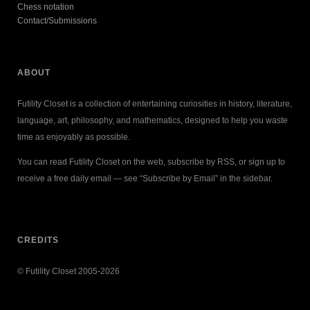
Chess notation
Contact/Submissions
ABOUT
Futility Closet is a collection of entertaining curiosities in history, literature,
language, art, philosophy, and mathematics, designed to help you waste
time as enjoyably as possible.
You can read Futility Closet on the web, subscribe by RSS, or sign up to
receive a free daily email — see “Subscribe by Email” in the sidebar.
CREDITS
© Futility Closet 2005-2026