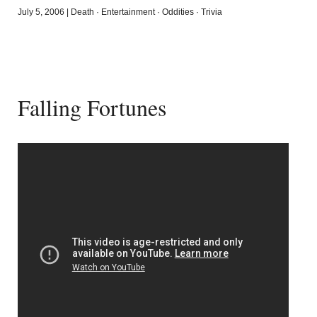
July 5, 2006
|
Death
·
Entertainment
·
Oddities
·
Trivia
Falling Fortunes