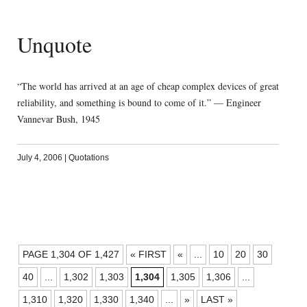
Unquote
“The world has arrived at an age of cheap complex devices of great
reliability, and something is bound to come of it.” — Engineer
Vannevar Bush, 1945
July 4, 2006
|
Quotations
POSTS
PAGE 1,304 OF 1,427
« FIRST
«
...
10
20
30
NAVIGATION
40
...
1,302
1,303
1,304
1,305
1,306
...
1,310
1,320
1,330
1,340
...
»
LAST »