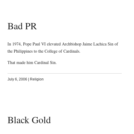
Bad PR
In 1974, Pope Paul VI elevated Archbishop Jaime Lachica Sin of
the Philippines to the College of Cardinals.
That made him Cardinal Sin.
July 6, 2006
|
Religion
Black Gold