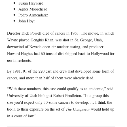
Susan Hayward
Agnes Moorehead
Pedro Armendáriz
John Hoyt
Director Dick Powell died of cancer in 1963. The movie, in which
Wayne played Genghis Khan, was shot in St. George, Utah,
downwind of Nevada open-air nuclear testing, and producer
Howard Hughes had 60 tons of dirt shipped back to Hollywood for
use in reshoots.
By 1981, 91 of the 220 cast and crew had developed some form of
cancer, and more than half of them were already dead.
“With these numbers, this case could qualify as an epidemic,” said
University of Utah biologist Robert Pendleton. “In a group this
size you’d expect only 30-some cancers to develop. … I think the
tie-in to their exposure on the set of
The Conqueror
would hold up
in a court of law.”