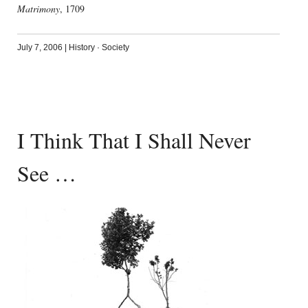
Matrimony
, 1709
July 7, 2006
|
History
·
Society
I Think That I Shall Never
See …