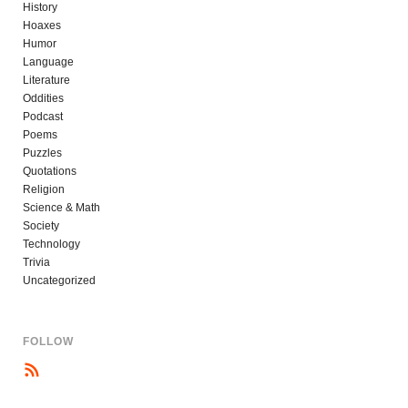
History
Hoaxes
Humor
Language
Literature
Oddities
Podcast
Poems
Puzzles
Quotations
Religion
Science & Math
Society
Technology
Trivia
Uncategorized
FOLLOW