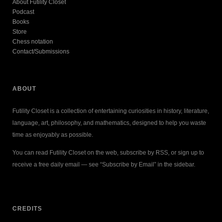
About Futility Closet
Podcast
Books
Store
Chess notation
Contact/Submissions
ABOUT
Futility Closet is a collection of entertaining curiosities in history, literature,
language, art, philosophy, and mathematics, designed to help you waste
time as enjoyably as possible.
You can read Futility Closet on the web, subscribe by RSS, or sign up to
receive a free daily email — see “Subscribe by Email” in the sidebar.
CREDITS