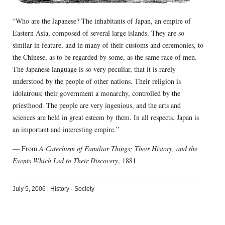
“Who are the Japanese? The inhabitants of Japan, an empire of
Eastern Asia, composed of several large islands. They are so
similar in feature, and in many of their customs and ceremonies, to
the Chinese, as to be regarded by some, as the same race of men.
The Japanese language is so very peculiar, that it is rarely
understood by the people of other nations. Their religion is
idolatrous; their government a monarchy, controlled by the
priesthood. The people are very ingenious, and the arts and
sciences are held in great esteem by them. In all respects, Japan is
an important and interesting empire.”
— From
A Catechism of Familiar Things; Their History, and the
Events Which Led to Their Discovery
, 1881
July 5, 2006
|
History
·
Society