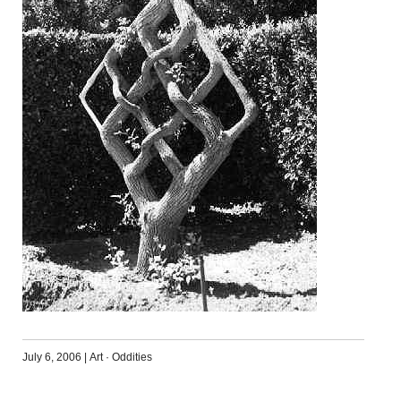
July 6, 2006
|
Art
·
Oddities