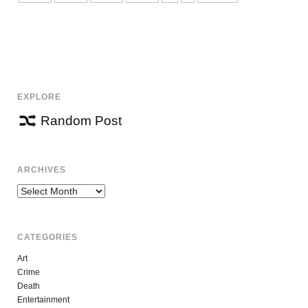
EXPLORE
Random Post
ARCHIVES
Archives
CATEGORIES
Art
Crime
Death
Entertainment