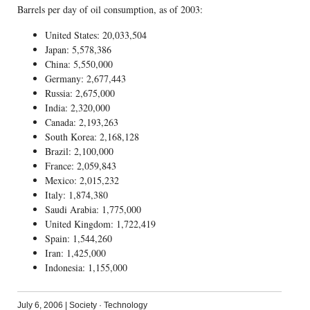
Barrels per day of oil consumption, as of 2003:
United States: 20,033,504
Japan: 5,578,386
China: 5,550,000
Germany: 2,677,443
Russia: 2,675,000
India: 2,320,000
Canada: 2,193,263
South Korea: 2,168,128
Brazil: 2,100,000
France: 2,059,843
Mexico: 2,015,232
Italy: 1,874,380
Saudi Arabia: 1,775,000
United Kingdom: 1,722,419
Spain: 1,544,260
Iran: 1,425,000
Indonesia: 1,155,000
July 6, 2006
|
Society
·
Technology