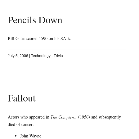
Pencils Down
Bill Gates scored 1590 on his SATs.
July 5, 2006
|
Technology
·
Trivia
Fallout
Actors who appeared in
The Conqueror
(1956) and subsequently
died of cancer:
John Wayne