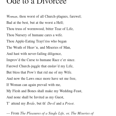
Ode to a Divorcee
Woman
, thou worst of all Church-plagues, farewel;
Bad at the best, but at the worst a Hell;
Thou truss of wormwood, bitter Teaz of Life,
Thou Nursery of humane cares a wife.
Thou Apple-Eating Trayt’riss who began
The Wrath of Heav’n, and Miseries of Man,
And hast with never-failing diligence,
Improv’d the Curse to humane Race e’er since.
Farewel Church-juggle that enslav’d my Life,
But bless that Pow’r that rid me of my Wife.
And now the Laws once more have set me free,
If Woman can again prevail with me,
My Flesh and Bones shall make my Wedding-Feast,
And none shall be Invited as my Guest,
T’ attend my
Bride
, but th’
Devil
and a
Priest
.
— From
The Pleasures of a Single Life, or, The Miseries of