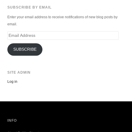
SUBSCRIBE BY EMAIL
Enter your email address to receive notifications of new blog posts by
email.
Email
Address
SUBSCRIBE
SITE ADMIN
Log in
INFO