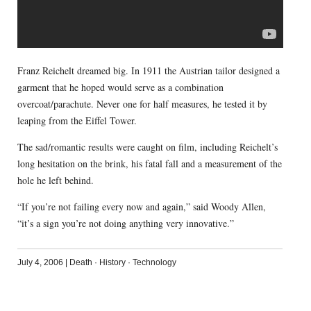
Franz Reichelt dreamed big. In 1911 the Austrian tailor designed a
garment that he hoped would serve as a combination
overcoat/parachute. Never one for half measures, he tested it by
leaping from the Eiffel Tower.
The sad/romantic results were caught on film, including Reichelt’s
long hesitation on the brink, his fatal fall and a measurement of the
hole he left behind.
“If you’re not failing every now and again,” said Woody Allen,
“it’s a sign you’re not doing anything very innovative.”
July 4, 2006
|
Death
·
History
·
Technology