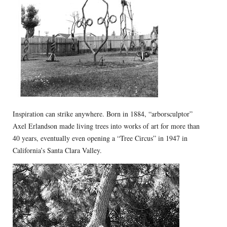
Inspiration can strike anywhere. Born in 1884, “arborsculptor”
Axel Erlandson made living trees into works of art for more than
40 years, eventually even opening a “Tree Circus” in 1947 in
California’s Santa Clara Valley.