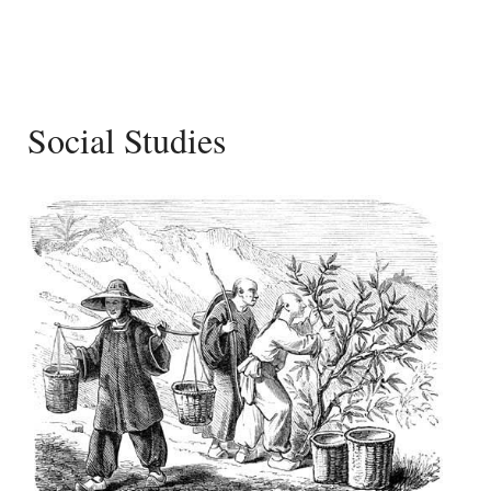
Social Studies