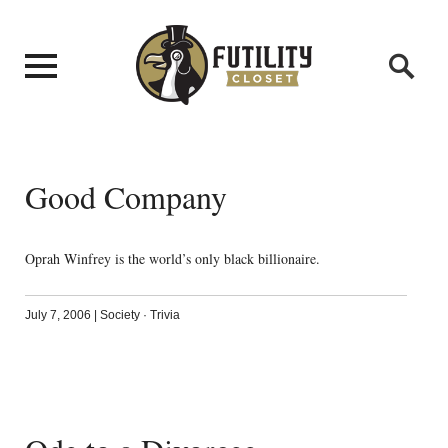
Good Company
Oprah Winfrey is the world’s only black billionaire.
July 7, 2006
|
Society
·
Trivia