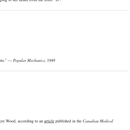
tons.” —
Popular Mechanics
, 1949
Acre Wood, according to an
article
published in the
Canadian Medical