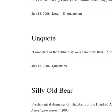
July 15, 2006
|
Death
·
Entertainment
Unquote
“Computers in the future may weigh no more than 1.5 
July 15, 2006
|
Quotations
Silly Old Bear
Psychological diagnoses of inhabitants of the Hundred 
Association Journal
, 2000: