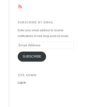
SUBSCRIBE BY EMAIL
Enter your email address to receive
notifications of new blog posts by email.
Email
Address
SUBSCRIBE
SITE ADMIN
Log in