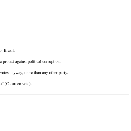
o, Brazil.
 protest against political corruption.
0 votes anyway, more than any other party.
co” (Cacareco vote).