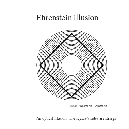
Ehrenstein illusion
Image:
Wikimedia Commons
An optical illusion. The square’s sides are straight.