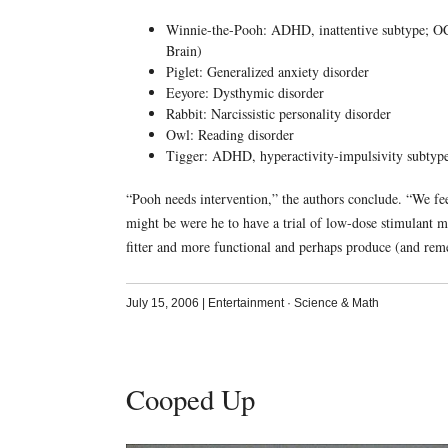
Winnie-the-Pooh: ADHD, inattentive subtype; OCD 
Brain)
Piglet: Generalized anxiety disorder
Eeyore: Dysthymic disorder
Rabbit: Narcissistic personality disorder
Owl: Reading disorder
Tigger: ADHD, hyperactivity-impulsivity subtyp
“Pooh needs intervention,” the authors conclude. “We fe
might be were he to have a trial of low-dose stimulant 
fitter and more functional and perhaps produce (and r
July 15, 2006
|
Entertainment
·
Science & Math
Cooped Up