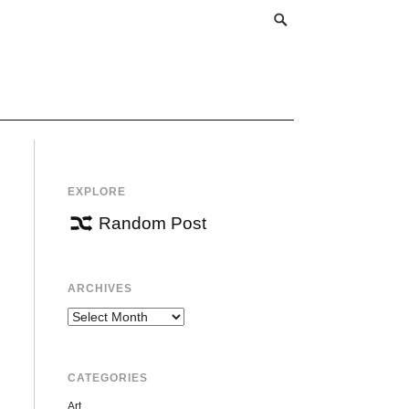
EXPLORE
Random Post
ARCHIVES
Archives
CATEGORIES
Art