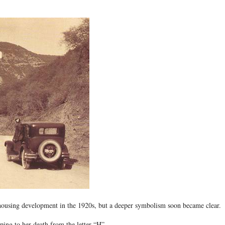
 housing development in the 1920s, but a deeper symbolism soon became clear.
ing to her death from the letter “H”.