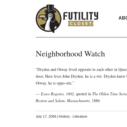
AB
Neighborhood Watch
“Dryden and Otway lived opposite to each other in Quee
door, Here lives John Dryden, he is a wit. Dryden knew 
Otway, he is oppo-site.”
—
Essex Register, 1802
, quoted in
The Olden Time Series
Boston and Salem, Massachusetts
, 1886
July 17, 2006
|
History
·
Literature