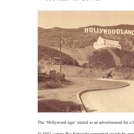
The “Hollywood sign” started as an advertisement for a
In 1932, actress Peg Entwistle committed suicide by jump