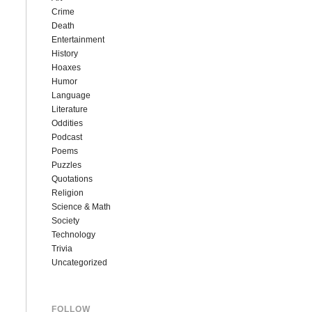
Crime
Death
Entertainment
History
Hoaxes
Humor
Language
Literature
Oddities
Podcast
Poems
Puzzles
Quotations
Religion
Science & Math
Society
Technology
Trivia
Uncategorized
FOLLOW