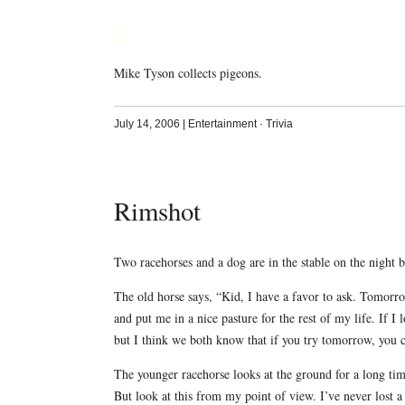
Mike Tyson collects pigeons.
July 14, 2006
|
Entertainment
·
Trivia
Rimshot
Two racehorses and a dog are in the stable on the night b
The old horse says, “Kid, I have a favor to ask. Tomorrow
and put me in a nice pasture for the rest of my life. If I 
but I think we both know that if you try tomorrow, you 
The younger racehorse looks at the ground for a long time
But look at this from my point of view. I’ve never lost a