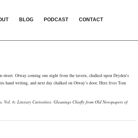
OUT
BLOG
PODCAST
CONTACT
n-street. Otway coming one night from the tavern, chalked upon Dryden’s
his hand writing, and next day chalked on Otway’s door, Here lives Tom
, Vol. 6: Literary Curiosities: Gleanings Chiefly from Old Newspapers of