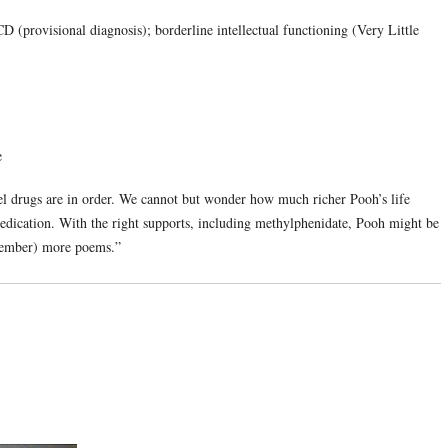
(provisional diagnosis); borderline intellectual functioning (Very Little
e
el drugs are in order. We cannot but wonder how much richer Pooh’s life
medication. With the right supports, including methylphenidate, Pooh might be
emember) more poems.”