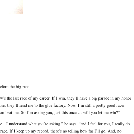
efore the big race.
’s the last race of my career. If I win, they’ll have a big parade in my honor
lose, they’ll send me to the glue factory. Now, I’m still a pretty good racer,
can beat me. So I’m asking you, just this once … will you let me win?”
. “I understand what you’re asking,” he says, “and I feel for you, I really do.
 race. If I keep up my record, there’s no telling how far I’ll go. And, no