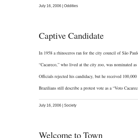
July 16, 2006
|
Oddities
Captive Candidate
In 1958 a rhinoceros ran for the city council of São Paul
“Cacareco,” who lived at the city zoo, was nominated as a
Officials rejected his candidacy, but he received 100,00
Brazilians still describe a protest vote as a “Voto Cacare
July 16, 2006
|
Society
Welcome to Town