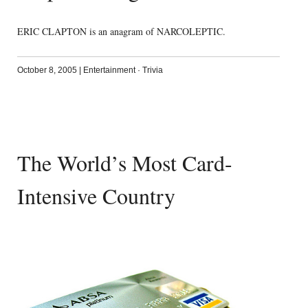
ERIC CLAPTON is an anagram of NARCOLEPTIC.
October 8, 2005
|
Entertainment
·
Trivia
The World’s Most Card-
Intensive Country