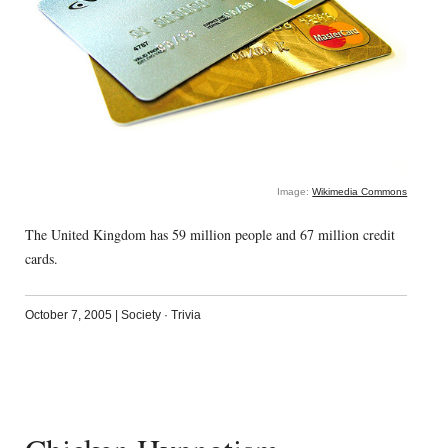
Image:
Wikimedia Commons
The United Kingdom has 59 million people and 67 million credit
cards.
October 7, 2005
|
Society
·
Trivia