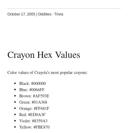
October 17, 2005
|
Oddities
·
Trivia
Crayon Hex Values
Color values of Crayola’s most popular crayons:
Black: #000000
Blue: #0066FF
Brown: #AF593E
Green: #01A368
Orange: #FF681F
Red: #ED0A3F
Violet: #8359A3
Yellow: #FBE870