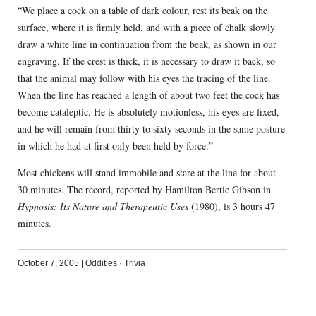
“We place a cock on a table of dark colour, rest its beak on the
surface, where it is firmly held, and with a piece of chalk slowly
draw a white line in continuation from the beak, as shown in our
engraving. If the crest is thick, it is necessary to draw it back, so
that the animal may follow with his eyes the tracing of the line.
When the line has reached a length of about two feet the cock has
become cataleptic. He is absolutely motionless, his eyes are fixed,
and he will remain from thirty to sixty seconds in the same posture
in which he had at first only been held by force.”
Most chickens will stand immobile and stare at the line for about
30 minutes. The record, reported by Hamilton Bertie Gibson in
Hypnosis: Its Nature and Therapeutic Uses
(1980), is 3 hours 47
minutes.
October 7, 2005
|
Oddities
·
Trivia