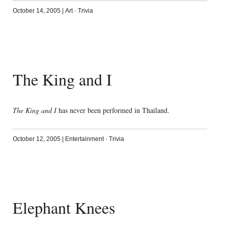
October 14, 2005
|
Art
·
Trivia
The King and I
The King and I
has never been performed in Thailand.
October 12, 2005
|
Entertainment
·
Trivia
Elephant Knees