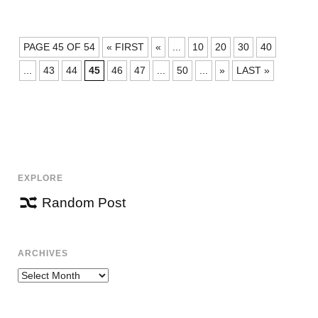
POSTS
PAGE 45 OF 54
« FIRST
«
...
10
20
30
40
NAVIGATION
...
43
44
45
46
47
...
50
...
»
LAST »
EXPLORE
Random Post
ARCHIVES
Archives