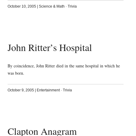
October 10, 2005
|
Science & Math
·
Trivia
John Ritter’s Hospital
By coincidence, John Ritter died in the same hospital in which he
was born.
October 9, 2005
|
Entertainment
·
Trivia
Clapton Anagram