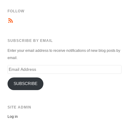
FOLLOW
SUBSCRIBE BY EMAIL
Enter your email address to receive notifications of new blog posts by
email.
Email
Address
SUBSCRIBE
SITE ADMIN
Log in