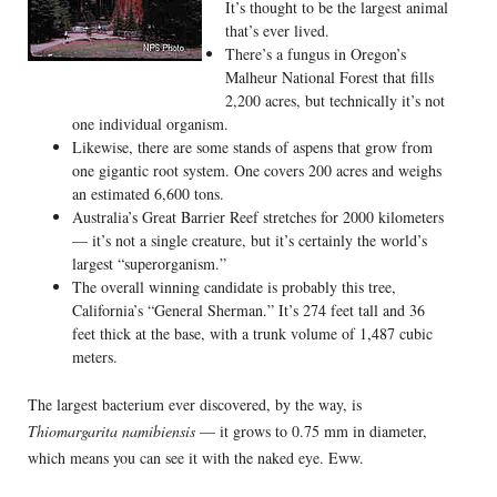
It’s thought to be the largest animal
that’s ever lived.
There’s a fungus in Oregon’s
Malheur National Forest that fills
2,200 acres, but technically it’s not
one individual organism.
Likewise, there are some stands of aspens that grow from
one gigantic root system. One covers 200 acres and weighs
an estimated 6,600 tons.
Australia’s Great Barrier Reef stretches for 2000 kilometers
— it’s not a single creature, but it’s certainly the world’s
largest “superorganism.”
The overall winning candidate is probably this tree,
California’s “General Sherman.” It’s 274 feet tall and 36
feet thick at the base, with a trunk volume of 1,487 cubic
meters.
The largest bacterium ever discovered, by the way, is
Thiomargarita namibiensis
— it grows to 0.75 mm in diameter,
which means you can see it with the naked eye. Eww.