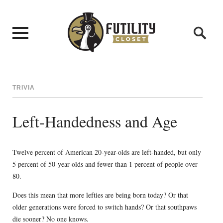
TRIVIA
Left-Handedness and Age
Twelve percent of American 20-year-olds are left-handed, but only
5 percent of 50-year-olds and fewer than 1 percent of people over
80.
Does this mean that more lefties are being born today? Or that
older generations were forced to switch hands? Or that southpaws
die sooner? No one knows.