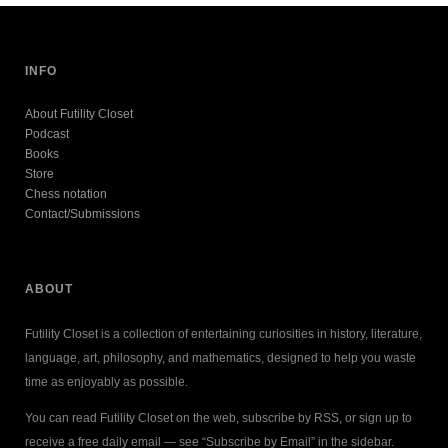
INFO
About Futility Closet
Podcast
Books
Store
Chess notation
Contact/Submissions
ABOUT
Futility Closet is a collection of entertaining curiosities in history, literature,
language, art, philosophy, and mathematics, designed to help you waste
time as enjoyably as possible.
You can read Futility Closet on the web, subscribe by RSS, or sign up to
receive a free daily email — see “Subscribe by Email” in the sidebar.