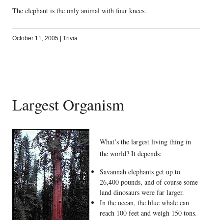
The elephant is the only animal with four knees.
October 11, 2005
|
Trivia
Largest Organism
What’s the largest living thing in
the world? It depends:
Savannah elephants get up to
26,400 pounds, and of course some
land dinosaurs were far larger.
In the ocean, the blue whale can
reach 100 feet and weigh 150 tons.