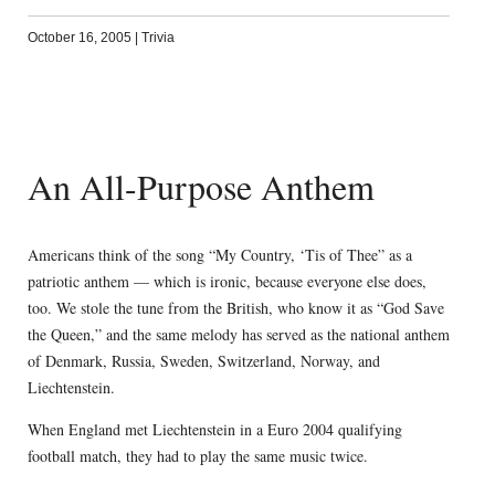
October 16, 2005
|
Trivia
An All-Purpose Anthem
Americans think of the song “My Country, ‘Tis of Thee” as a
patriotic anthem — which is ironic, because everyone else does,
too. We stole the tune from the British, who know it as “God Save
the Queen,” and the same melody has served as the national anthem
of Denmark, Russia, Sweden, Switzerland, Norway, and
Liechtenstein.
When England met Liechtenstein in a Euro 2004 qualifying
football match, they had to play the same music twice.