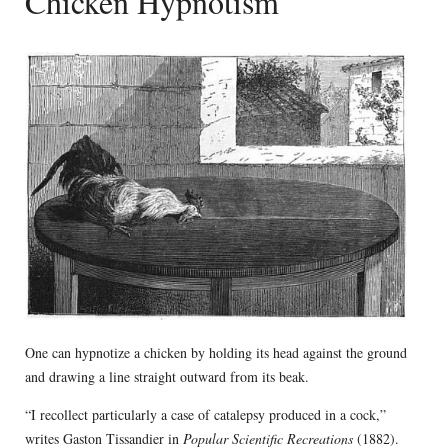
Chicken Hypnotism
One can hypnotize a chicken by holding its head against the ground
and drawing a line straight outward from its beak.
“I recollect particularly a case of catalepsy produced in a cock,”
writes Gaston Tissandier in
Popular Scientific Recreations
(1882).