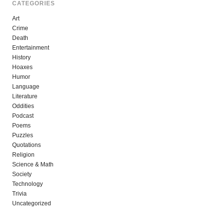
CATEGORIES
Art
Crime
Death
Entertainment
History
Hoaxes
Humor
Language
Literature
Oddities
Podcast
Poems
Puzzles
Quotations
Religion
Science & Math
Society
Technology
Trivia
Uncategorized