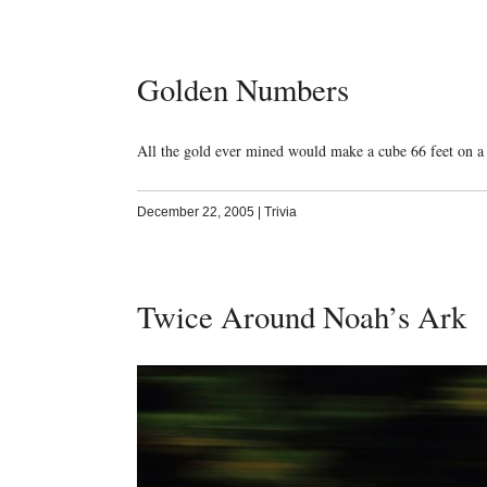
Golden Numbers
All the gold ever mined would make a cube 66 feet on a 
December 22, 2005
|
Trivia
Twice Around Noah’s Ark