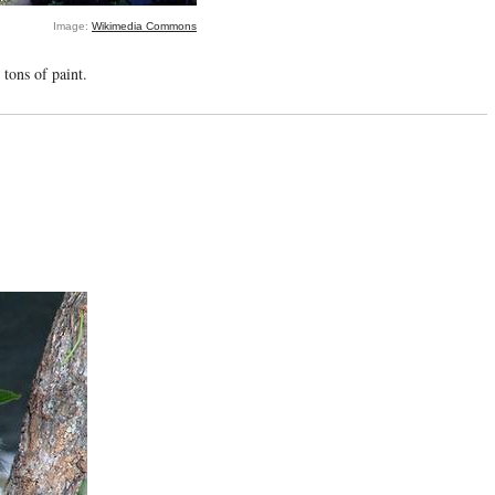
Image:
Wikimedia Commons
 tons of paint.