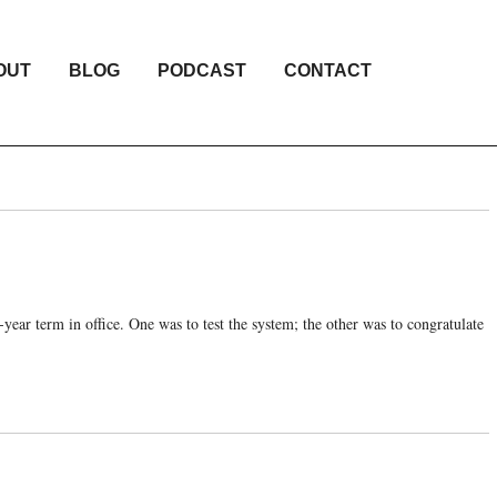
OUT
BLOG
PODCAST
CONTACT
-year term in office. One was to test the system; the other was to congratulate