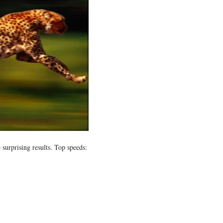
surprising results. Top speeds: