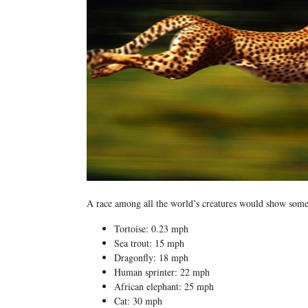
A race among all the world’s creatures would show some 
Tortoise: 0.23 mph
Sea trout: 15 mph
Dragonfly: 18 mph
Human sprinter: 22 mph
African elephant: 25 mph
Cat: 30 mph