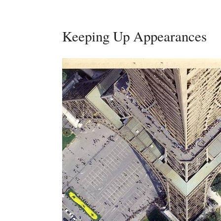
Keeping Up Appearances