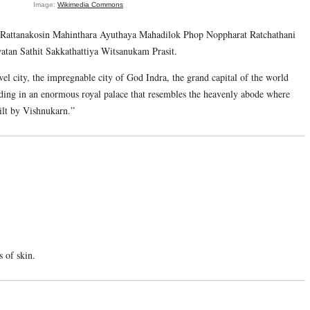
Image:
Wikimedia Commons
attanakosin Mahinthara Ayuthaya Mahadilok Phop Noppharat Ratchathani
n Sathit Sakkathattiya Witsanukam Prasit.
jewel city, the impregnable city of God Indra, the grand capital of the world
ding in an enormous royal palace that resembles the heavenly abode where
uilt by Vishnukarn.”
s of skin.