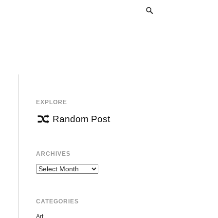
EXPLORE
Random Post
ARCHIVES
Archives
CATEGORIES
Art