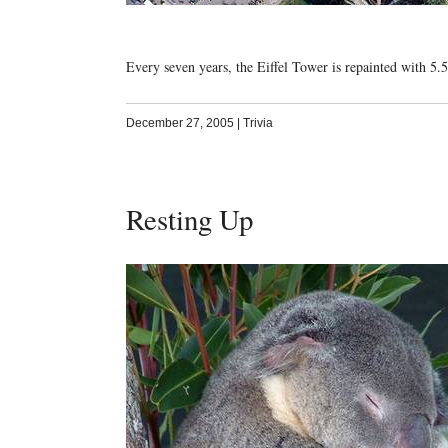
Every seven years, the Eiffel Tower is repainted with 5.5
December 27, 2005
|
Trivia
Resting Up