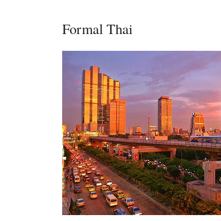
Formal Thai