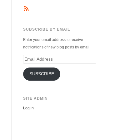
SUBSCRIBE BY EMAIL
Enter your email address to receive
notifications of new blog posts by email.
Email
Address
SUBSCRIBE
SITE ADMIN
Log in