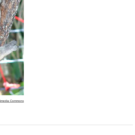
kimedia Commons