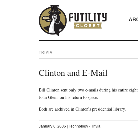
AB
TRIVIA
Clinton and E-Mail
Bill Clinton sent only two e-mails during his entire eight
John Glenn on his return to space.
Both are archived in Clinton’s presidential library.
January 6, 2006
|
Technology
·
Trivia