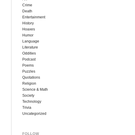
Crime
Death
Entertainment
History
Hoaxes
Humor
Language
Literature
Oddities
Podcast
Poems
Puzzles
Quotations
Religion
Science & Math
Society
Technology
Trivia
Uncategorized
FOLLOW