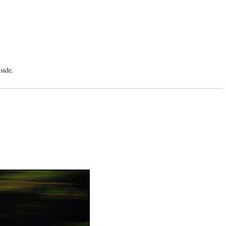
side.