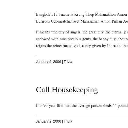
Bangkok’s full name is Krung Thep Mahanakhon Amon R
Burirom Udomratchaniwet Mahasathan Amon Piman Awata
It means “the city of angels, the great city, the eternal 
endowed with nine precious gems, the happy city, aboun
reigns the reincarnated god, a city given by Indra and b
January 5, 2006
|
Trivia
Call Housekeeping
In a 70-year lifetime, the average person sheds 44 pound
January 2, 2006
|
Trivia