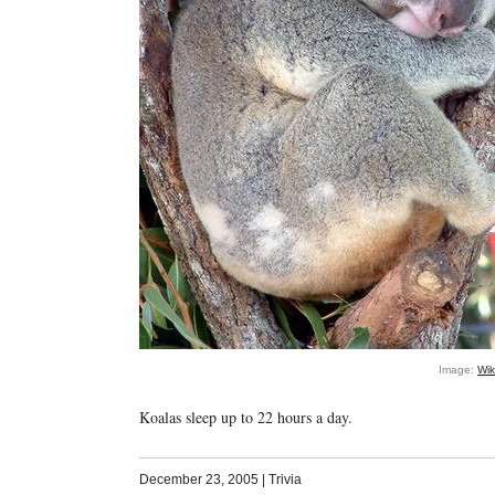
Image:
Wi
Koalas sleep up to 22 hours a day.
December 23, 2005
|
Trivia