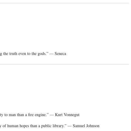
ng the truth even to the gods.” — Seneca
ity to man than a fire engine.” — Kurt Vonnegut
ity of human hopes than a public library.” — Samuel Johnson