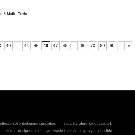
ce & Math
·
Trivia
0
40
...
44
45
46
47
48
...
60
70
80
90
...
»
collection of entertaining curiosities in history, literature, language, art,
thematics, designed to help you waste time as enjoyably as possible.