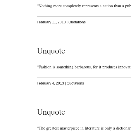
“Nothing more completely represents a nation than a pu
February 11, 2013
|
Quotations
Unquote
“Fashion is something barbarous, for it produces innova
February 4, 2013
|
Quotations
Unquote
“The greatest masterpiece in literature is only a diction