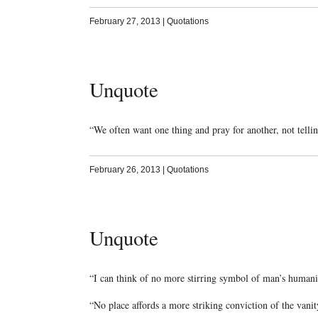
February 27, 2013
|
Quotations
Unquote
“We often want one thing and pray for another, not telli
February 26, 2013
|
Quotations
Unquote
“I can think of no more stirring symbol of man’s human
“No place affords a more striking conviction of the van