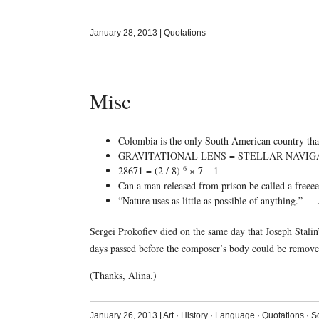
January 28, 2013
|
Quotations
Misc
Colombia is the only South American country that 
GRAVITATIONAL LENS = STELLAR NAVIG
-6
28671 = (2 / 8)
× 7 – 1
Can a man released from prison be called a freee
“Nature uses as little as possible of anything.” 
Sergei Prokofiev died on the same day that Joseph Stal
days passed before the composer’s body could be removed
(Thanks, Alina.)
January 26, 2013
|
Art
·
History
·
Language
·
Quotations
·
S