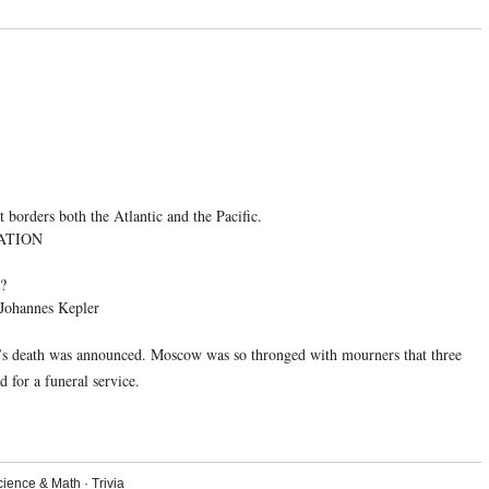
borders both the Atlantic and the Pacific.
ATION
e?
— Johannes Kepler
in’s death was announced. Moscow was so thronged with mourners that three
 for a funeral service.
cience & Math
·
Trivia