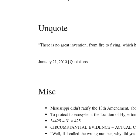
Unquote
“There is no great invention, from fire to flying, which
January 21, 2013
|
Quotations
Misc
Mississippi didn’t ratify the 13th Amendment, abo
To protect its ecosystem, the location of Hyperion, 
4
34425 = 3
× 425
CIRCUMSTANTIAL EVIDENCE = ACTUAL C
“Well, if I called the wrong number, why did y