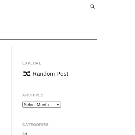
EXPLORE
Random Post
ARCHIVES
Archives
CATEGORIES
Art