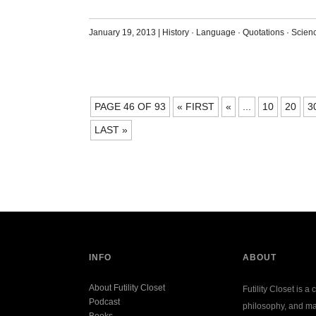
January 19, 2013
|
History
·
Language
·
Quotations
·
Scien
POSTS
PAGE 46 OF 93
« FIRST
«
...
10
20
3
NAVIGATION
LAST »
INFO
ABOUT
About Futility Closet
Futility Closet is a 
Podcast
philosophy, and ma