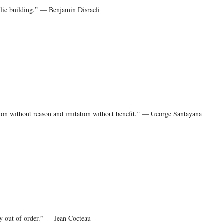
blic building.” — Benjamin Disraeli
tion without reason and imitation without benefit.” — George Santayana
ary out of order.” — Jean Cocteau