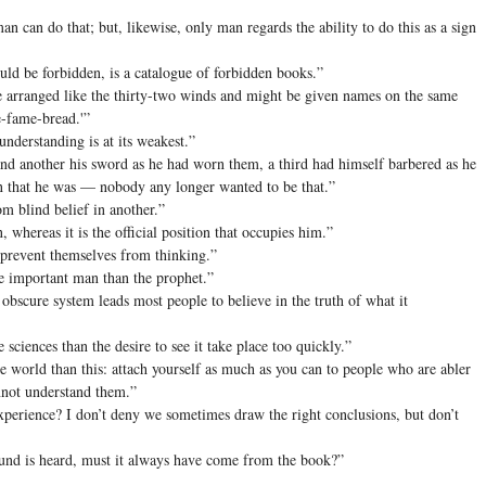
 can do that; but, likewise, only man regards the ability to do this as a sign
uld be forbidden, is a catalogue of forbidden books.”
e arranged like the thirty-two winds and might be given names on the same
e-fame-bread.'”
nderstanding is at its weakest.”
d another his sword as he had worn them, a third had himself barbered as he
an that he was — nobody any longer wanted to be that.”
m blind belief in another.”
 whereas it is the official position that occupies him.”
prevent themselves from thinking.”
e important man than the prophet.”
obscure system leads most people to believe in the truth of what it
sciences than the desire to see it take place too quickly.”
e world than this: attach yourself as much as you can to people who are abler
annot understand them.”
perience? I don’t deny we sometimes draw the right conclusions, but don’t
und is heard, must it always have come from the book?”