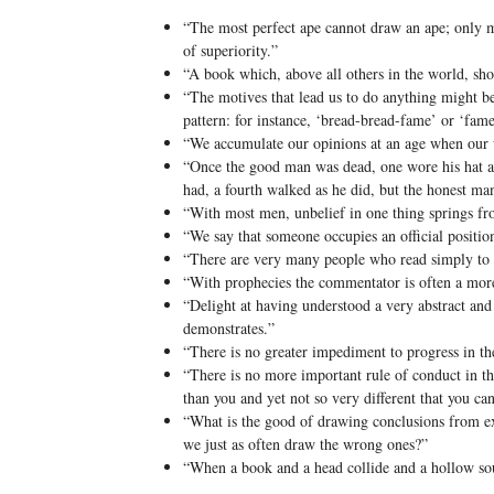
“The most perfect ape cannot draw an ape; only man
of superiority.”
“A book which, above all others in the world, sho
“The motives that lead us to do anything might b
pattern: for instance, ‘bread-bread-fame’ or ‘fam
“We accumulate our opinions at an age when our u
“Once the good man was dead, one wore his hat an
had, a fourth walked as he did, but the honest m
“With most men, unbelief in one thing springs fro
“We say that someone occupies an official position,
“There are very many people who read simply to 
“With prophecies the commentator is often a mor
“Delight at having understood a very abstract and 
demonstrates.”
“There is no greater impediment to progress in the 
“There is no more important rule of conduct in th
than you and yet not so very different that you c
“What is the good of drawing conclusions from ex
we just as often draw the wrong ones?”
“When a book and a head collide and a hollow so