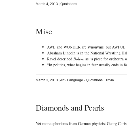
March 4, 2013
|
Quotations
Misc
AWE and WONDER are synonyms, but AWFUL 
Abraham Lincoln is in the National Wrestling Ha
Ravel described
Boléro
as “a piece for orchestra 
“In politics, what begins in fear usually ends in 
March 3, 2013
|
Art
·
Language
·
Quotations
·
Trivia
Diamonds and Pearls
Yet more aphorisms from German physicist Georg Chris