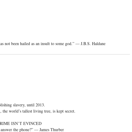
 has not been hailed as an insult to some god.” — J.B.S. Haldane
lishing slavery, until 2013.
the world’s tallest living tree, is kept secret.
RIME ISN’T EVINCED
ou answer the phone?” — James Thurber