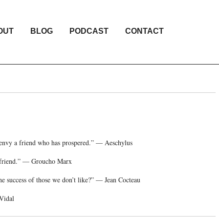
OUT
BLOG
PODCAST
CONTACT
t envy a friend who has prospered.” — Aeschylus
st friend.” — Groucho Marx
he success of those we don’t like?” — Jean Cocteau
 Vidal