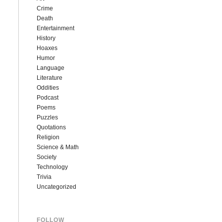
Crime
Death
Entertainment
History
Hoaxes
Humor
Language
Literature
Oddities
Podcast
Poems
Puzzles
Quotations
Religion
Science & Math
Society
Technology
Trivia
Uncategorized
FOLLOW