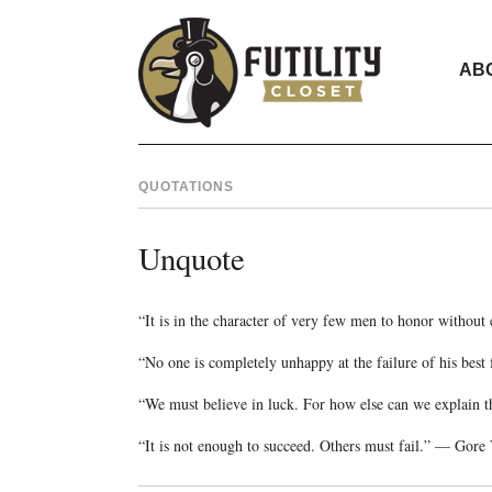
AB
QUOTATIONS
Unquote
“It is in the character of very few men to honor withou
“No one is completely unhappy at the failure of his be
“We must believe in luck. For how else can we explain t
“It is not enough to succeed. Others must fail.” — Gore