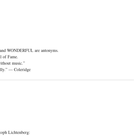
and WONDERFUL are antonyms.
ll of Fame.
without music.”
folly.” — Coleridge
toph Lichtenberg: