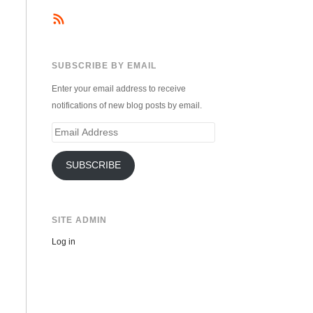
SUBSCRIBE BY EMAIL
Enter your email address to receive
notifications of new blog posts by email.
Email
Address
SUBSCRIBE
SITE ADMIN
Log in