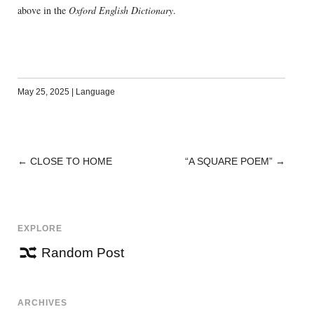
above in the
Oxford English Dictionary
.
May 25, 2025
|
Language
←
CLOSE TO HOME
“A SQUARE POEM”
→
POST
NAVIGATION
EXPLORE
Random Post
ARCHIVES