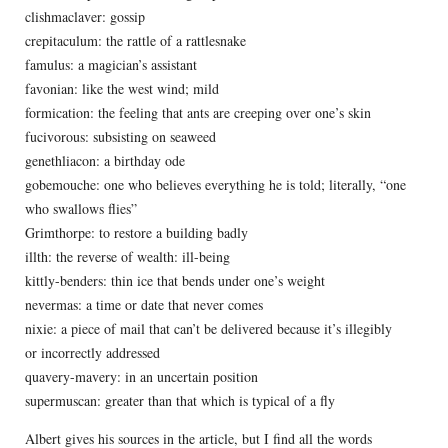
clishmaclaver: gossip
crepitaculum: the rattle of a rattlesnake
famulus: a magician’s assistant
favonian: like the west wind; mild
formication: the feeling that ants are creeping over one’s skin
fucivorous: subsisting on seaweed
genethliacon: a birthday ode
gobemouche: one who believes everything he is told; literally, “one
who swallows flies”
Grimthorpe: to restore a building badly
illth: the reverse of wealth: ill-being
kittly-benders: thin ice that bends under one’s weight
nevermas: a time or date that never comes
nixie: a piece of mail that can’t be delivered because it’s illegibly
or incorrectly addressed
quavery-mavery: in an uncertain position
supermuscan: greater than that which is typical of a fly
Albert gives his sources in the article, but I find all the words