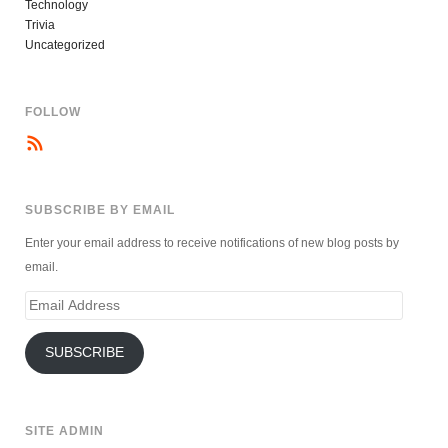
Technology
Trivia
Uncategorized
FOLLOW
SUBSCRIBE BY EMAIL
Enter your email address to receive notifications of new blog posts by
email.
Email
Address
SUBSCRIBE
SITE ADMIN