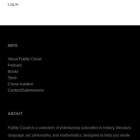
Log in
INFO
About Futility Closet
Podcast
Books
Store
Chess notation
Contact/Submissions
ABOUT
Futility Closet is a collection of entertaining curiosities in history, literature,
language, art, philosophy, and mathematics, designed to help you waste