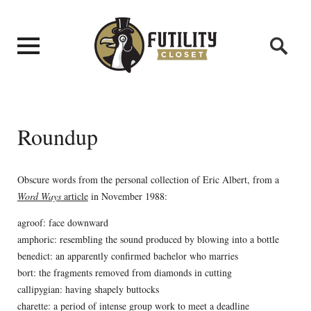
Roundup
Obscure words from the personal collection of Eric Albert, from a
Word Ways
article
in November 1988:
agroof: face downward
amphoric: resembling the sound produced by blowing into a bottle
benedict: an apparently confirmed bachelor who marries
bort: the fragments removed from diamonds in cutting
callipygian: having shapely buttocks
charette: a period of intense group work to meet a deadline