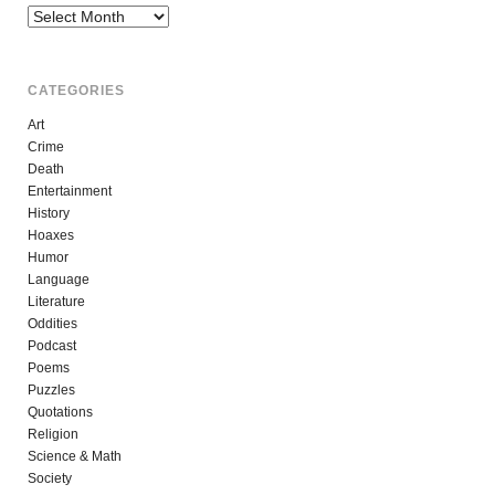
Archives
CATEGORIES
Art
Crime
Death
Entertainment
History
Hoaxes
Humor
Language
Literature
Oddities
Podcast
Poems
Puzzles
Quotations
Religion
Science & Math
Society