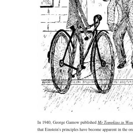
In 1940, George Gamow published
Mr Tompkins in Won
that Einstein’s principles have become apparent in the or