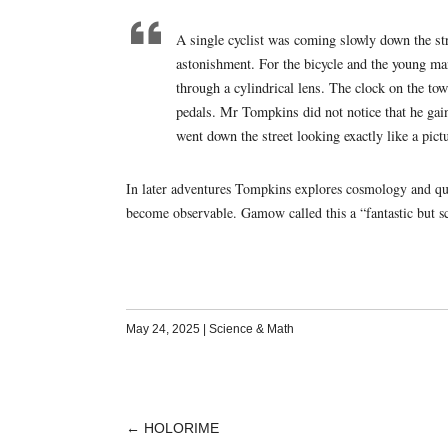
A single cyclist was coming slowly down the s
astonishment. For the bicycle and the young man
through a cylindrical lens. The clock on the towe
pedals. Mr Tompkins did not notice that he gaine
went down the street looking exactly like a pict
In later adventures Tompkins explores cosmology and qu
become observable. Gamow called this a “fantastic but sc
May 24, 2025
|
Science & Math
←
HOLORIME
POST