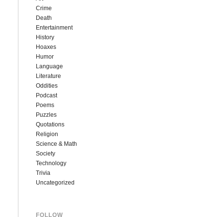
Crime
Death
Entertainment
History
Hoaxes
Humor
Language
Literature
Oddities
Podcast
Poems
Puzzles
Quotations
Religion
Science & Math
Society
Technology
Trivia
Uncategorized
FOLLOW