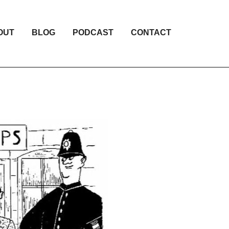
OUT
BLOG
PODCAST
CONTACT