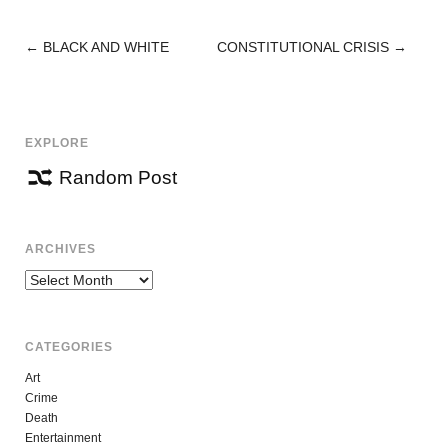
←
BLACK AND WHITE
CONSTITUTIONAL CRISIS
→
POST
NAVIGATION
EXPLORE
Random Post
ARCHIVES
Archives
CATEGORIES
Art
Crime
Death
Entertainment