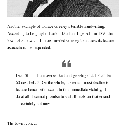
Another example of Horace Greeley’s
terrible
handwriting
:
According to biographer
Lurton Dunham Ingersoll
, in 1870 the
town of Sandwich, Illinois, invited Greeley to address its lecture
association. He responded:
Dear Sir. — I am overworked and growing old. I shall be
60 next Feb. 3. On the whole, it seems I must decline to
lecture henceforth, except in this immediate vicinity, if I
do at all. I cannot promise to visit Illinois on that errand
— certainly not now.
The town replied: