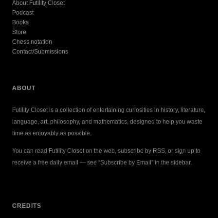
About Futility Closet
Podcast
Books
Store
Chess notation
Contact/Submissions
ABOUT
Futility Closet is a collection of entertaining curiosities in history, literature,
language, art, philosophy, and mathematics, designed to help you waste
time as enjoyably as possible.
You can read Futility Closet on the web, subscribe by RSS, or sign up to
receive a free daily email — see “Subscribe by Email” in the sidebar.
CREDITS