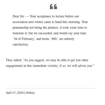
Dear Sir. — Your acceptance to lecture before our
association next winter came to hand this morning. Your
penmanship not being the plainest, it took some time to
translate it; but we succeeded; and would say your time
‘3d of February,’ and terms ‘$60,’ are entirely
satisfactory.
They added, “As you suggest, we may be able to get you other
engagements in this immediate vicinity; if so, we will advise you.”
April 17, 2024
|
History