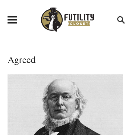
Agreed