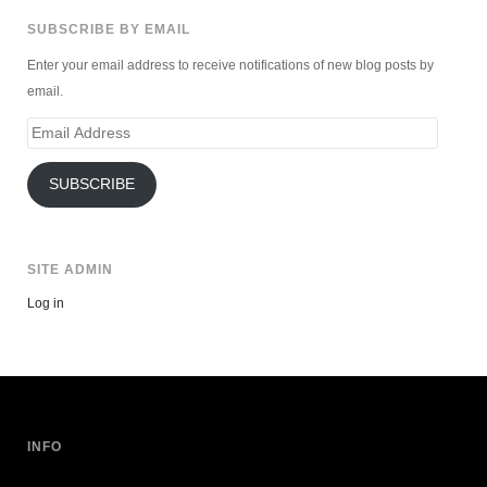
SUBSCRIBE BY EMAIL
Enter your email address to receive notifications of new blog posts by
email.
Email
Address
SUBSCRIBE
SITE ADMIN
Log in
INFO