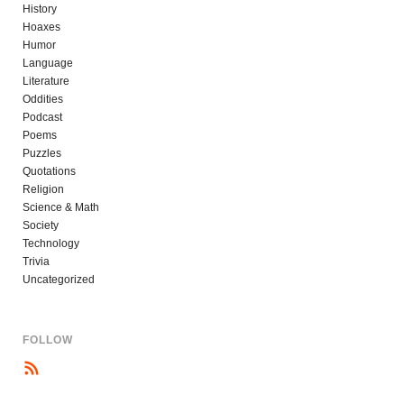
History
Hoaxes
Humor
Language
Literature
Oddities
Podcast
Poems
Puzzles
Quotations
Religion
Science & Math
Society
Technology
Trivia
Uncategorized
FOLLOW