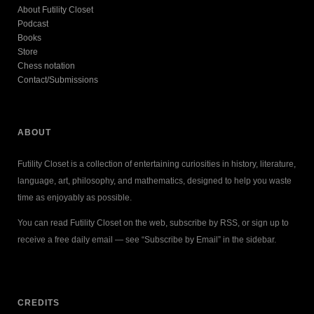
About Futility Closet
Podcast
Books
Store
Chess notation
Contact/Submissions
ABOUT
Futility Closet is a collection of entertaining curiosities in history, literature,
language, art, philosophy, and mathematics, designed to help you waste
time as enjoyably as possible.
You can read Futility Closet on the web, subscribe by RSS, or sign up to
receive a free daily email — see “Subscribe by Email” in the sidebar.
CREDITS