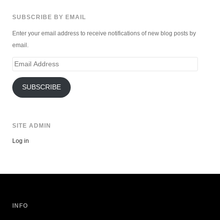
SUBSCRIBE BY EMAIL
Enter your email address to receive notifications of new blog posts by
email.
Email
Address
SUBSCRIBE
SITE ADMIN
Log in
INFO