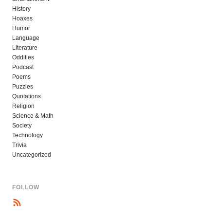
History
Hoaxes
Humor
Language
Literature
Oddities
Podcast
Poems
Puzzles
Quotations
Religion
Science & Math
Society
Technology
Trivia
Uncategorized
FOLLOW