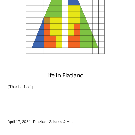
(Thanks, Lee!)
April 17, 2024
|
Puzzles
·
Science & Math