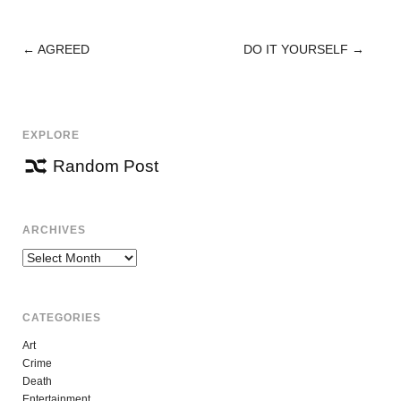
←
AGREED
DO IT YOURSELF
→
POST
NAVIGATION
EXPLORE
Random Post
ARCHIVES
Archives
CATEGORIES
Art
Crime
Death
Entertainment