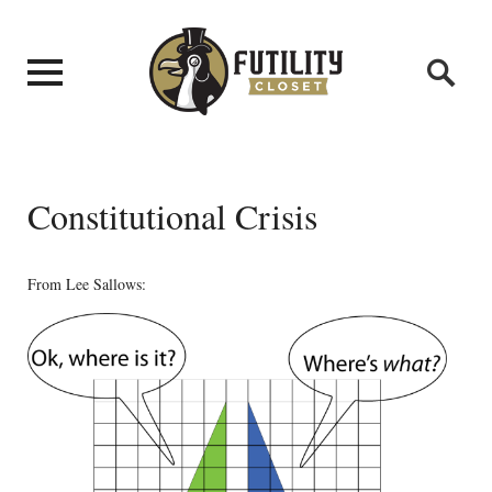
Constitutional Crisis
From Lee Sallows: