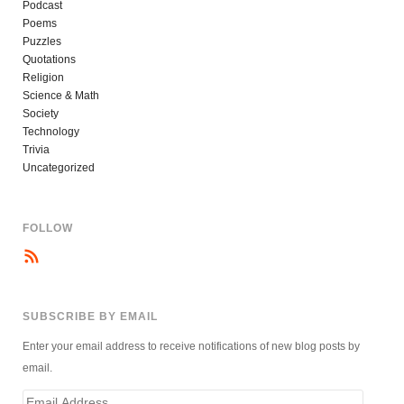
Podcast
Poems
Puzzles
Quotations
Religion
Science & Math
Society
Technology
Trivia
Uncategorized
FOLLOW
SUBSCRIBE BY EMAIL
Enter your email address to receive notifications of new blog posts by
email.
Email