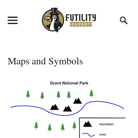
Maps and Symbols