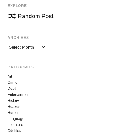
EXPLORE
Random Post
ARCHIVES
Archives
CATEGORIES
Art
Crime
Death
Entertainment
History
Hoaxes
Humor
Language
Literature
Oddities