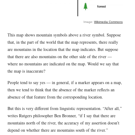
Image:
Wikimedia Commons
This map shows mountain symbols above a river symbol. Suppose
that, in the part of the world that the map represents, there really
are mountains in the location that the map indicates. But suppose
that there are also mountains on the other side of the river —
where no mountains are indicated on the map. Would we say that
the map is inaccurate?
People tend to say yes — in general, if a marker appears on a map,
then we tend to think that the absence of the marker reflects an
absence of that feature from the corresponding location.
But this is very different from linguistic representation. “After all,”
writes Rutgers philosopher Ben Bronner, “if I say that there are
mountains north of the river, the accuracy of my assertion doesn’t
depend on whether there are mountains south of the river.”