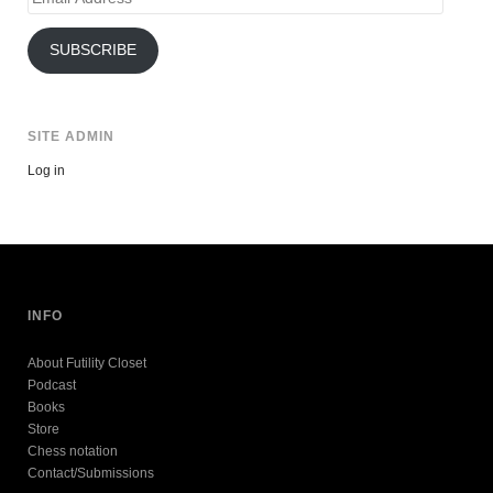
Address
SUBSCRIBE
SITE ADMIN
Log in
INFO
About Futility Closet
Podcast
Books
Store
Chess notation
Contact/Submissions