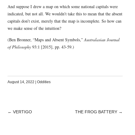
And suppose I drew a map on which some national capitals were
indicated, but not all. We wouldn’t take this to mean that the absent
capitals don’t exist, merely that the map is incomplete. So how can
we make sense of the intuition?
(Ben Bronner, “Maps and Absent Symbols,”
Australasian Journal
of Philosophy
93:1 [2015], pp. 43-59.)
August 14, 2022
|
Oddities
←
VERTIGO
THE FROG BATTERY
→
POST
NAVIGATION