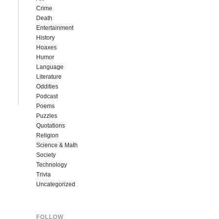
Crime
Death
Entertainment
History
Hoaxes
Humor
Language
Literature
Oddities
Podcast
Poems
Puzzles
Quotations
Religion
Science & Math
Society
Technology
Trivia
Uncategorized
FOLLOW