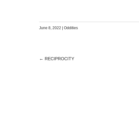
June 8, 2022
|
Oddities
←
RECIPROCITY
POST
NAVIGATION