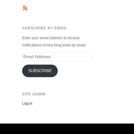
SUBSCRIBE BY EMAIL
Enter your email address to receive
notifications of new blog posts by email.
Email
Address
SUBSCRIBE
SITE ADMIN
Log in