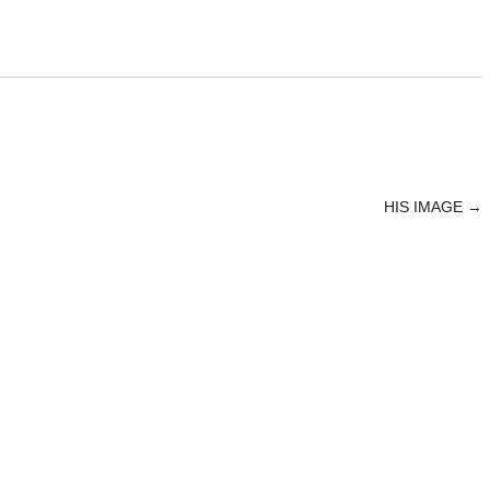
HIS IMAGE
→