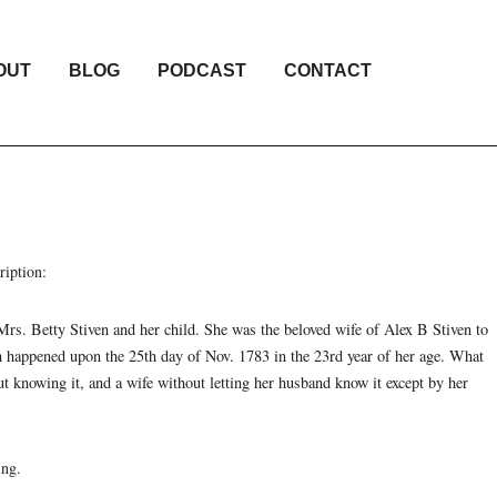
OUT
BLOG
PODCAST
CONTACT
ription:
Mrs. Betty Stiven and her child. She was the beloved wife of Alex B Stiven to
ch happened upon the 25th day of Nov. 1783 in the 23rd year of her age. What
t knowing it, and a wife without letting her husband know it except by her
ing.