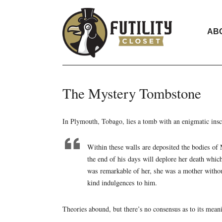
AB
The Mystery Tombstone
In Plymouth, Tobago, lies a tomb with an enigmatic insc
Within these walls are deposited the bodies of 
the end of his days will deplore her death whi
was remarkable of her, she was a mother withou
kind indulgences to him.
Theories abound, but there’s no consensus as to its mean