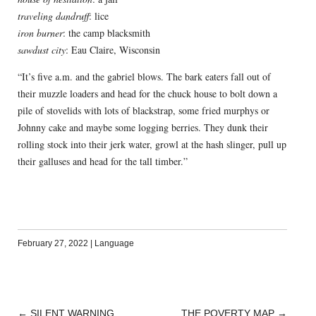
traveling dandruff
: lice
iron burner
: the camp blacksmith
sawdust city
: Eau Claire, Wisconsin
“It’s five a.m. and the gabriel blows. The bark eaters fall out of
their muzzle loaders and head for the chuck house to bolt down a
pile of stovelids with lots of blackstrap, some fried murphys or
Johnny cake and maybe some logging berries. They dunk their
rolling stock into their jerk water, growl at the hash slinger, pull up
their galluses and head for the tall timber.”
February 27, 2022
|
Language
←
SILENT WARNING
THE POVERTY MAP
→