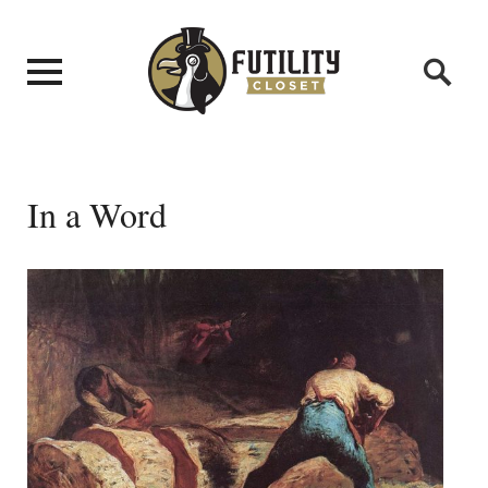
In a Word