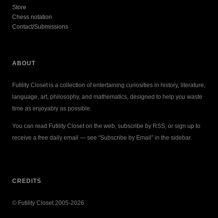
Store
Chess notation
Contact/Submissions
ABOUT
Futility Closet is a collection of entertaining curiosities in history, literature,
language, art, philosophy, and mathematics, designed to help you waste
time as enjoyably as possible.
You can read Futility Closet on the web, subscribe by RSS, or sign up to
receive a free daily email — see “Subscribe by Email” in the sidebar.
CREDITS
© Futility Closet 2005-2026