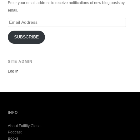
Enter your email address to receive notifications of new blog posts by
email.
Email
Address
SUBSCRIBE
SITE ADMIN
Log in
INFO
About Futility Closet
Podcast
Books