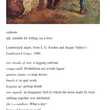
ceduous
adj. suitable for felling (as a tree)
Lumberjack argot, from L.G. Sorden and Jacque Vallier’s
Lumberjack Lingo
, 1986:
two streaks of rust
: a logging railroad
cougar milk
: Prohibition-era woods liquor
quinine jimmy
: a camp doctor
bunch it
: to quit work
kegging up
: getting drunk
tree squeak
: an imaginary bird to which the noise made by trees
rubbing together was attributed
she’s a rainbow
: What a day!
house of hesitation
: a jail