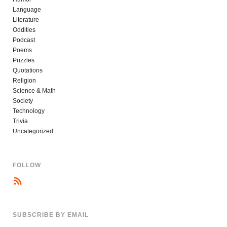
Language
Literature
Oddities
Podcast
Poems
Puzzles
Quotations
Religion
Science & Math
Society
Technology
Trivia
Uncategorized
FOLLOW
SUBSCRIBE BY EMAIL