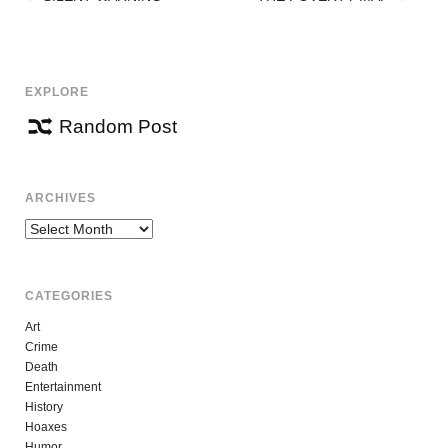
POST
NAVIGATION
EXPLORE
Random Post
ARCHIVES
Archives
CATEGORIES
Art
Crime
Death
Entertainment
History
Hoaxes
Humor