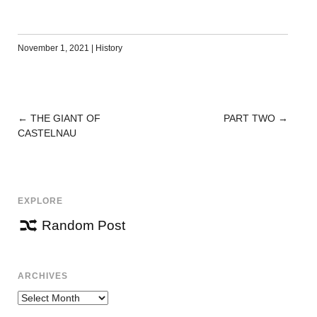
November 1, 2021
|
History
←
THE GIANT OF
PART TWO
→
POST
CASTELNAU
NAVIGATION
EXPLORE
Random Post
ARCHIVES
Archives