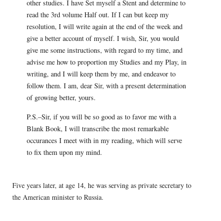
other studies. I have Set myself a Stent and determine to
read the 3rd volume Half out. If I can but keep my
resolution, I will write again at the end of the week and
give a better account of myself. I wish, Sir, you would
give me some instructions, with regard to my time, and
advise me how to proportion my Studies and my Play, in
writing, and I will keep them by me, and endeavor to
follow them. I am, dear Sir, with a present determination
of growing better, yours.
P.S.–Sir, if you will be so good as to favor me with a
Blank Book, I will transcribe the most remarkable
occurances I meet with in my reading, which will serve
to fix them upon my mind.
Five years later, at age 14, he was serving as private secretary to
the American minister to Russia.