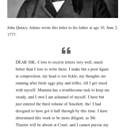
John Quincy Adams wrote this letter to his father at age 10, June 2,
1777:
DEAR SIR,–I love to receive letters very well; much
better than I love to write them. I make but a poor figure
at composition, my head is too fickle, my thoughts are
running after birds eggs play and trifles, till I get vexed
with myself. Mamma has a troublesome task to keep me
steady, and I own I am ashamed of myself. I have but
just entered the third volume of Smollett, tho’ I had
designed to have got it half through by this time. I have
determined this week to be more diligent, as Mr.
Thaxter will be absent at Court, and I cannot pursue my