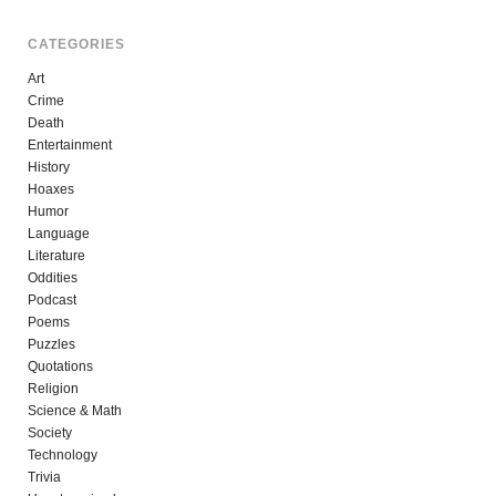
CATEGORIES
Art
Crime
Death
Entertainment
History
Hoaxes
Humor
Language
Literature
Oddities
Podcast
Poems
Puzzles
Quotations
Religion
Science & Math
Society
Technology
Trivia