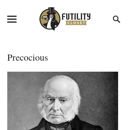
Precocious