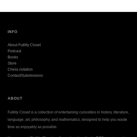
INFO
About Futility Closet
Podcast
Books
Store
Chess notation
Contact/Submissions
ABOUT
Futility Closet is a collection of entertaining curiosities in history, literature,
language, art, philosophy, and mathematics, designed to help you waste
time as enjoyably as possible.