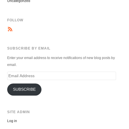
Uncategorized
FOLLOW
SUBSCRIBE BY EMAIL
Enter your email address to receive notifications of new blog posts by
email.
Email
Address
SUBSCRIBE
SITE ADMIN
Log in