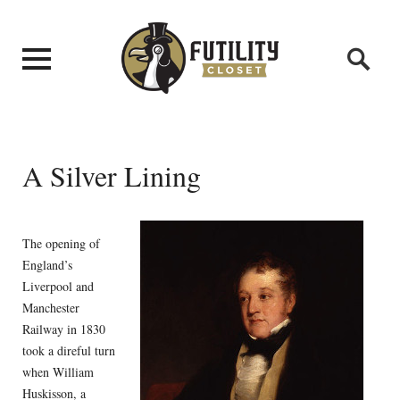
A Silver Lining
The opening of
England’s
Liverpool and
Manchester
Railway in 1830
took a direful turn
when William
Huskisson, a