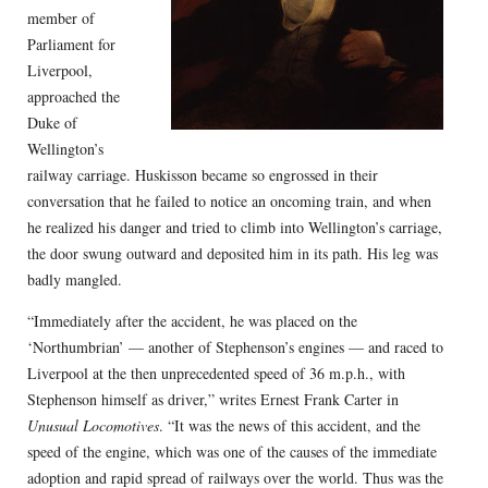
member of
Parliament for
Liverpool,
approached the
Duke of
Wellington’s
railway carriage. Huskisson became so engrossed in their
conversation that he failed to notice an oncoming train, and when
he realized his danger and tried to climb into Wellington’s carriage,
the door swung outward and deposited him in its path. His leg was
badly mangled.
“Immediately after the accident, he was placed on the
‘Northumbrian’ — another of Stephenson’s engines — and raced to
Liverpool at the then unprecedented speed of 36 m.p.h., with
Stephenson himself as driver,” writes Ernest Frank Carter in
Unusual Locomotives
. “It was the news of this accident, and the
speed of the engine, which was one of the causes of the immediate
adoption and rapid spread of railways over the world. Thus was the