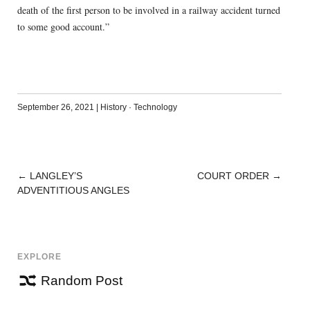
death of the first person to be involved in a railway accident turned
to some good account.”
September 26, 2021
|
History
·
Technology
←
LANGLEY’S
COURT ORDER
→
POST
ADVENTITIOUS ANGLES
NAVIGATION
EXPLORE
Random Post