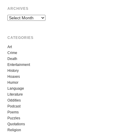
ARCHIVES
Archives
CATEGORIES
Art
Crime
Death
Entertainment
History
Hoaxes
Humor
Language
Literature
Oddities
Podcast
Poems
Puzzles
Quotations
Religion