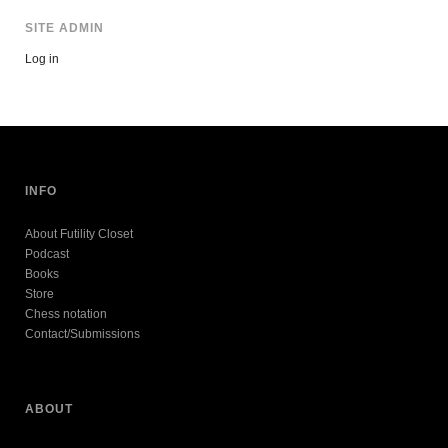
SITE ADMIN
Log in
INFO
About Futility Closet
Podcast
Books
Store
Chess notation
Contact/Submissions
ABOUT