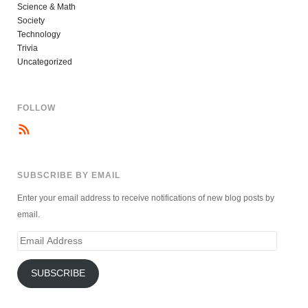
Science & Math
Society
Technology
Trivia
Uncategorized
FOLLOW
SUBSCRIBE BY EMAIL
Enter your email address to receive notifications of new blog posts by
email.
Email
Address
SUBSCRIBE