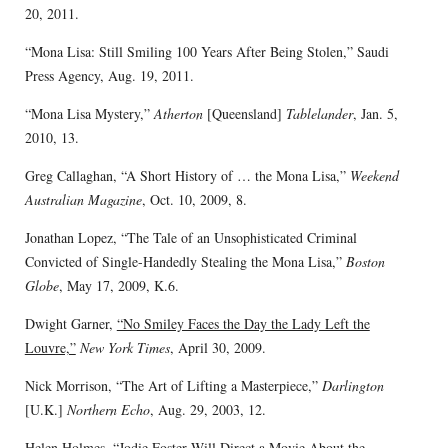
20, 2011.
“Mona Lisa: Still Smiling 100 Years After Being Stolen,” Saudi
Press Agency, Aug. 19, 2011.
“Mona Lisa Mystery,”
Atherton
[Queensland]
Tablelander
, Jan. 5,
2010, 13.
Greg Callaghan, “A Short History of … the Mona Lisa,”
Weekend
Australian Magazine
, Oct. 10, 2009, 8.
Jonathan Lopez, “The Tale of an Unsophisticated Criminal
Convicted of Single-Handedly Stealing the Mona Lisa,”
Boston
Globe
, May 17, 2009, K.6.
Dwight Garner,
“No Smiley Faces the Day the Lady Left the
Louvre,”
New York Times
, April 30, 2009.
Nick Morrison, “The Art of Lifting a Masterpiece,”
Darlington
[U.K.]
Northern Echo
, Aug. 29, 2003, 12.
Helen Holmes,
“Jodie Foster Will Direct a Movie About the