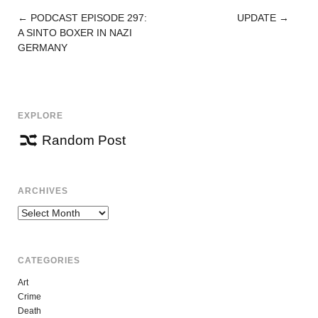
←
PODCAST EPISODE 297:
UPDATE
→
POST
A SINTO BOXER IN NAZI
NAVIGATION
GERMANY
EXPLORE
Random Post
ARCHIVES
Archives
CATEGORIES
Art
Crime
Death