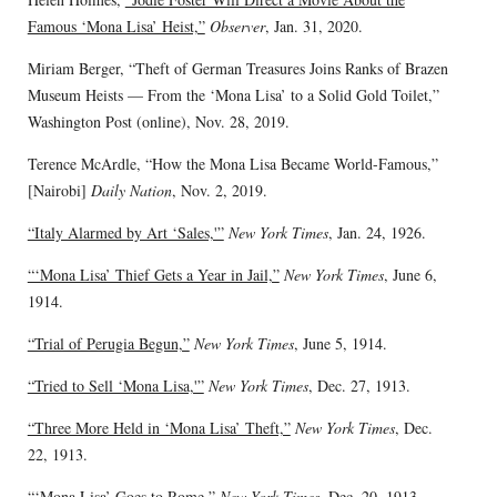
Famous ‘Mona Lisa’ Heist,”
Observer
, Jan. 31, 2020.
Miriam Berger, “Theft of German Treasures Joins Ranks of Brazen
Museum Heists — From the ‘Mona Lisa’ to a Solid Gold Toilet,”
Washington Post (online), Nov. 28, 2019.
Terence McArdle, “How the Mona Lisa Became World-Famous,”
[Nairobi]
Daily Nation
, Nov. 2, 2019.
“Italy Alarmed by Art ‘Sales,'”
New York Times
, Jan. 24, 1926.
“‘Mona Lisa’ Thief Gets a Year in Jail,”
New York Times
, June 6,
1914.
“Trial of Perugia Begun,”
New York Times
, June 5, 1914.
“Tried to Sell ‘Mona Lisa,'”
New York Times
, Dec. 27, 1913.
“Three More Held in ‘Mona Lisa’ Theft,”
New York Times
, Dec.
22, 1913.
“‘Mona Lisa’ Goes to Rome,”
New York Times
, Dec. 20, 1913.