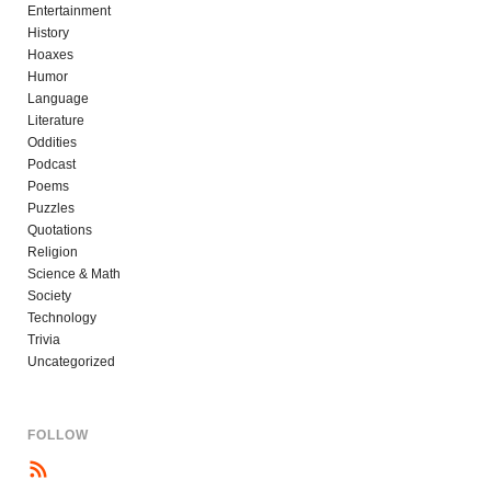
Entertainment
History
Hoaxes
Humor
Language
Literature
Oddities
Podcast
Poems
Puzzles
Quotations
Religion
Science & Math
Society
Technology
Trivia
Uncategorized
FOLLOW