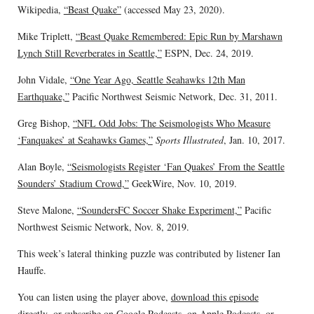
Wikipedia,
“Beast Quake”
(accessed May 23, 2020).
Mike Triplett,
“Beast Quake Remembered: Epic Run by Marshawn
Lynch Still Reverberates in Seattle,”
ESPN, Dec. 24, 2019.
John Vidale,
“One Year Ago, Seattle Seahawks 12th Man
Earthquake,”
Pacific Northwest Seismic Network, Dec. 31, 2011.
Greg Bishop,
“NFL Odd Jobs: The Seismologists Who Measure
‘Fanquakes’ at Seahawks Games,”
Sports Illustrated
, Jan. 10, 2017.
Alan Boyle,
“Seismologists Register ‘Fan Quakes’ From the Seattle
Sounders’ Stadium Crowd,”
GeekWire, Nov. 10, 2019.
Steve Malone,
“SoundersFC Soccer Shake Experiment,”
Pacific
Northwest Seismic Network, Nov. 8, 2019.
This week’s lateral thinking puzzle was contributed by listener Ian
Hauffe.
You can listen using the player above,
download this episode
directly
, or subscribe on
Google Podcasts
, on
Apple Podcasts
, or