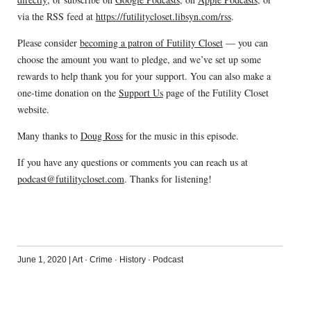
via the RSS feed at
https://futilitycloset.libsyn.com/rss
.
Please consider
becoming a patron of Futility Closet
— you can
choose the amount you want to pledge, and we’ve set up some
rewards to help thank you for your support. You can also make a
one-time donation on the
Support Us
page of the Futility Closet
website.
Many thanks to
Doug Ross
for the music in this episode.
If you have any questions or comments you can reach us at
podcast@futilitycloset.com
. Thanks for listening!
June 1, 2020
|
Art
·
Crime
·
History
·
Podcast