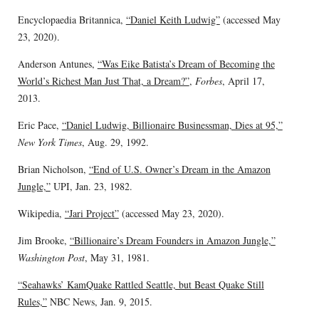
Encyclopaedia Britannica,
“Daniel Keith Ludwig”
(accessed May
23, 2020).
Anderson Antunes,
“Was Eike Batista’s Dream of Becoming the
World’s Richest Man Just That, a Dream?”
,
Forbes
, April 17,
2013.
Eric Pace,
“Daniel Ludwig, Billionaire Businessman, Dies at 95,”
New York Times
, Aug. 29, 1992.
Brian Nicholson,
“End of U.S. Owner’s Dream in the Amazon
Jungle,”
UPI, Jan. 23, 1982.
Wikipedia,
“Jari Project”
(accessed May 23, 2020).
Jim Brooke,
“Billionaire’s Dream Founders in Amazon Jungle,”
Washington Post
, May 31, 1981.
“Seahawks’ KamQuake Rattled Seattle, but Beast Quake Still
Rules,”
NBC News, Jan. 9, 2015.