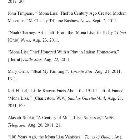
2017, 20.
John Timpane, “‘Mona Lisa’ Theft a Century Ago Created Modern
Museums,” McClatchy-Tribune Business News, Sept. 7, 2011.
“Noah Charney: Art Theft, From the ‘Mona Lisa’ to Today,”
Lima
[Ohio]
News
, Aug. 23, 2011.
“Mona Lisa Thief Honored With a Play in Italian Hometown,”
[Beirut]
Daily Star
, Aug. 22, 2011.
Mary Orms, “Steal My Painting!”,
Toronto Star
, Aug. 21, 2011,
IN.1.
Jori Finkel, “Little-Known Facts About the 1911 Theft of Famed
‘Mona Lisa,'” [Charleston, W.V.]
Sunday Gazette-Mail
, Aug. 21,
2011, F.9.
Alastair Sooke, “A Century of Mona Lisa, Superstar,”
Daily
Telegraph
, Aug. 20, 2011, 21.
“100 Years Ago, the Mona Lisa Vanishes,”
Times of Oman
, Aug.