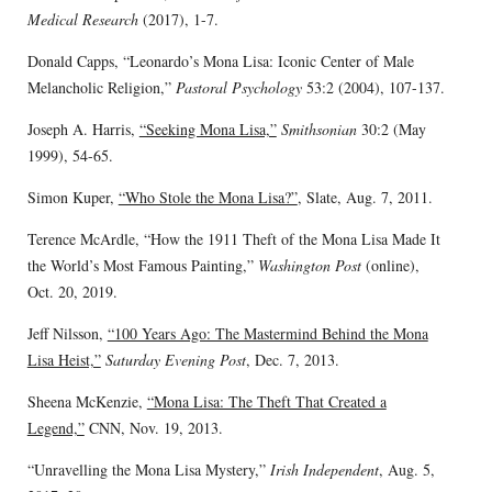
Medical Research
(2017), 1-7.
Donald Capps, “Leonardo’s Mona Lisa: Iconic Center of Male
Melancholic Religion,”
Pastoral Psychology
53:2 (2004), 107-137.
Joseph A. Harris,
“Seeking Mona Lisa,”
Smithsonian
30:2 (May
1999), 54-65.
Simon Kuper,
“Who Stole the Mona Lisa?”
, Slate, Aug. 7, 2011.
Terence McArdle, “How the 1911 Theft of the Mona Lisa Made It
the World’s Most Famous Painting,”
Washington Post
(online),
Oct. 20, 2019.
Jeff Nilsson,
“100 Years Ago: The Mastermind Behind the Mona
Lisa Heist,”
Saturday Evening Post
, Dec. 7, 2013.
Sheena McKenzie,
“Mona Lisa: The Theft That Created a
Legend,”
CNN, Nov. 19, 2013.
“Unravelling the Mona Lisa Mystery,”
Irish Independent
, Aug. 5,