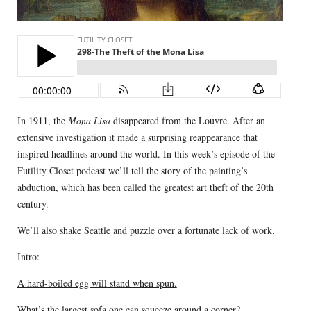
In 1911, the
Mona Lisa
disappeared from the Louvre. After an
extensive investigation it made a surprising reappearance that
inspired headlines around the world. In this week’s episode of the
Futility Closet podcast we’ll tell the story of the painting’s
abduction, which has been called the greatest art theft of the 20th
century.
We’ll also shake Seattle and puzzle over a fortunate lack of work.
Intro:
A hard-boiled egg will stand when spun.
What’s the largest sofa one can squeeze around a corner?