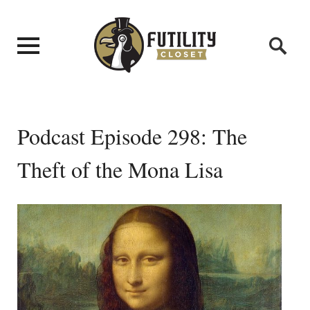
Podcast Episode 298: The
Theft of the Mona Lisa