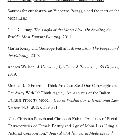
Sources for our feature on Vincenzo Peruggia and the theft of the
Mona Lisa:
Noah Charney,
The Thefts of the Mona Lisa: On Stealing the
World’s Most Famous Painting
, 2011.
Martin Kemp and Giuseppe Pallanti,
Mona Lisa: The People and
the Painting
, 2017.
Andrea Wallace,
A History of Intellectual Property in 50 Objects
,
2019.
Monica R. DiFonzo, “‘Think You Can Steal Our Caravaggio and
Get Away With It? Think Again,’ An Analysis of the Italian
Cultural Property Model,”
George Washington International Law
Review
44:3 (2012), 539-571.
Niels Christian Pausch and Christoph Kuhnt, “Analysis of Facial
Characteristics of Female Beauty and Age of Mona Lisa Using a
Pictorial Composition,”
Journal of Advances in Medicine and