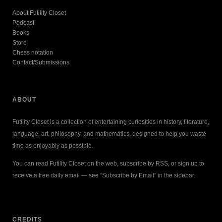
About Futility Closet
Podcast
Books
Store
Chess notation
Contact/Submissions
ABOUT
Futility Closet is a collection of entertaining curiosities in history, literature,
language, art, philosophy, and mathematics, designed to help you waste
time as enjoyably as possible.
You can read Futility Closet on the web, subscribe by RSS, or sign up to
receive a free daily email — see “Subscribe by Email” in the sidebar.
CREDITS