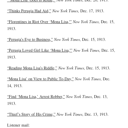
“Thinks Perugia Had Aid,”
New York Times
, Dec. 17, 1913.
“Florentines in Riot Over ‘Mona Lisa,'”
New York Times
, Dec. 15,
1913.
“Perugia’s Eye to Business,”
New York Times
, Dec. 15, 1913.
“Perugia Loved Girl Like ‘Mona Lisa,'”
New York Times
, Dec. 15,
1913.
“Reading Mona Lisa’s Riddle,”
New York Times
, Dec. 15, 1913.
“Mona Lisa’ on View to Public To-Day,”
New York Times
, Dec.
14, 1913.
“Find ‘Mona Lisa,’ Arrest Robber,”
New York Times
, Dec. 13,
1913.
“Thief’s Story of His Crime,”
New York Times
, Dec. 13, 1913.
Listener mail: