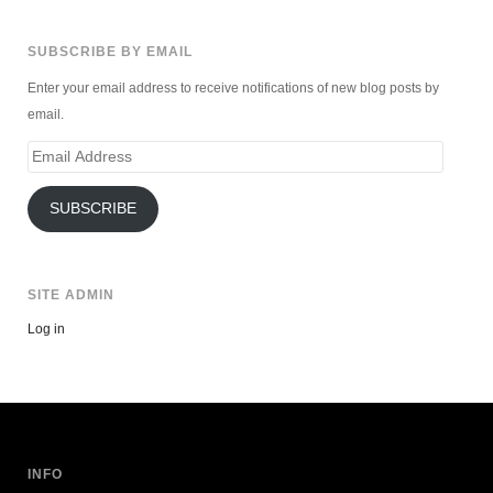
SUBSCRIBE BY EMAIL
Enter your email address to receive notifications of new blog posts by
email.
Email
Address
SUBSCRIBE
SITE ADMIN
Log in
INFO