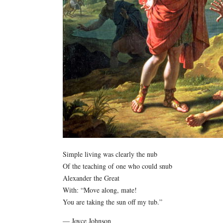
Simple living was clearly the nub
Of the teaching of one who could snub
Alexander the Great
With: “Move along, mate!
You are taking the sun off my tub.”
— Joyce Johnson