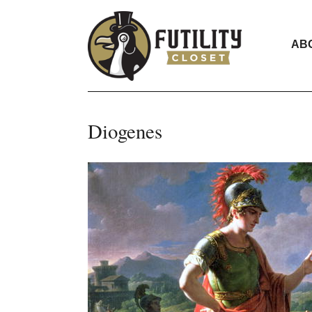
AB
Diogenes