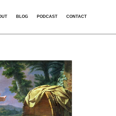
OUT
BLOG
PODCAST
CONTACT