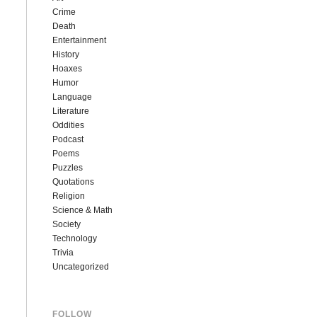
Crime
Death
Entertainment
History
Hoaxes
Humor
Language
Literature
Oddities
Podcast
Poems
Puzzles
Quotations
Religion
Science & Math
Society
Technology
Trivia
Uncategorized
FOLLOW