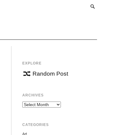
EXPLORE
Random Post
ARCHIVES
Archives
CATEGORIES
Art