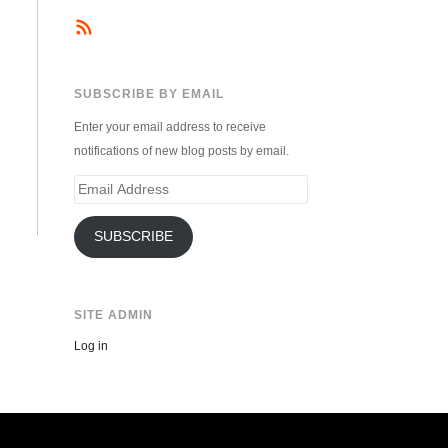
SUBSCRIBE BY EMAIL
Enter your email address to receive
notifications of new blog posts by email.
Email
Address
SUBSCRIBE
SITE ADMIN
Log in