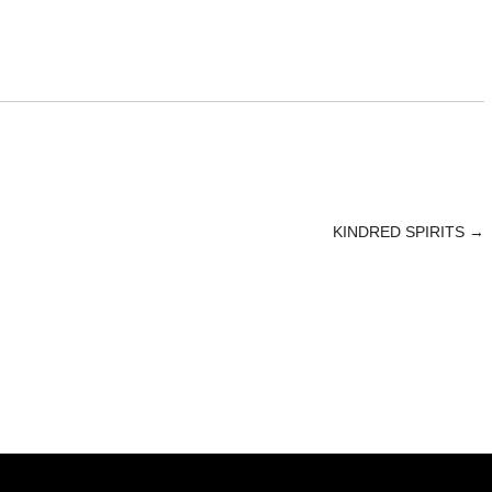
KINDRED SPIRITS
→