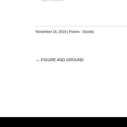
November 16, 2018
|
Poems
·
Society
←
FIGURE AND GROUND
POST
NAVIGATION