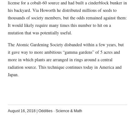
license for a cobalt-60 source and had built a cinderblock bunker in
his backyard. Via Howorth he distributed millions of seeds to
thousands of society members, but the odds remained against them:
It would likely require many times this number to hit on a
mutation that was potentially useful.
The Atomic Gardening Society disbanded within a few years, but
it gave way to more ambitious “gamma gardens” of 5 acres and
more in which plants are arranged in rings around a central
radiation source. This technique continues today in America and
Japan.
August 16, 2018
|
Oddities
·
Science & Math