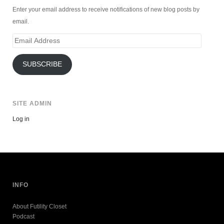
Enter your email address to receive notifications of new blog posts by
email.
Email
Address
SUBSCRIBE
SITE ADMIN
Log in
INFO
About Futility Closet
Podcast