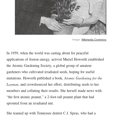
Image:
Wikimedia Commons
In 1959, when the world was casting about for peaceful
applications of fission energy, activist Muriel Howorth established
the Atomic Gardening Society, a global group of amateur
gardeners who cultivated irradiated seeds, hoping for useful
mutations. Howorth published a book,
Atomic Gardening for the
Layman
, and crowdsourced her effort, distributing seeds to her
members and collating their results. She herself made news with
“the first atomic peanut,” a 2-foot-tall peanut plant that had
sprouted from an irradiated nut.
She teamed up with Tennessee dentist C.J. Speas, who had a