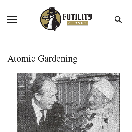
Atomic Gardening