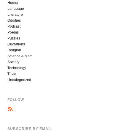
Humor
Language
Literature
Oddities
Podcast
Poems
Puzzles
Quotations
Religion
Science & Math
Society
Technology
Trivia
Uncategorized
FOLLOW
SUBSCRIBE BY EMAIL