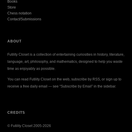
Books
Store
Chess notation
Contact/Submissions
ABOUT
Futility Closet is a collection of entertaining curiosities in history, literature,
language, art, philosophy, and mathematics, designed to help you waste
time as enjoyably as possible.
You can read Futility Closet on the web, subscribe by RSS, or sign up to
receive a free daily email — see “Subscribe by Email” in the sidebar.
CREDITS
© Futility Closet 2005-2026