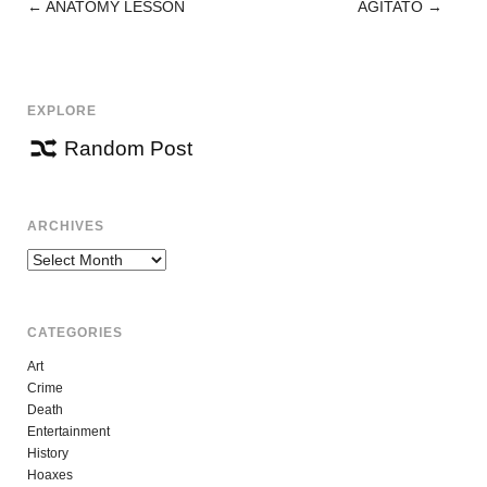
←
ANATOMY LESSON
AGITATO
→
POST
NAVIGATION
EXPLORE
Random Post
ARCHIVES
Archives
CATEGORIES
Art
Crime
Death
Entertainment
History
Hoaxes