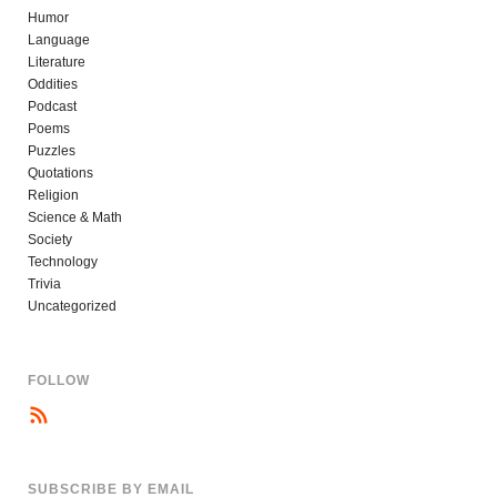
Humor
Language
Literature
Oddities
Podcast
Poems
Puzzles
Quotations
Religion
Science & Math
Society
Technology
Trivia
Uncategorized
FOLLOW
SUBSCRIBE BY EMAIL