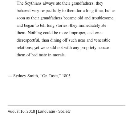
The Scythians always ate their grandfathers; they
behaved very respectfully to them for a long time, but as
soon as their grandfathers became old and troublesome,
and began to tell long stories, they immediately ate
them. Nothing could be more improper, and even
disrespectful, than dining off such near and venerable
relations; yet we could not with any propriety accuse
them of bad taste in morals.
— Sydney Smith, “On Taste,” 1805
August 10, 2018
|
Language
·
Society