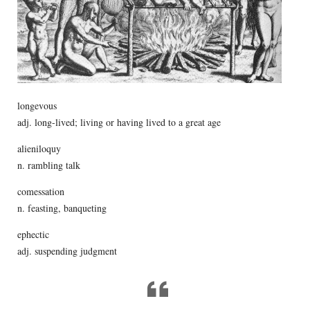
longevous
adj. long-lived; living or having lived to a great age
alieniloquy
n. rambling talk
comessation
n. feasting, banqueting
ephectic
adj. suspending judgment