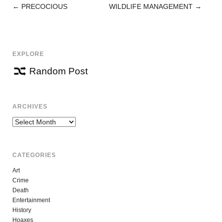
←
PRECOCIOUS
WILDLIFE MANAGEMENT
→
POST
NAVIGATION
EXPLORE
Random Post
ARCHIVES
Archives
CATEGORIES
Art
Crime
Death
Entertainment
History
Hoaxes