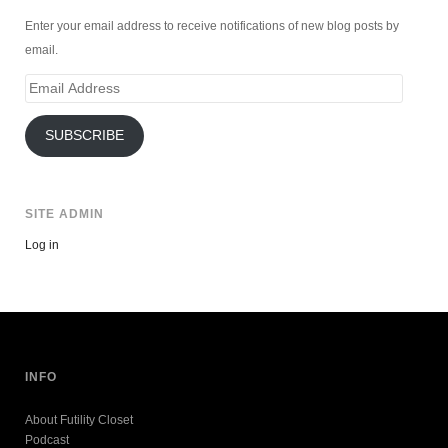
Enter your email address to receive notifications of new blog posts by
email.
Email
Address
SUBSCRIBE
SITE ADMIN
Log in
INFO
About Futility Closet
Podcast