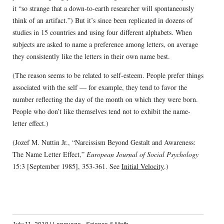
it “so strange that a down-to-earth researcher will spontaneously
think of an artifact.”) But it’s since been replicated in dozens of
studies in 15 countries and using four different alphabets. When
subjects are asked to name a preference among letters, on average
they consistently like the letters in their own name best.
(The reason seems to be related to self-esteem. People prefer things
associated with the self — for example, they tend to favor the
number reflecting the day of the month on which they were born.
People who don’t like themselves tend not to exhibit the name-
letter effect.)
(Jozef M. Nuttin Jr., “Narcissism Beyond Gestalt and Awareness:
The Name Letter Effect,”
European Journal of Social Psychology
15:3 [September 1985], 353-361. See
Initial Velocity
.)