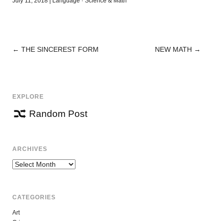
July 11, 2018
|
Language
·
Science & Math
←
THE SINCEREST FORM
NEW MATH
→
POST
NAVIGATION
EXPLORE
Random Post
ARCHIVES
Archives
CATEGORIES
Art