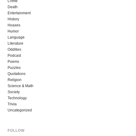
Crime
Death
Entertainment
History
Hoaxes
Humor
Language
Literature
Oddities
Podcast
Poems
Puzzles
Quotations
Religion
Science & Math
Society
Technology
Trivia
Uncategorized
FOLLOW