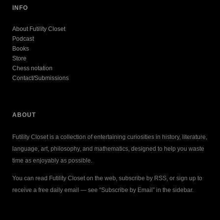
INFO
About Futility Closet
Podcast
Books
Store
Chess notation
Contact/Submissions
ABOUT
Futility Closet is a collection of entertaining curiosities in history, literature,
language, art, philosophy, and mathematics, designed to help you waste
time as enjoyably as possible.
You can read Futility Closet on the web, subscribe by RSS, or sign up to
receive a free daily email — see “Subscribe by Email” in the sidebar.