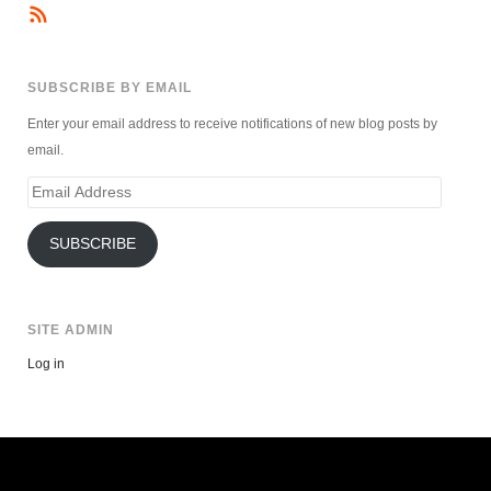
SUBSCRIBE BY EMAIL
Enter your email address to receive notifications of new blog posts by
email.
Email
Address
SUBSCRIBE
SITE ADMIN
Log in