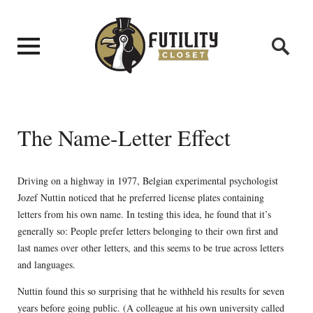
The Name-Letter Effect
Driving on a highway in 1977, Belgian experimental psychologist
Jozef Nuttin noticed that he preferred license plates containing
letters from his own name. In testing this idea, he found that it’s
generally so: People prefer letters belonging to their own first and
last names over other letters, and this seems to be true across letters
and languages.
Nuttin found this so surprising that he withheld his results for seven
years before going public. (A colleague at his own university called