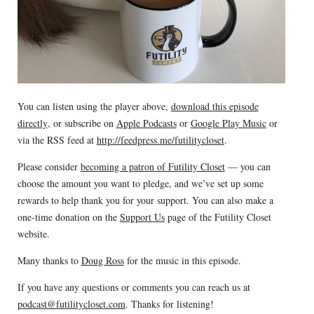
You can listen using the player above,
download this episode
directly
, or subscribe on
Apple Podcasts
or
Google Play Music
or
via the RSS feed at
http://feedpress.me/futilitycloset
.
Please consider
becoming a patron of Futility Closet
— you can
choose the amount you want to pledge, and we’ve set up some
rewards to help thank you for your support. You can also make a
one-time donation on the
Support Us
page of the Futility Closet
website.
Many thanks to
Doug Ross
for the music in this episode.
If you have any questions or comments you can reach us at
podcast@futilitycloset.com
. Thanks for listening!