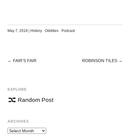
May 7, 2018
|
History
·
Oddities
·
Podcast
←
FAIR’S FAIR
ROBINSON TILES
→
POST
NAVIGATION
EXPLORE
Random Post
ARCHIVES
Archives