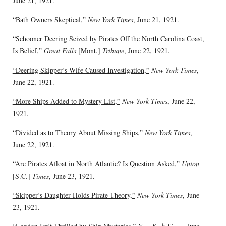
June 21, 1921.
“Bath Owners Skeptical,”
New York Times
, June 21, 1921.
“Schooner Deering Seized by Pirates Off the North Carolina Coast,
Is Belief,”
Great Falls
[Mont.]
Tribune
, June 22, 1921.
“Deering Skipper’s Wife Caused Investigation,”
New York Times
,
June 22, 1921.
“More Ships Added to Mystery List,”
New York Times
, June 22,
1921.
“Divided as to Theory About Missing Ships,”
New York Times
,
June 22, 1921.
“Are Pirates Afloat in North Atlantic? Is Question Asked,”
Union
[S.C.]
Times
, June 23, 1921.
“Skipper’s Daughter Holds Pirate Theory,”
New York Times
, June
23, 1921.