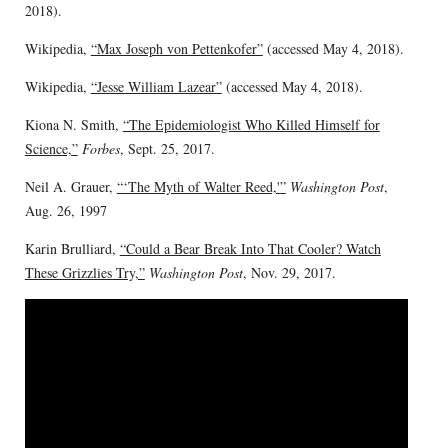
2018).
Wikipedia,
“Max Joseph von Pettenkofer”
(accessed May 4, 2018).
Wikipedia,
“Jesse William Lazear”
(accessed May 4, 2018).
Kiona N. Smith,
“The Epidemiologist Who Killed Himself for
Science,”
Forbes
, Sept. 25, 2017.
Neil A. Grauer,
“‘The Myth of Walter Reed,'”
Washington Post
,
Aug. 26, 1997
Karin Brulliard,
“Could a Bear Break Into That Cooler? Watch
These Grizzlies Try,”
Washington Post
, Nov. 29, 2017.