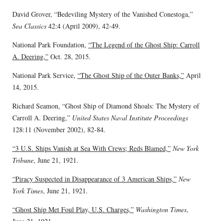
David Grover, “Bedeviling Mystery of the Vanished Conestoga,”
Sea Classics
42:4 (April 2009), 42-49.
National Park Foundation,
“The Legend of the Ghost Ship: Carroll
A. Deering,”
Oct. 28, 2015.
National Park Service,
“The Ghost Ship of the Outer Banks,”
April
14, 2015.
Richard Seamon, “Ghost Ship of Diamond Shoals: The Mystery of
Carroll A. Deering,”
United States Naval Institute Proceedings
128:11 (November 2002), 82-84.
“3 U.S. Ships Vanish at Sea With Crews; Reds Blamed,”
New York
Tribune
, June 21, 1921.
“Piracy Suspected in Disappearance of 3 American Ships,”
New
York Times
, June 21, 1921.
“Ghost Ship Met Foul Play, U.S. Charges,”
Washington Times
,