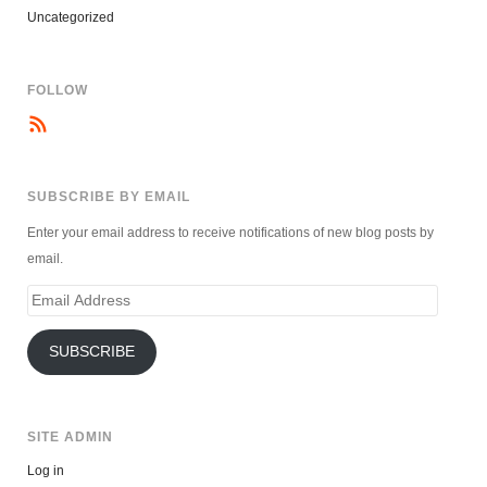
Uncategorized
FOLLOW
SUBSCRIBE BY EMAIL
Enter your email address to receive notifications of new blog posts by
email.
Email
Address
SUBSCRIBE
SITE ADMIN
Log in