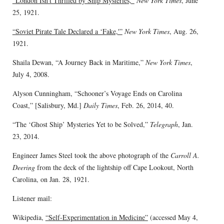
“London Isn’t Thrilled by Ship Mysteries,”
New York Times
, June
25, 1921.
“Soviet Pirate Tale Declared a ‘Fake,'”
New York Times
, Aug. 26,
1921.
Shaila Dewan, “A Journey Back in Maritime,”
New York Times
,
July 4, 2008.
Alyson Cunningham, “Schooner’s Voyage Ends on Carolina
Coast,” [Salisbury, Md.]
Daily Times
, Feb. 26, 2014, 40.
“The ‘Ghost Ship’ Mysteries Yet to be Solved,”
Telegraph
, Jan.
23, 2014.
Engineer James Steel took the above photograph of the
Carroll A.
Deering
from the deck of the lightship off Cape Lookout, North
Carolina, on Jan. 28, 1921.
Listener mail:
Wikipedia,
“Self-Experimentation in Medicine”
(accessed May 4,