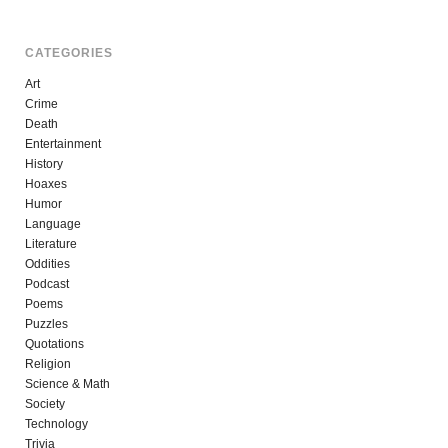
CATEGORIES
Art
Crime
Death
Entertainment
History
Hoaxes
Humor
Language
Literature
Oddities
Podcast
Poems
Puzzles
Quotations
Religion
Science & Math
Society
Technology
Trivia