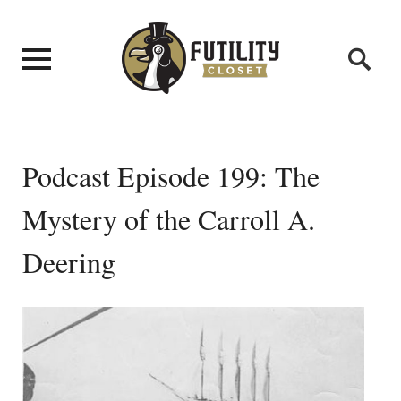
Podcast Episode 199: The
Mystery of the Carroll A.
Deering