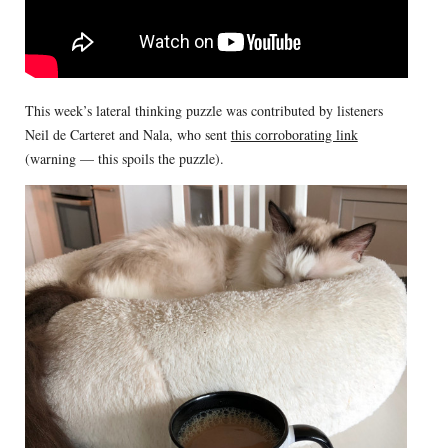
This week’s lateral thinking puzzle was contributed by listeners
Neil de Carteret and Nala, who sent
this corroborating link
(warning — this spoils the puzzle).