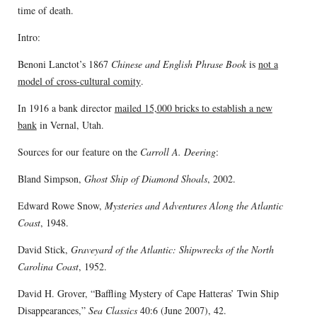
time of death.
Intro:
Benoni Lanctot’s 1867
Chinese and English Phrase Book
is
not a
model of cross-cultural comity
.
In 1916 a bank director
mailed 15,000 bricks to establish a new
bank
in Vernal, Utah.
Sources for our feature on the
Carroll A. Deering
:
Bland Simpson,
Ghost Ship of Diamond Shoals
, 2002.
Edward Rowe Snow,
Mysteries and Adventures Along the Atlantic
Coast
, 1948.
David Stick,
Graveyard of the Atlantic: Shipwrecks of the North
Carolina Coast
, 1952.
David H. Grover, “Baffling Mystery of Cape Hatteras’ Twin Ship
Disappearances,”
Sea Classics
40:6 (June 2007), 42.