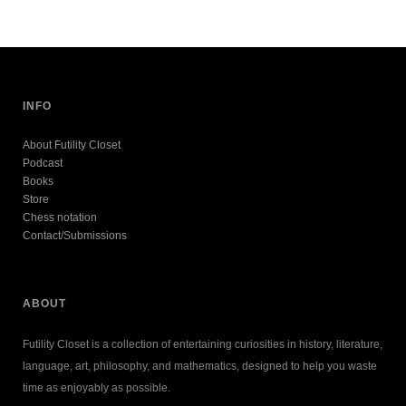
INFO
About Futility Closet
Podcast
Books
Store
Chess notation
Contact/Submissions
ABOUT
Futility Closet is a collection of entertaining curiosities in history, literature,
language, art, philosophy, and mathematics, designed to help you waste
time as enjoyably as possible.