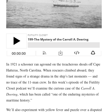
In 1921 a schooner ran aground on the treacherous shoals off Cape
Hatteras, North Carolina. When rescuers climbed aboard, they
found signs of a strange drama in the ship’s last moments — and
no trace of the 11-man crew. In this week’s episode of the Futility
Closet podcast we’ll examine the curious case of the
Carroll A.
Deering
, which has been called “one of the enduring mysteries of
maritime history.”
We’ll also experiment with yellow fever and puzzle over a disputed