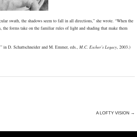
cular swath, the shadows seem to fall in all directions,” she wrote. “When the
n, the forms take on the familiar rules of light and shading that make them
r,” in D. Schattschneider and M. Emmer, eds.,
M.C. Escher’s Legacy
, 2003.)
A LOFTY VISION
→