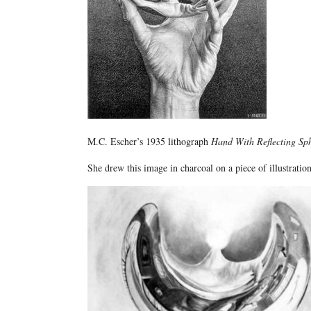
M.C. Escher’s 1935 lithograph
Hand With Reflecting Sp
She drew this image in charcoal on a piece of illustratio