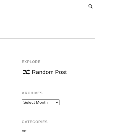
EXPLORE
Random Post
ARCHIVES
Archives
CATEGORIES
Art