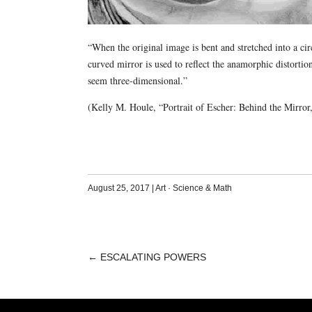
“When the original image is bent and stretched into a cir
curved mirror is used to reflect the anamorphic distortio
seem three-dimensional.”
(Kelly M. Houle, “Portrait of Escher: Behind the Mirro
August 25, 2017
|
Art
·
Science & Math
←
ESCALATING POWERS
POST
NAVIGATION