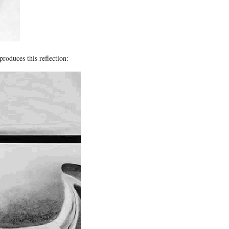
produces this reflection: