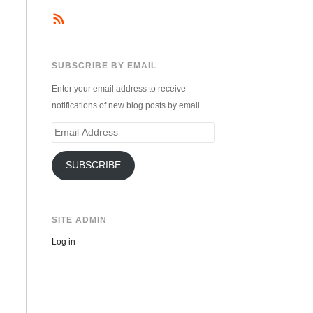
SUBSCRIBE BY EMAIL
Enter your email address to receive
notifications of new blog posts by email.
Email
Address
SUBSCRIBE
SITE ADMIN
Log in