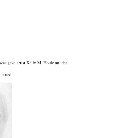
here
gave artist
Kelly M. Houle
an idea.
n board: