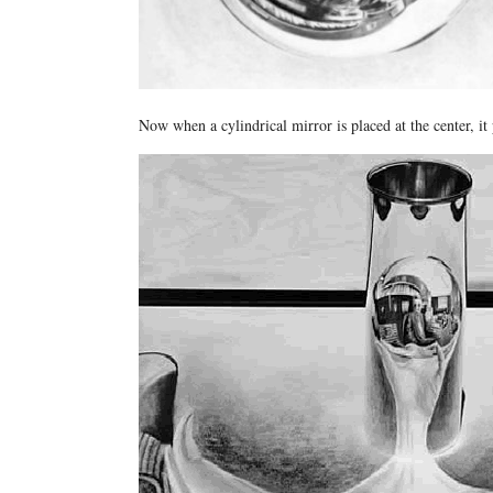
Now when a cylindrical mirror is placed at the center, it 