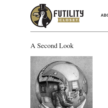
AB
A Second Look