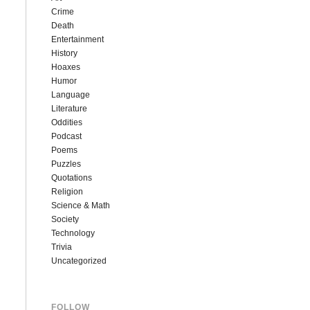
Crime
Death
Entertainment
History
Hoaxes
Humor
Language
Literature
Oddities
Podcast
Poems
Puzzles
Quotations
Religion
Science & Math
Society
Technology
Trivia
Uncategorized
FOLLOW