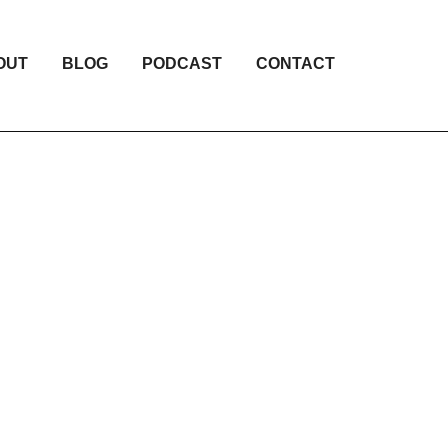
OUT
BLOG
PODCAST
CONTACT