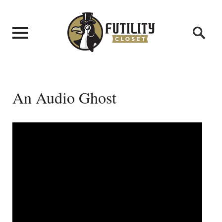
An Audio Ghost