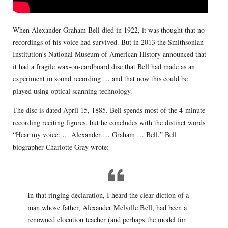
When Alexander Graham Bell died in 1922, it was thought that no
recordings of his voice had survived. But in 2013 the Smithsonian
Institution’s National Museum of American History announced that
it had a fragile wax-on-cardboard disc that Bell had made as an
experiment in sound recording … and that now this could be
played using optical scanning technology.
The disc is dated April 15, 1885. Bell spends most of the 4-minute
recording reciting figures, but he concludes with the distinct words
“Hear my voice: … Alexander … Graham … Bell.” Bell
biographer Charlotte Gray wrote:
In that ringing declaration, I heard the clear diction of a
man whose father, Alexander Melville Bell, had been a
renowned elocution teacher (and perhaps the model for