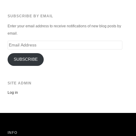
SUBSCRIBE BY EMAIL
Enter your email address to receive notifications of new blog posts by
email.
Email
Address
SUBSCRIBE
SITE ADMIN
Log in
INFO