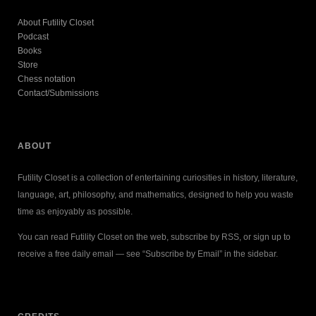
About Futility Closet
Podcast
Books
Store
Chess notation
Contact/Submissions
ABOUT
Futility Closet is a collection of entertaining curiosities in history, literature,
language, art, philosophy, and mathematics, designed to help you waste
time as enjoyably as possible.
You can read Futility Closet on the web, subscribe by RSS, or sign up to
receive a free daily email — see “Subscribe by Email” in the sidebar.