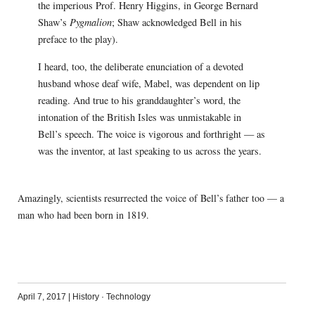
the imperious Prof. Henry Higgins, in George Bernard
Shaw’s
Pygmalion
; Shaw acknowledged Bell in his
preface to the play).
I heard, too, the deliberate enunciation of a devoted
husband whose deaf wife, Mabel, was dependent on lip
reading. And true to his granddaughter’s word, the
intonation of the British Isles was unmistakable in
Bell’s speech. The voice is vigorous and forthright — as
was the inventor, at last speaking to us across the years.
Amazingly, scientists resurrected the voice of Bell’s father too — a
man who had been born in 1819.
April 7, 2017
|
History
·
Technology