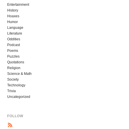
Entertainment
History
Hoaxes
Humor
Language
Literature
Oddities
Podcast
Poems
Puzzles
Quotations
Religion
Science & Math
Society
Technology
Trivia
Uncategorized
FOLLOW