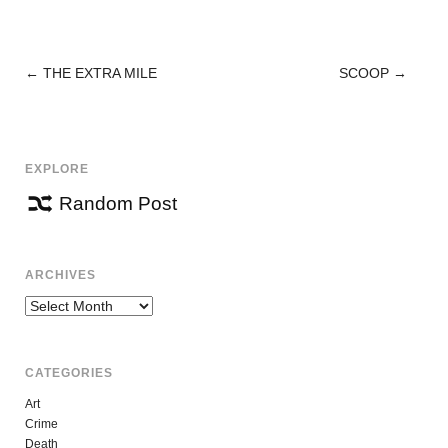
←
THE EXTRA MILE
SCOOP
→
POST
NAVIGATION
EXPLORE
Random Post
ARCHIVES
Archives
CATEGORIES
Art
Crime
Death