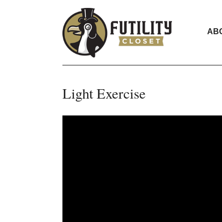
AB
Light Exercise