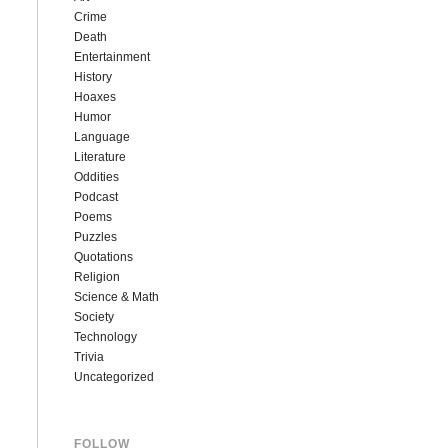
Crime
Death
Entertainment
History
Hoaxes
Humor
Language
Literature
Oddities
Podcast
Poems
Puzzles
Quotations
Religion
Science & Math
Society
Technology
Trivia
Uncategorized
FOLLOW