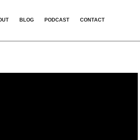
OUT
BLOG
PODCAST
CONTACT