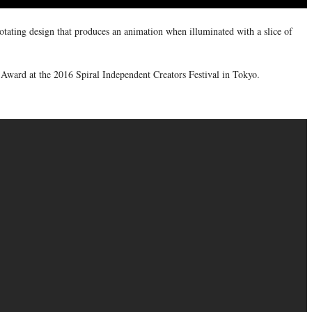
rotating design that produces an animation when illuminated with a slice of
Award at the 2016 Spiral Independent Creators Festival in Tokyo.