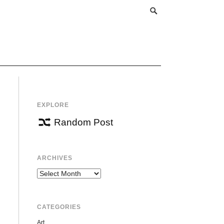
EXPLORE
Random Post
ARCHIVES
Archives
CATEGORIES
Art