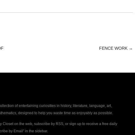
OF
FENCE WORK
→
collection of entertaining curiosities in history, literature, language, art,
thematics, designed to help you waste time as enjoyably as possible.
ty Closet on the web, subscribe by RSS, or sign up to receive a free daily
ribe by Email” in the sidebar.