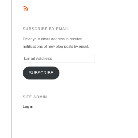
SUBSCRIBE BY EMAIL
Enter your email address to receive
notifications of new blog posts by email.
Email
Address
SUBSCRIBE
SITE ADMIN
Log in