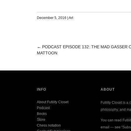
December 5, 2016
|
Art
←
PODCAST EPISODE 132: THE MAD GASSER 
POST
MATTOON
NAVIGATION
INFO
ABOUT
About Futility Closet
Futility Closet is a 
Podcast
philosophy, and ma
Books
Store
You can read Futili
Chess notation
email — see “Subsc