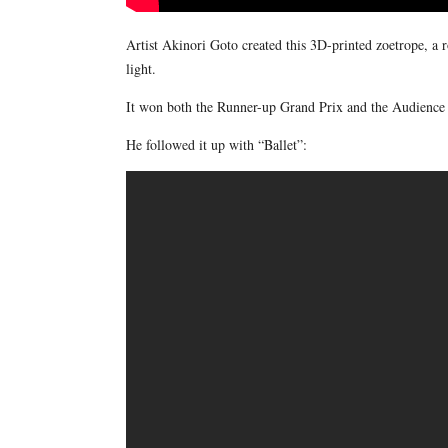
Artist Akinori Goto created this 3D-printed zoetrope, a 
light.
It won both the Runner-up Grand Prix and the Audience 
He followed it up with “Ballet”: