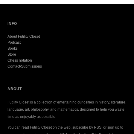
INFO
About Futility Closet
Podcast
Books
Store
Chess notation
Contact/Submissions
ABOUT
Futility Closet is a collection of entertaining curiosities in history, literature,
language, art, philosophy, and mathematics, designed to help you waste
time as enjoyably as possible.
You can read Futility Closet on the web, subscribe by RSS, or sign up to