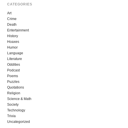
CATEGORIES
Art
Crime
Death
Entertainment
History
Hoaxes
Humor
Language
Literature
Oddities
Podcast
Poems
Puzzles
Quotations
Religion
Science & Math
Society
Technology
Trivia
Uncategorized