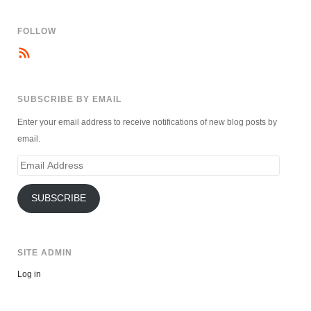
FOLLOW
SUBSCRIBE BY EMAIL
Enter your email address to receive notifications of new blog posts by
email.
Email
Address
SUBSCRIBE
SITE ADMIN
Log in