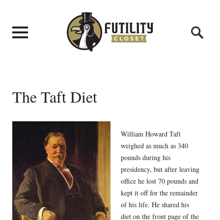
The Taft Diet
William Howard Taft
weighed as much as 340
pounds during his
presidency, but after leaving
office he lost 70 pounds and
kept it off for the remainder
of his life. He shared his
diet on the front page of the