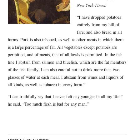
New York Times
:
“I have dropped potatoes
entirely from my bill of
fare, and also bread in all
forms. Pork is also tabooed, as well as other meats in which there
is a large percentage of fat. All vegetables except potatoes are
permitted, and of meats, that of all fowls is permitted. In the fish
line I abstain from salmon and bluefish, which are the fat members
of the fish family. I am also careful not to drink more than two
glasses of water at each meal. I abstain from wines and liquors of
all kinds, as well as tobacco in every form.”
“I can truthfully say that I never felt any younger in all my life,”
he said. “Too much flesh is bad for any man.”