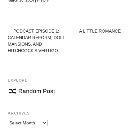
March 18, 2014
|
History
←
PODCAST EPISODE 1:
A LITTLE ROMANCE
→
POST
CALENDAR REFORM, DOLL
NAVIGATION
MANSIONS, AND
HITCHCOCK’S VERTIGO
EXPLORE
Random Post
ARCHIVES
Archives