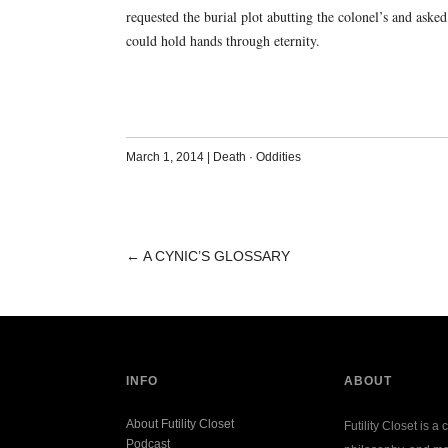
requested the burial plot abutting the colonel’s and aske
could hold hands through eternity.
March 1, 2014
|
Death
·
Oddities
←
A CYNIC’S GLOSSARY
POST
NAVIGATION
INFO
ABOUT
About Futility Closet
Futility Closet is a 
Podcast