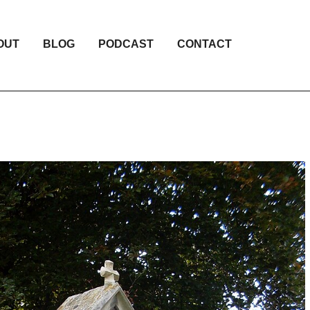
OUT
BLOG
PODCAST
CONTACT