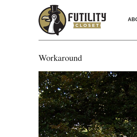
AB
Workaround