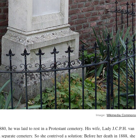
Image:
Wikimedia Commons
, he was laid to rest in a Protestant cemetery. His wife, Lady J.C.P.H. van
a separate cemetery. So she contrived a solution: Before her death in 1888, she