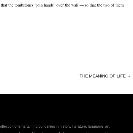
d that the tombstones
“join hands” over the wall
— so that the two of them
THE MEANING OF LIFE
→
collection of entertaining curiosities in history, literature, language, art,