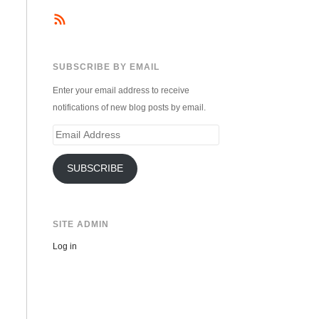
SUBSCRIBE BY EMAIL
Enter your email address to receive
notifications of new blog posts by email.
Email
Address
SUBSCRIBE
SITE ADMIN
Log in