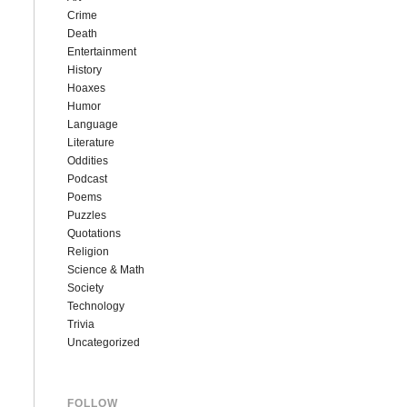
Crime
Death
Entertainment
History
Hoaxes
Humor
Language
Literature
Oddities
Podcast
Poems
Puzzles
Quotations
Religion
Science & Math
Society
Technology
Trivia
Uncategorized
FOLLOW