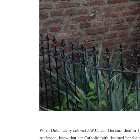
When Dutch army colonel J.W.C. van Gorkum died in 1880
Aefferden, knew that her Catholic faith destined her for 