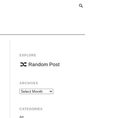
EXPLORE
Random Post
ARCHIVES
Archives
CATEGORIES
Art