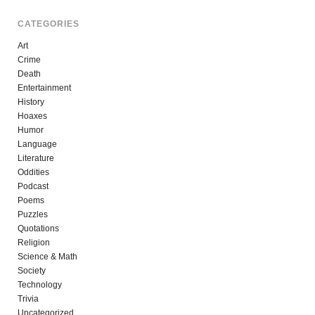
CATEGORIES
Art
Crime
Death
Entertainment
History
Hoaxes
Humor
Language
Literature
Oddities
Podcast
Poems
Puzzles
Quotations
Religion
Science & Math
Society
Technology
Trivia
Uncategorized