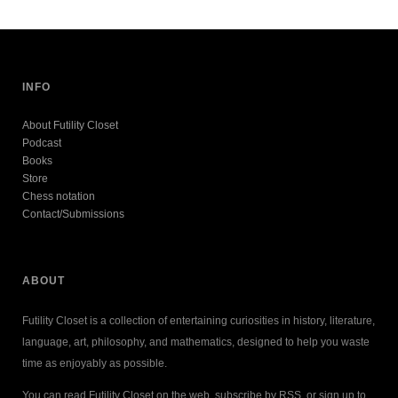
INFO
About Futility Closet
Podcast
Books
Store
Chess notation
Contact/Submissions
ABOUT
Futility Closet is a collection of entertaining curiosities in history, literature,
language, art, philosophy, and mathematics, designed to help you waste
time as enjoyably as possible.
You can read Futility Closet on the web, subscribe by RSS, or sign up to