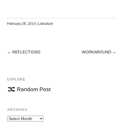
February 28, 2014
|
Literature
←
REFLECTIONS
WORKAROUND
→
POST
NAVIGATION
EXPLORE
Random Post
ARCHIVES
Archives