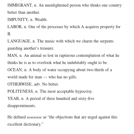
IMMIGRANT, n. An unenlightened person who thinks one country
better than another.
IMPUNITY, n. Wealth.
LABOR, n. One of the processes by which A acquires property for
B.
LANGUAGE, n. The music with which we charm the serpents
guarding another’s treasure.
MAN, n. An animal so lost in rapturous contemplation of what he
thinks he is as to overlook what he indubitably ought to be.
OCEAN, n. A body of water occupying about two-thirds of a
world made for man — who has no gills.
OTHERWISE, adv. No better.
POLITENESS, n. The most acceptable hypocrisy.
YEAR, n. A period of three hundred and sixty-five
disappointments.
He defined
nonsense
as “the objections that are urged against this
excellent dictionary.”