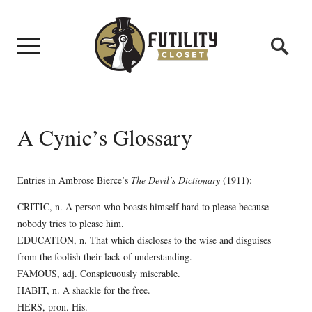
A Cynic’s Glossary
Entries in Ambrose Bierce’s
The Devil’s Dictionary
(1911):
CRITIC, n. A person who boasts himself hard to please because
nobody tries to please him.
EDUCATION, n. That which discloses to the wise and disguises
from the foolish their lack of understanding.
FAMOUS, adj. Conspicuously miserable.
HABIT, n. A shackle for the free.
HERS, pron. His.