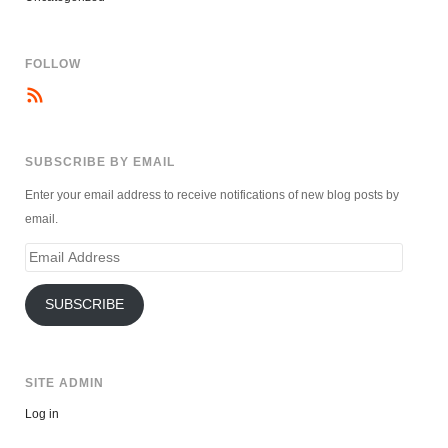
FOLLOW
SUBSCRIBE BY EMAIL
Enter your email address to receive notifications of new blog posts by
email.
Email
Address
SUBSCRIBE
SITE ADMIN
Log in