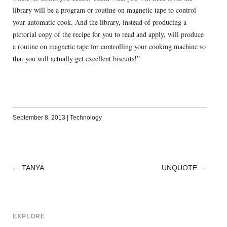
library will be a program or routine on magnetic tape to control
your automatic cook. And the library, instead of producing a
pictorial copy of the recipe for you to read and apply, will produce
a routine on magnetic tape for controlling your cooking machine so
that you will actually get excellent biscuits!”
September 8, 2013
|
Technology
←
TANYA
UNQUOTE
→
POST
NAVIGATION
EXPLORE