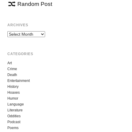
Random Post
ARCHIVES
Archives
CATEGORIES
Art
Crime
Death
Entertainment
History
Hoaxes
Humor
Language
Literature
Oddities
Podcast
Poems