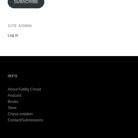
SUBSCRIBE
SITE ADMIN
Log in
INFO
About Futility Closet
Podcast
Books
Store
Chess notation
Contact/Submissions