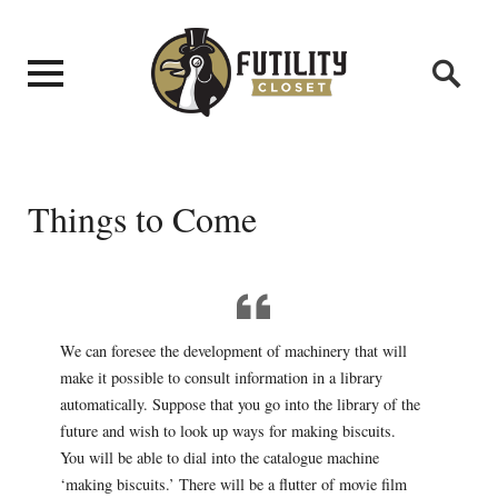
Things to Come
We can foresee the development of machinery that will
make it possible to consult information in a library
automatically. Suppose that you go into the library of the
future and wish to look up ways for making biscuits.
You will be able to dial into the catalogue machine
‘making biscuits.’ There will be a flutter of movie film