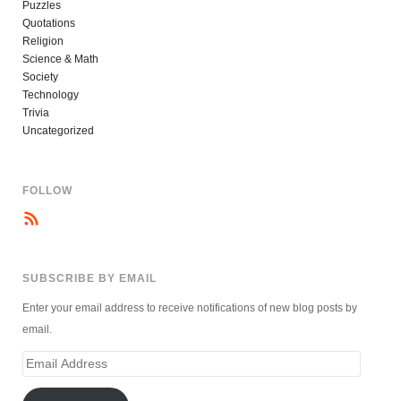
Puzzles
Quotations
Religion
Science & Math
Society
Technology
Trivia
Uncategorized
FOLLOW
SUBSCRIBE BY EMAIL
Enter your email address to receive notifications of new blog posts by
email.
Email
Address