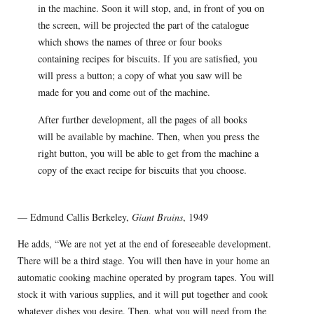
in the machine. Soon it will stop, and, in front of you on
the screen, will be projected the part of the catalogue
which shows the names of three or four books
containing recipes for biscuits. If you are satisfied, you
will press a button; a copy of what you saw will be
made for you and come out of the machine.
After further development, all the pages of all books
will be available by machine. Then, when you press the
right button, you will be able to get from the machine a
copy of the exact recipe for biscuits that you choose.
— Edmund Callis Berkeley,
Giant Brains
, 1949
He adds, “We are not yet at the end of foreseeable development.
There will be a third stage. You will then have in your home an
auto­matic cooking machine operated by program tapes. You will
stock it with various supplies, and it will put together and cook
whatever dishes you desire. Then, what you will need from the