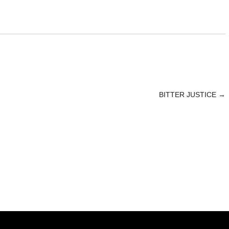
BITTER JUSTICE
→