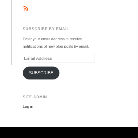
SUBSCRIBE BY EMAIL
Enter your email address to receive
notifications of new blog posts by email.
Email
Address
SUBSCRIBE
SITE ADMIN
Log in