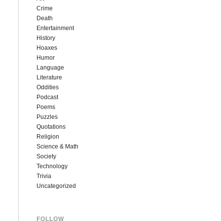
Crime
Death
Entertainment
History
Hoaxes
Humor
Language
Literature
Oddities
Podcast
Poems
Puzzles
Quotations
Religion
Science & Math
Society
Technology
Trivia
Uncategorized
FOLLOW