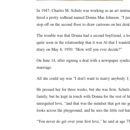
In 1947, Charles M. Schulz was working as an art instr
hired a pretty redhead named Donna Mae Johnson. “I jus
stop off on the second floor to draw cartoons on her des
The trouble was that Donna had a second boyfriend, a 
quite soon in the relationship that it was Al that I wante
diary on May 8, 1950: “How will you ever decide?”
On June 14, after signing a deal with a newspaper syndic
marriage.
All she could say was “I don’t want to marry anybody. I
He pressed her for three weeks, but she was firm. Schul
family, but he kept in touch with Donna for the rest of h
unrequited love, “and that was the mindset that got me g
looks across the playground, and he sees the little red-ha
“You never do get over your first love,” he said at age 