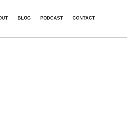
OUT
BLOG
PODCAST
CONTACT