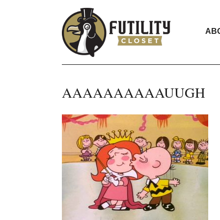
AB
AAAAAAAAAAUUGH