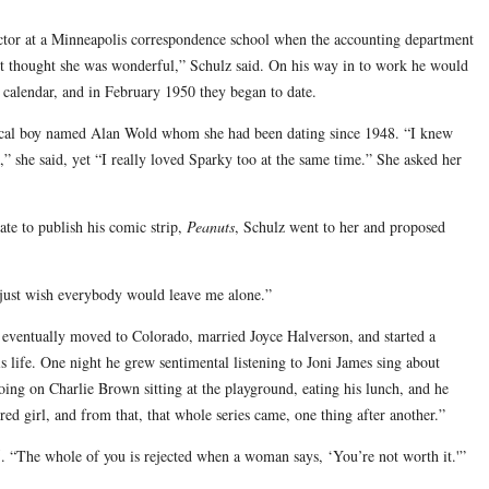
uctor at a Minneapolis correspondence school when the accounting department
t thought she was wonderful,” Schulz said. On his way in to work he would
k calendar, and in February 1950 they began to date.
local boy named Alan Wold whom she had been dating since 1948. “I knew
d,” she said, yet “I really loved Sparky too at the same time.” She asked her
ate to publish his comic strip,
Peanuts
, Schulz went to her and proposed
 just wish everybody would leave me alone.”
z eventually moved to Colorado, married Joyce Halverson, and started a
is life. One night he grew sentimental listening to Joni James sing about
oing on Charlie Brown sitting at the playground, eating his lunch, and he
ired girl, and from that, that whole series came, one thing after another.”
75. “The whole of you is rejected when a woman says, ‘You’re not worth it.'”