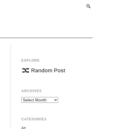
EXPLORE
Random Post
ARCHIVES
Archives
CATEGORIES
Art