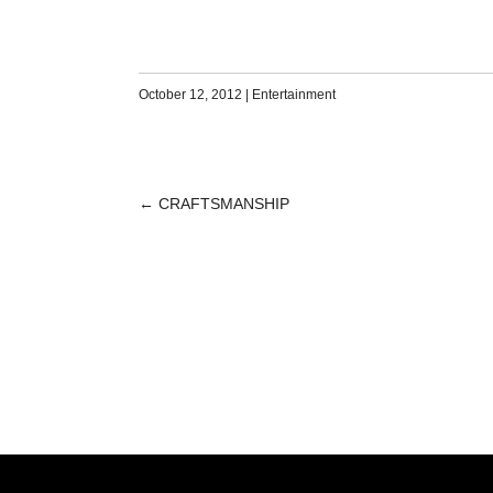
October 12, 2012
|
Entertainment
←
CRAFTSMANSHIP
POST
NAVIGATION