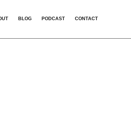
OUT
BLOG
PODCAST
CONTACT