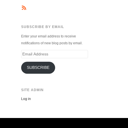
SUBSCRIBE BY EMAIL
Enter your email address to receive
notifications of new blog posts by email.
Email
Address
SUBSCRIBE
SITE ADMIN
Log in