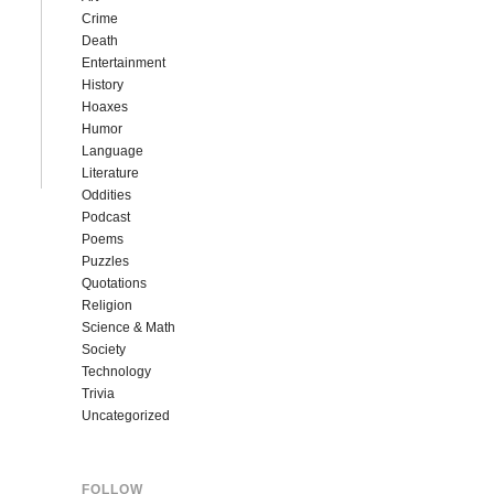
Crime
Death
Entertainment
History
Hoaxes
Humor
Language
Literature
Oddities
Podcast
Poems
Puzzles
Quotations
Religion
Science & Math
Society
Technology
Trivia
Uncategorized
FOLLOW