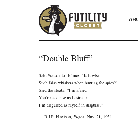
AB
“Double Bluff”
Said Watson to Holmes, “Is it wise —
Such false whiskers when hunting for spies?”
Said the sleuth, “I’m afraid
You’re as dense as Lestrade:
I’m disguised as myself in disguise.”
— R.J.P. Hewison,
Punch
, Nov. 21, 1951