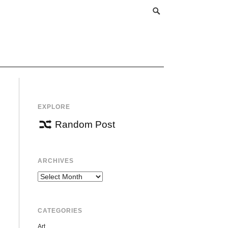
EXPLORE
Random Post
ARCHIVES
Archives
CATEGORIES
Art