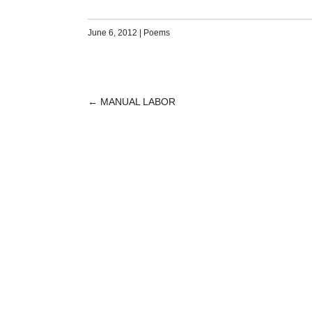
June 6, 2012
|
Poems
←
MANUAL LABOR
POST
NAVIGATION