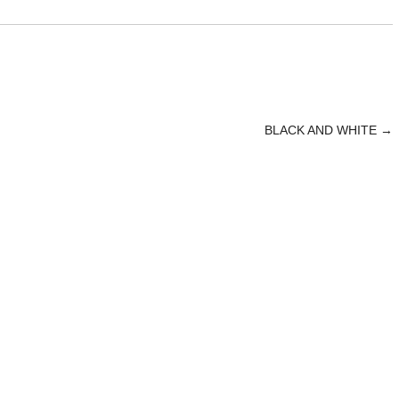
BLACK AND WHITE
→