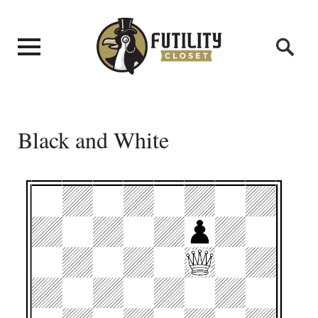
Black and White