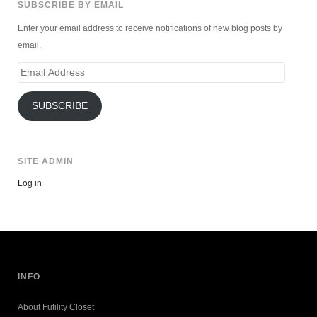
SUBSCRIBE BY EMAIL
Enter your email address to receive notifications of new blog posts by
email.
Email
Address
SUBSCRIBE
SITE ADMIN
Log in
INFO
About Futility Closet