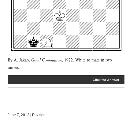
By A. Jakab,
Good Companion
, 1922. White to mate in two
moves.
Click for Answer
June 7, 2012
|
Puzzles