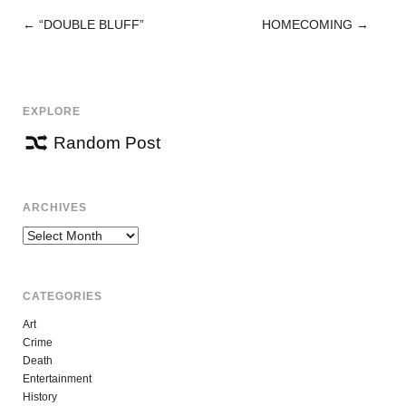
←
“DOUBLE BLUFF”
HOMECOMING
→
POST
NAVIGATION
EXPLORE
Random Post
ARCHIVES
Archives
CATEGORIES
Art
Crime
Death
Entertainment
History