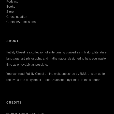
Podcast
Books
Store
Chess notation
Contact/Submissions
ABOUT
Futility Closet is a collection of entertaining curiosities in history, literature,
language, art, philosophy, and mathematics, designed to help you waste
time as enjoyably as possible.
You can read Futility Closet on the web, subscribe by RSS, or sign up to
receive a free daily email — see “Subscribe by Email” in the sidebar.
CREDITS
© Futility Closet 2005-2026