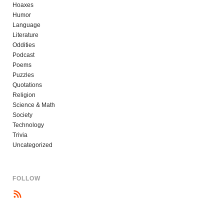
Hoaxes
Humor
Language
Literature
Oddities
Podcast
Poems
Puzzles
Quotations
Religion
Science & Math
Society
Technology
Trivia
Uncategorized
FOLLOW