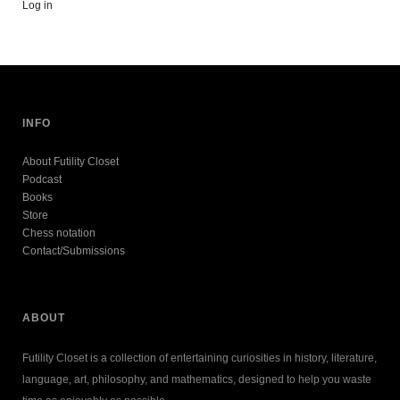
Log in
INFO
About Futility Closet
Podcast
Books
Store
Chess notation
Contact/Submissions
ABOUT
Futility Closet is a collection of entertaining curiosities in history, literature,
language, art, philosophy, and mathematics, designed to help you waste