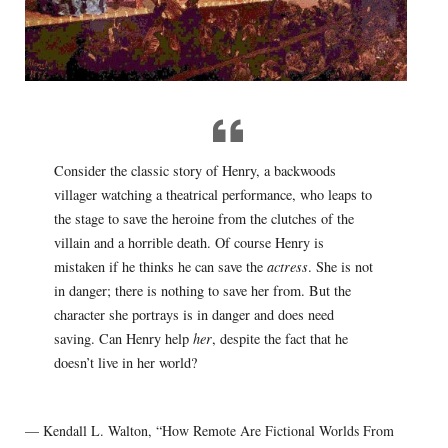
Consider the classic story of Henry, a backwoods
villager watching a theatrical performance, who leaps to
the stage to save the heroine from the clutches of the
villain and a horrible death. Of course Henry is
mistaken if he thinks he can save the
actress
. She is not
in danger; there is nothing to save her from. But the
character she portrays is in danger and does need
saving. Can Henry help
her
, despite the fact that he
doesn’t live in her world?
— Kendall L. Walton, “How Remote Are Fictional Worlds From