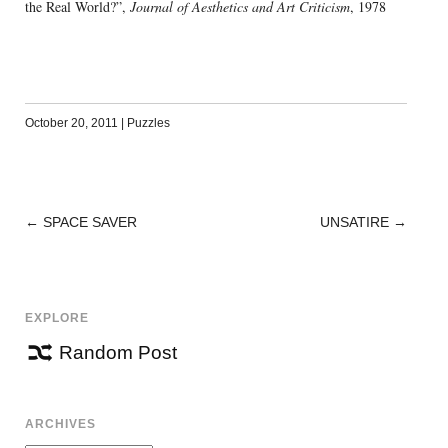
the Real World?”,
Journal of Aesthetics and Art Criticism
, 1978
October 20, 2011
|
Puzzles
←
SPACE SAVER
UNSATIRE
→
POST
NAVIGATION
EXPLORE
Random Post
ARCHIVES