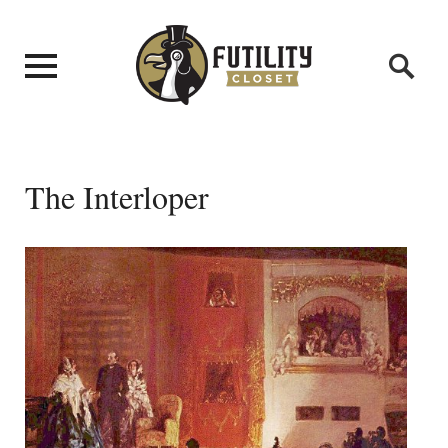
The Interloper