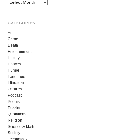
Archives
CATEGORIES
Art
Crime
Death
Entertainment
History
Hoaxes
Humor
Language
Literature
Oddities
Podcast
Poems
Puzzles
Quotations
Religion
Science & Math
Society
Technology