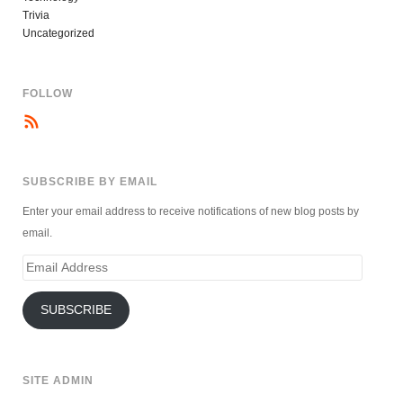
Trivia
Uncategorized
FOLLOW
SUBSCRIBE BY EMAIL
Enter your email address to receive notifications of new blog posts by
email.
Email
Address
SUBSCRIBE
SITE ADMIN