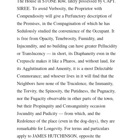
The House in STONE Row, lately possessed by CAPT.
SIREE. To avoid Verbosity, the Proprietor with
Compendiosity will give a Perfunctory description of
the Premises, in the Compagination of which he has
Sedulously studied the convenience of the Occupant. It
is free from Opacity, Tenebrosity, Fumidity, and
Injucundity, and no building can have greater Pellucidity
or Translucency — in short, its Diaphaneity even in the
Crepuscle makes it like a Pharos, and without laud, for
its Agglutination and Amenity, it is a most Delectable
Commorance; and whoever lives in it will find that the
Neighbors have none of the Truculence, the Immanity,
the Torvity, the Spinosity, the Putidness, the Pugnacity,
nor the Fugacity observable in other parts of the town,
but their Propinquity and Consanguinity occasion
Jocundity and Pudicity — from which, and the
Redolence of the place (even in the dog-days), they are
remarkable for Longevity. For terms and particulars
apply to JAMES HUTCHINSON, opposite the