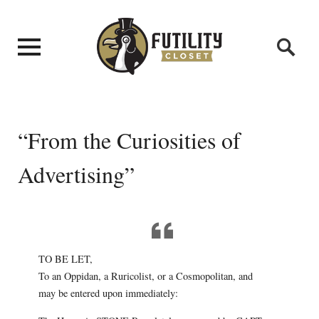
“From the Curiosities of
Advertising”
TO BE LET,
To an Oppidan, a Ruricolist, or a Cosmopolitan, and
may be entered upon immediately: