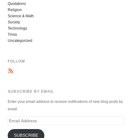
Quotations
Religion
Science & Math
Society
Technology
Trivia
Uncategorized
FOLLOW
SUBSCRIBE BY EMAIL
Enter your email address to receive notifications of new blog posts by
email.
Email
Address
SUBSCRIBE