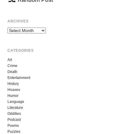
ARCHIVES
Archives
CATEGORIES
Art
Crime
Death
Entertainment
History
Hoaxes
Humor
Language
Literature
Oddities
Podcast
Poems
Puzzles