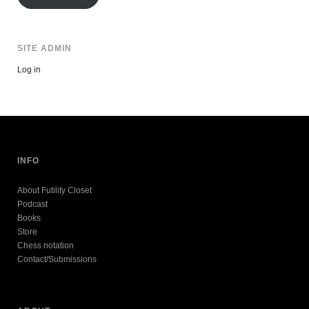
SITE ADMIN
Log in
INFO
About Futility Closet
Podcast
Books
Store
Chess notation
Contact/Submissions