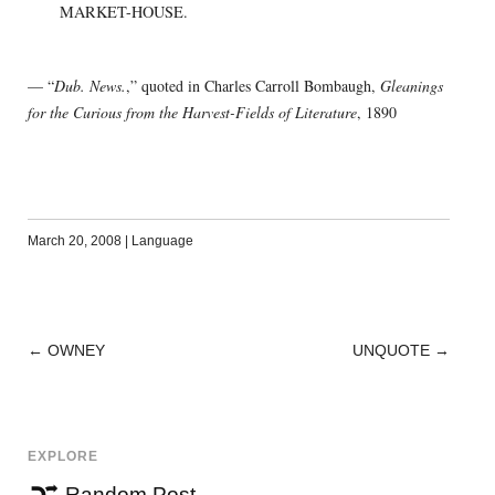
MARKET-HOUSE.
— “
Dub. News.
,” quoted in Charles Carroll Bombaugh,
Gleanings
for the Curious from the Harvest-Fields of Literature
, 1890
March 20, 2008
|
Language
←
OWNEY
UNQUOTE
→
POST
NAVIGATION
EXPLORE
Random Post