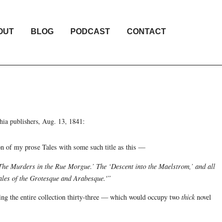
OUT
BLOG
PODCAST
CONTACT
hia publishers, Aug. 13, 1841:
n of my prose Tales with some such title as this —
The Murders in the Rue Morgue.’ The ‘Descent into the Maelstrom,’ and all
‘Tales of the Grotesque and Arabesque.'”
king the entire collection thirty-three — which would occupy two
thick
novel