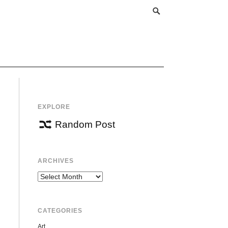
EXPLORE
Random Post
ARCHIVES
Archives
CATEGORIES
Art