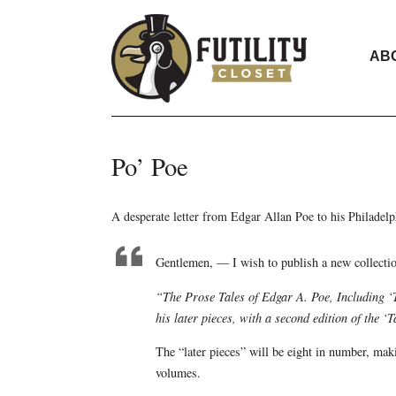
AB
Po’ Poe
A desperate letter from Edgar Allan Poe to his Philadelp
Gentlemen, — I wish to publish a new collectio
“The Prose Tales of Edgar A. Poe, Including ‘
his later pieces, with a second edition of the 
The “later pieces” will be eight in number, ma
volumes.