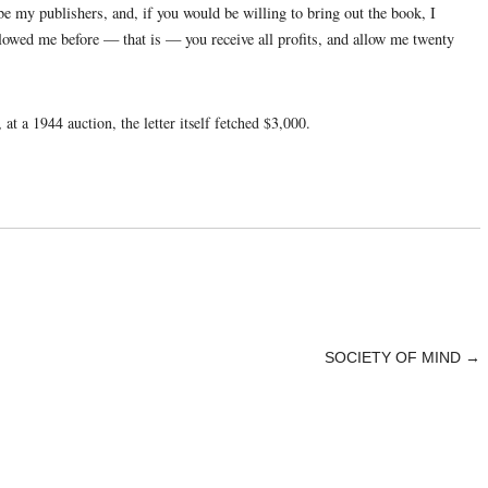
be my publishers, and, if you would be willing to bring out the book, I
llowed me before — that is — you receive all profits, and allow me twenty
at a 1944 auction, the letter itself fetched $3,000.
SOCIETY OF MIND
→