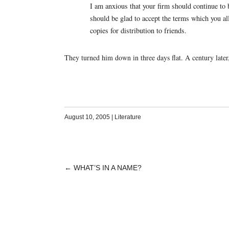
I am anxious that your firm should continue to 
should be glad to accept the terms which you a
copies for distribution to friends.
They turned him down in three days flat. A century later, 
August 10, 2005
|
Literature
←
WHAT’S IN A NAME?
POST
NAVIGATION