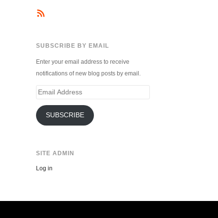
SUBSCRIBE BY EMAIL
Enter your email address to receive
notifications of new blog posts by email.
Email
Address
SUBSCRIBE
SITE ADMIN
Log in