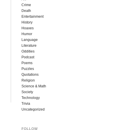
Crime
Death
Entertainment
History
Hoaxes
Humor
Language
Literature
Oddities
Podcast
Poems
Puzzles
Quotations
Religion
Science & Math
Society
Technology
Trivia
Uncategorized
FOLLOW