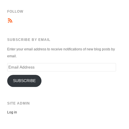
FOLLOW
SUBSCRIBE BY EMAIL
Enter your email address to receive notifications of new blog posts by
email.
Email
Address
SUBSCRIBE
SITE ADMIN
Log in