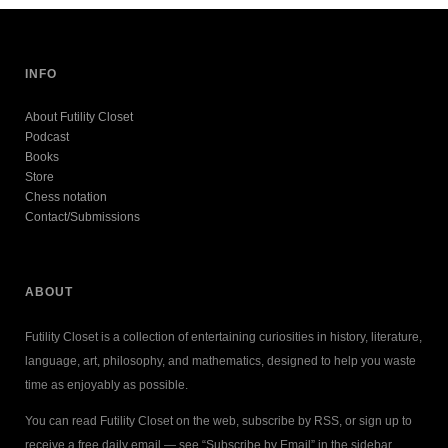
INFO
About Futility Closet
Podcast
Books
Store
Chess notation
Contact/Submissions
ABOUT
Futility Closet is a collection of entertaining curiosities in history, literature,
language, art, philosophy, and mathematics, designed to help you waste
time as enjoyably as possible.
You can read Futility Closet on the web, subscribe by RSS, or sign up to
receive a free daily email — see “Subscribe by Email” in the sidebar.