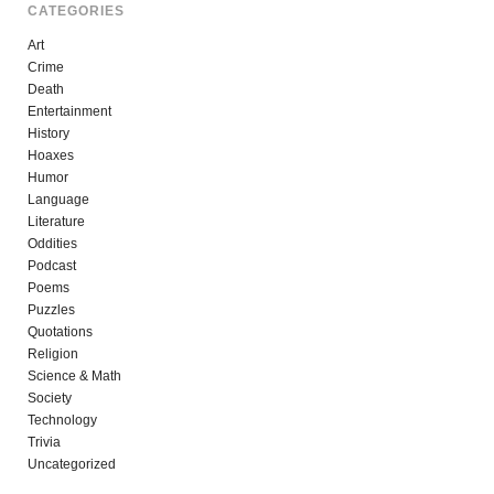
CATEGORIES
Art
Crime
Death
Entertainment
History
Hoaxes
Humor
Language
Literature
Oddities
Podcast
Poems
Puzzles
Quotations
Religion
Science & Math
Society
Technology
Trivia
Uncategorized