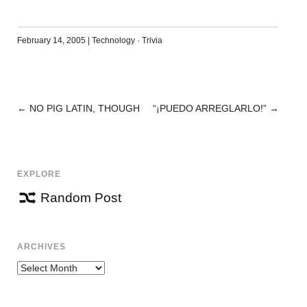
February 14, 2005
|
Technology
·
Trivia
←
NO PIG LATIN, THOUGH
“¡PUEDO ARREGLARLO!”
→
POST
NAVIGATION
EXPLORE
Random Post
ARCHIVES
Archives