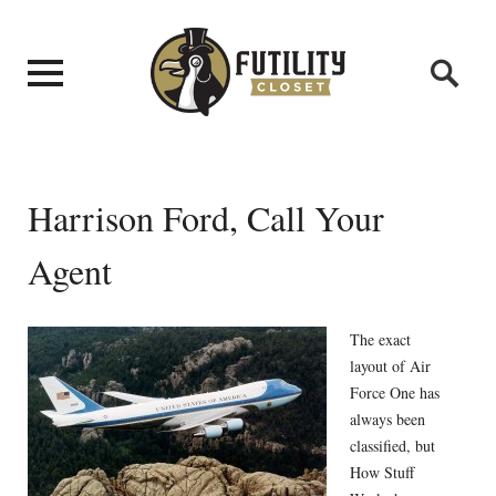
Harrison Ford, Call Your
Agent
The exact
layout of Air
Force One has
always been
classified, but
How Stuff