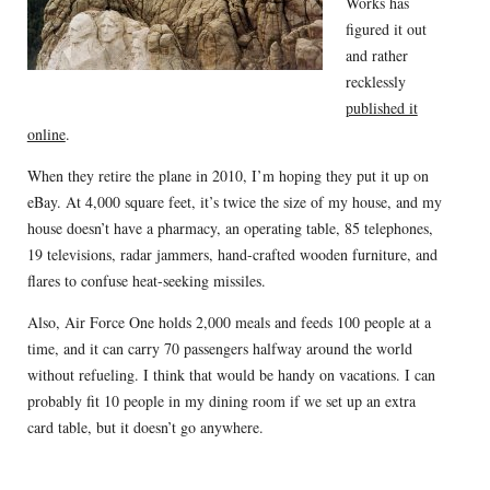
Works has
figured it out
and rather
recklessly
published it
online
.
When they retire the plane in 2010, I’m hoping they put it up on
eBay. At 4,000 square feet, it’s twice the size of my house, and my
house doesn’t have a pharmacy, an operating table, 85 telephones,
19 televisions, radar jammers, hand-crafted wooden furniture, and
flares to confuse heat-seeking missiles.
Also, Air Force One holds 2,000 meals and feeds 100 people at a
time, and it can carry 70 passengers halfway around the world
without refueling. I think that would be handy on vacations. I can
probably fit 10 people in my dining room if we set up an extra
card table, but it doesn’t go anywhere.