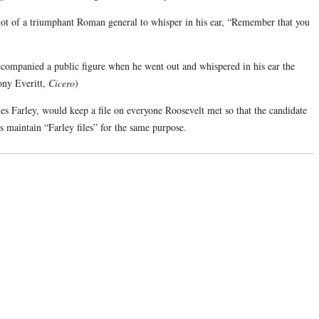
ariot of a triumphant Roman general to whisper in his ear, “Remember that you
ompanied a public figure when he went out and whispered in his ear the
ony Everitt,
Cicero
)
s Farley, would keep a file on everyone Roosevelt met so that the candidate
ns maintain “Farley files” for the same purpose.