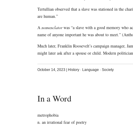
Tertullian observed that a slave was stationed in the ch
are human.”
A
nomenclator
was “a slave with a good memory who acc
name of anyone important he was about to meet.” (Anth
Much later, Franklin Roosevelt’s campaign manager, Jame
might later ask after a spouse or child. Modern politicia
October 14, 2023
|
History
·
Language
·
Society
In a Word
metrophobia
n. an irrational fear of poetry