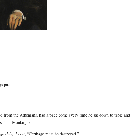
gs past
ved from the Athenians, had a page come every time he sat down to table and
ans.'” — Montaigne
go delenda est
, “Carthage must be destroyed.”