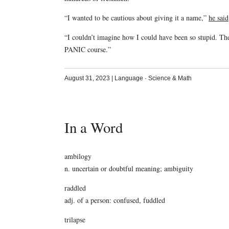
“I wanted to be cautious about giving it a name,”
he said
“I couldn’t imagine how I could have been so stupid. Th
PANIC course.”
August 31, 2023
|
Language
·
Science & Math
In a Word
ambilogy
n. uncertain or doubtful meaning; ambiguity
raddled
adj. of a person: confused, fuddled
trilapse