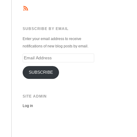
SUBSCRIBE BY EMAIL
Enter your email address to receive
notifications of new blog posts by email.
Email
Address
SUBSCRIBE
SITE ADMIN
Log in