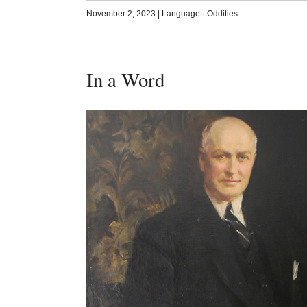
November 2, 2023
|
Language
·
Oddities
In a Word