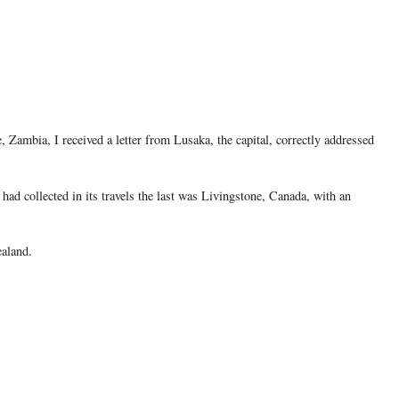
, Zambia, I received a letter from Lusaka, the capital, correctly addressed
d collected in its travels the last was Livingstone, Canada, with an
ealand.