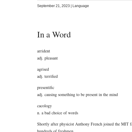
September 21, 2023
|
Language
In a Word
arrident
adj. pleasant
agrised
adj. terrified
presentific
adj. causing something to be present in the mind
cacology
n. a bad choice of words
Shortly after physicist Anthony French joined the MIT f
hundreds of freshmen.