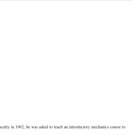
aculty in 1962, he was asked to teach an introductory mechanics course to