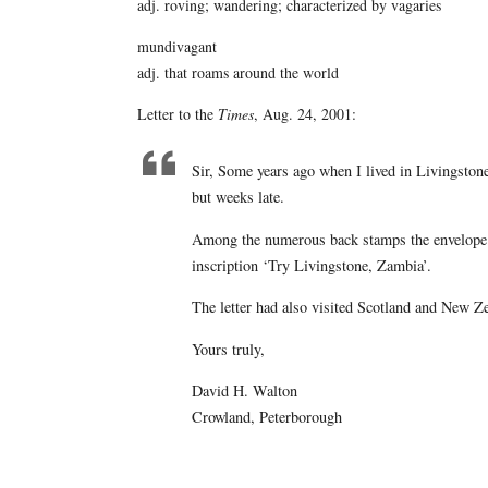
adj. roving; wandering; characterized by vagaries
mundivagant
adj. that roams around the world
Letter to the
Times
, Aug. 24, 2001:
Sir, Some years ago when I lived in Livingstone
but weeks late.
Among the numerous back stamps the envelope ha
inscription ‘Try Livingstone, Zambia’.
The letter had also visited Scotland and New Z
Yours truly,
David H. Walton
Crowland, Peterborough