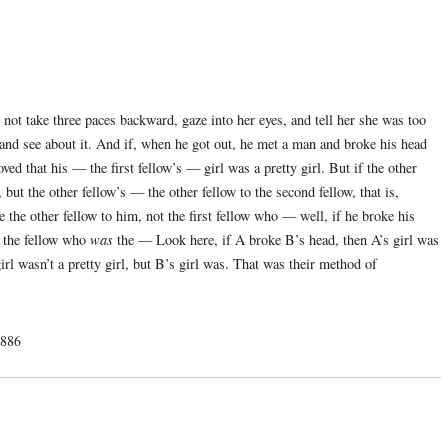
 not take three paces backward, gaze into her eyes, and tell her she was too
e and see about it. And if, when he got out, he met a man and broke his head
d that his — the first fellow’s — girl was a pretty girl. But if the other
ut the other fellow’s — the other fellow to the second fellow, that is,
 the other fellow to him, not the first fellow who — well, if he broke his
t the fellow who
was
the — Look here, if A broke B’s head, then A’s girl was
girl wasn’t a pretty girl, but B’s girl was. That was their method of
1886