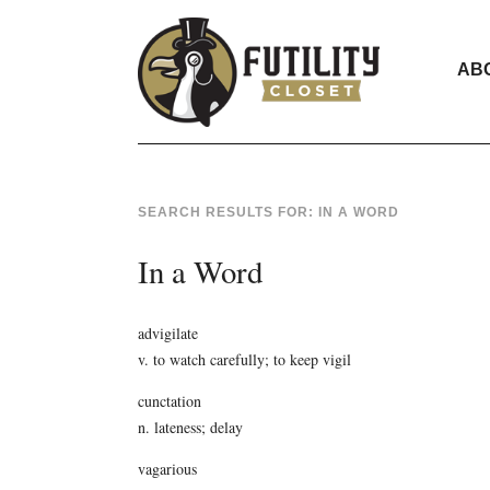
AB
SEARCH RESULTS FOR:
IN A WORD
In a Word
advigilate
v. to watch carefully; to keep vigil
cunctation
n. lateness; delay
vagarious