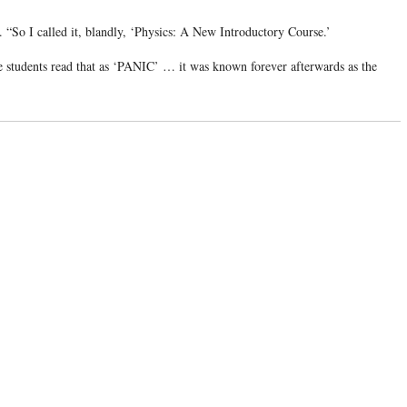
. “So I called it, blandly, ‘Physics: A New Introductory Course.’
e students read that as ‘PANIC’ … it was known forever afterwards as the