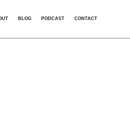
OUT
BLOG
PODCAST
CONTACT