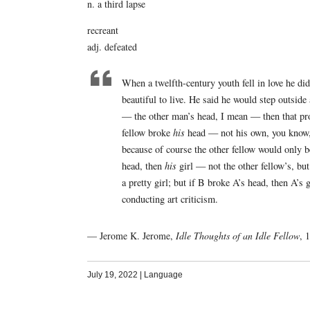
n. a third lapse
recreant
adj. defeated
When a twelfth-century youth fell in love he did
beautiful to live. He said he would step outsid
— the other man’s head, I mean — then that prove
fellow broke
his
head — not his own, you know, b
because of course the other fellow would only be
head, then
his
girl — not the other fellow’s, bu
a pretty girl; but if B broke A’s head, then A’s 
conducting art criticism.
— Jerome K. Jerome,
Idle Thoughts of an Idle Fellow
, 
July 19, 2022
|
Language