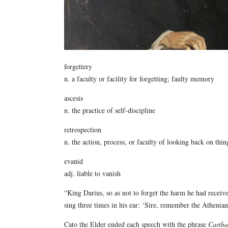
forgettery
n. a faculty or facility for forgetting; faulty memory
ascesis
n. the practice of self-discipline
retrospection
n. the action, process, or faculty of looking back on thin
evanid
adj. liable to vanish
“King Darius, so as not to forget the harm he had recei
sing three times in his ear: ‘Sire, remember the Atheni
Cato the Elder ended each speech with the phrase
Cartha