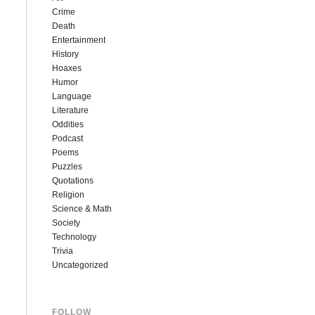
Crime
Death
Entertainment
History
Hoaxes
Humor
Language
Literature
Oddities
Podcast
Poems
Puzzles
Quotations
Religion
Science & Math
Society
Technology
Trivia
Uncategorized
FOLLOW