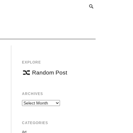
EXPLORE
Random Post
ARCHIVES
Archives
CATEGORIES
Art