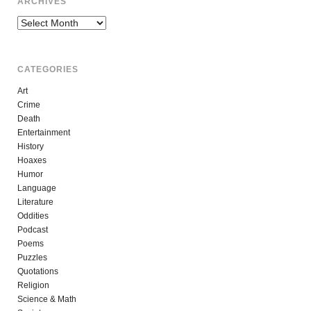
ARCHIVES
Archives
CATEGORIES
Art
Crime
Death
Entertainment
History
Hoaxes
Humor
Language
Literature
Oddities
Podcast
Poems
Puzzles
Quotations
Religion
Science & Math