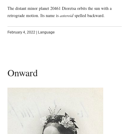
The distant minor planet 20461 Dioretsa orbits the sun with a
retrograde motion. Its name is
asteroid
spelled backward.
February 4, 2022
|
Language
Onward