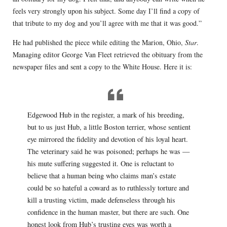
feels very strongly upon his subject. Some day I’ll find a copy of
that tribute to my dog and you’ll agree with me that it was good.”
He had published the piece while editing the Marion, Ohio,
Star
.
Managing editor George Van Fleet retrieved the obituary from the
newspaper files and sent a copy to the White House. Here it is:
Edgewood Hub in the register, a mark of his breeding,
but to us just Hub, a little Boston terrier, whose sentient
eye mirrored the fidelity and devotion of his loyal heart.
The veterinary said he was poisoned; perhaps he was —
his mute suffering suggested it. One is reluctant to
believe that a human being who claims man’s estate
could be so hateful a coward as to ruthlessly torture and
kill a trusting victim, made defenseless through his
confidence in the human master, but there are such. One
honest look from Hub’s trusting eyes was worth a