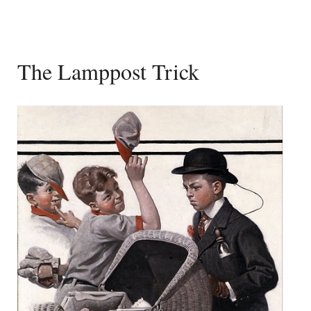
The Lamppost Trick