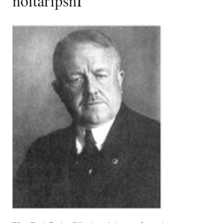
noitaripsnI