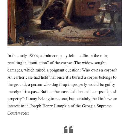
In the early 1900s, a train company left a coffin in the rain,
resulting in “mutilation” of the corpse. The widow sought
damages, which raised a poignant question: Who owns a corpse?
An earlier case had held that once it’s buried a corpse belongs to
the ground; a person who dug it up improperly would be guilty
merely of trespass. But another case had deemed a corpse “quasi-
property”: It may belong to no one, but certainly the kin have an
interest in it. Joseph Henry Lumpkin of the Georgia Supreme
Court wrote: