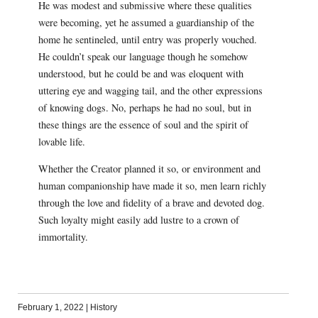
He was modest and submissive where these qualities
were becoming, yet he assumed a guardianship of the
home he sentineled, until entry was properly vouched.
He couldn’t speak our language though he somehow
understood, but he could be and was eloquent with
uttering eye and wagging tail, and the other expressions
of knowing dogs. No, perhaps he had no soul, but in
these things are the essence of soul and the spirit of
lovable life.
Whether the Creator planned it so, or environment and
human companionship have made it so, men learn richly
through the love and fidelity of a brave and devoted dog.
Such loyalty might easily add lustre to a crown of
immortality.
February 1, 2022
|
History