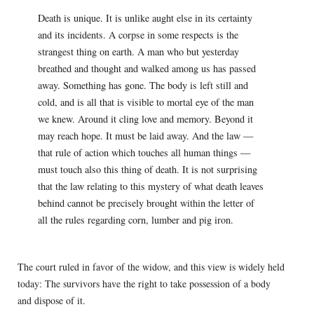
Death is unique. It is unlike aught else in its certainty
and its incidents. A corpse in some respects is the
strangest thing on earth. A man who but yesterday
breathed and thought and walked among us has passed
away. Something has gone. The body is left still and
cold, and is all that is visible to mortal eye of the man
we knew. Around it cling love and memory. Beyond it
may reach hope. It must be laid away. And the law —
that rule of action which touches all human things —
must touch also this thing of death. It is not surprising
that the law relating to this mystery of what death leaves
behind cannot be precisely brought within the letter of
all the rules regarding corn, lumber and pig iron.
The court ruled in favor of the widow, and this view is widely held
today: The survivors have the right to take possession of a body
and dispose of it.