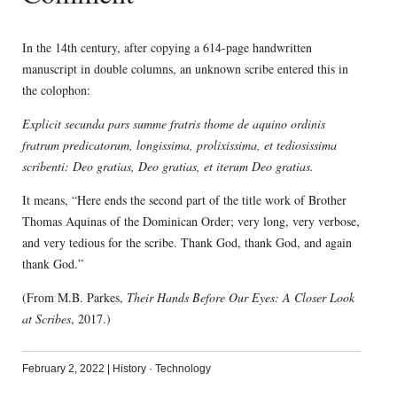
In the 14th century, after copying a 614-page handwritten
manuscript in double columns, an unknown scribe entered this in
the colophon:
Explicit secunda pars summe fratris thome de aquino ordinis
fratrum predicatorum, longissima, prolixissima, et tediosissima
scribenti: Deo gratias, Deo gratias, et iterum Deo gratias.
It means, “Here ends the second part of the title work of Brother
Thomas Aquinas of the Dominican Order; very long, very verbose,
and very tedious for the scribe. Thank God, thank God, and again
thank God.”
(From M.B. Parkes,
Their Hands Before Our Eyes: A Closer Look
at Scribes
, 2017.)
February 2, 2022
|
History
·
Technology