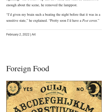
enough about the scene, he removed the lamppost.
“I’d given my brain such a beating the night before that it was in a
sensitive state,” he explained. “Pretty soon I’d have a
Post
cover.”
February 2, 2022
|
Art
Foreign Food