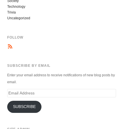
Society
Technology
Trivia
Uncategorized
FOLLOW
SUBSCRIBE BY EMAIL
Enter your email address to receive notifications of new blog posts by
email.
Email
Address
SUBSCRIBE