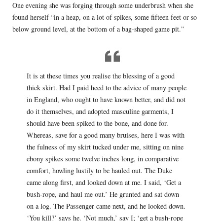
One evening she was forging through some underbrush when she
found herself “in a heap, on a lot of spikes, some fifteen feet or so
below ground level, at the bottom of a bag-shaped game pit.”
It is at these times you realise the blessing of a good
thick skirt. Had I paid heed to the advice of many people
in England, who ought to have known better, and did not
do it themselves, and adopted masculine garments, I
should have been spiked to the bone, and done for.
Whereas, save for a good many bruises, here I was with
the fulness of my skirt tucked under me, sitting on nine
ebony spikes some twelve inches long, in comparative
comfort, howling lustily to be hauled out. The Duke
came along first, and looked down at me. I said, ‘Get a
bush-rope, and haul me out.’ He grunted and sat down
on a log. The Passenger came next, and he looked down.
‘You kill?’ says he. ‘Not much,’ say I; ‘get a bush-rope