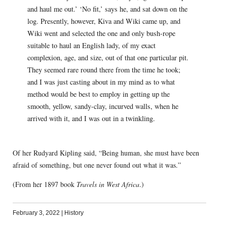
and haul me out.’ ‘No fit,’ says he, and sat down on the
log. Presently, however, Kiva and Wiki came up, and
Wiki went and selected the one and only bush-rope
suitable to haul an English lady, of my exact
complexion, age, and size, out of that one particular pit.
They seemed rare round there from the time he took;
and I was just casting about in my mind as to what
method would be best to employ in getting up the
smooth, yellow, sandy-clay, incurved walls, when he
arrived with it, and I was out in a twinkling.
Of her Rudyard Kipling said, “Being human, she must have been
afraid of something, but one never found out what it was.”
(From her 1897 book
Travels in West Africa
.)
February 3, 2022
|
History