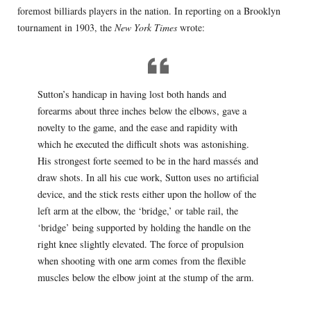
foremost billiards players in the nation. In reporting on a Brooklyn
tournament in 1903, the
New York Times
wrote:
Sutton’s handicap in having lost both hands and
forearms about three inches below the elbows, gave a
novelty to the game, and the ease and rapidity with
which he executed the difficult shots was astonishing.
His strongest forte seemed to be in the hard massés and
draw shots. In all his cue work, Sutton uses no artificial
device, and the stick rests either upon the hollow of the
left arm at the elbow, the ‘bridge,’ or table rail, the
‘bridge’ being supported by holding the handle on the
right knee slightly elevated. The force of propulsion
when shooting with one arm comes from the flexible
muscles below the elbow joint at the stump of the arm.