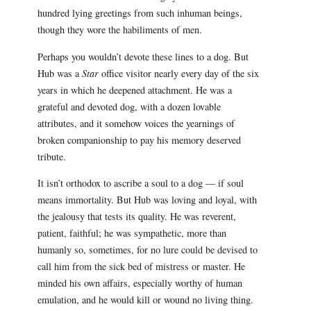
hundred lying greetings from such inhuman beings,
though they wore the habiliments of men.
Perhaps you wouldn’t devote these lines to a dog. But
Hub was a
Star
office visitor nearly every day of the six
years in which he deepened attachment. He was a
grateful and devoted dog, with a dozen lovable
attributes, and it somehow voices the yearnings of
broken companionship to pay his memory deserved
tribute.
It isn’t orthodox to ascribe a soul to a dog — if soul
means immortality. But Hub was loving and loyal, with
the jealousy that tests its quality. He was reverent,
patient, faithful; he was sympathetic, more than
humanly so, sometimes, for no lure could be devised to
call him from the sick bed of mistress or master. He
minded his own affairs, especially worthy of human
emulation, and he would kill or wound no living thing.