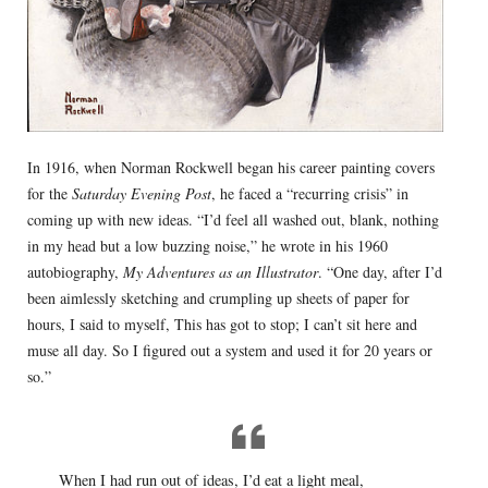
In 1916, when Norman Rockwell began his career painting covers
for the
Saturday Evening Post
, he faced a “recurring crisis” in
coming up with new ideas. “I’d feel all washed out, blank, nothing
in my head but a low buzzing noise,” he wrote in his 1960
autobiography,
My Adventures as an Illustrator
. “One day, after I’d
been aimlessly sketching and crumpling up sheets of paper for
hours, I said to myself, This has got to stop; I can’t sit here and
muse all day. So I figured out a system and used it for 20 years or
so.”
When I had run out of ideas, I’d eat a light meal,