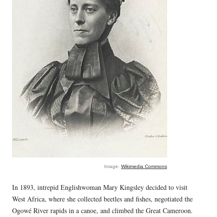
Image:
Wikimedia Commons
In 1893, intrepid Englishwoman Mary Kingsley decided to visit
West Africa, where she collected beetles and fishes, negotiated the
Ogowé River rapids in a canoe, and climbed the Great Cameroon.