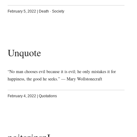
February 5, 2022
|
Death
·
Society
Unquote
“No man chooses evil because it is evil; he only mistakes it for
happiness, the good he seeks.” — Mary Wollstonecraft
February 4, 2022
|
Quotations