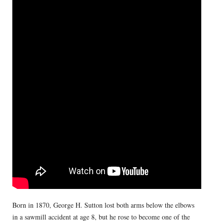
Born in 1870, George H. Sutton lost both arms below the elbows
in a sawmill accident at age 8, but he rose to become one of the