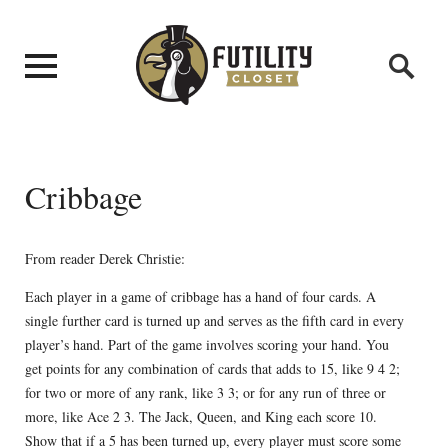
Cribbage
From reader Derek Christie:
Each player in a game of cribbage has a hand of four cards. A
single further card is turned up and serves as the fifth card in every
player’s hand. Part of the game involves scoring your hand. You
get points for any combination of cards that adds to 15, like 9 4 2;
for two or more of any rank, like 3 3; or for any run of three or
more, like Ace 2 3. The Jack, Queen, and King each score 10.
Show that if a 5 has been turned up, every player must score some