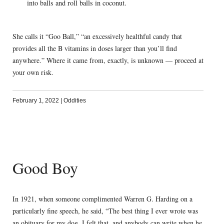
into balls and roll balls in coconut.
She calls it “Goo Ball,” “an excessively healthful candy that
provides all the B vitamins in doses larger than you’ll find
anywhere.” Where it came from, exactly, is unknown — proceed at
your own risk.
February 1, 2022
|
Oddities
Good Boy
In 1921, when someone complimented Warren G. Harding on a
particularly fine speech, he said, “The best thing I ever wrote was
an obituary for my dog. I felt that, and anybody can write when he