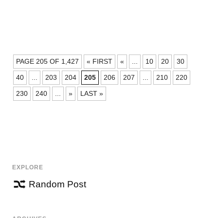
POSTS
PAGE 205 OF 1,427
« FIRST
«
...
10
20
30
NAVIGATION
40
...
203
204
205
206
207
...
210
220
230
240
...
»
LAST »
EXPLORE
Random Post