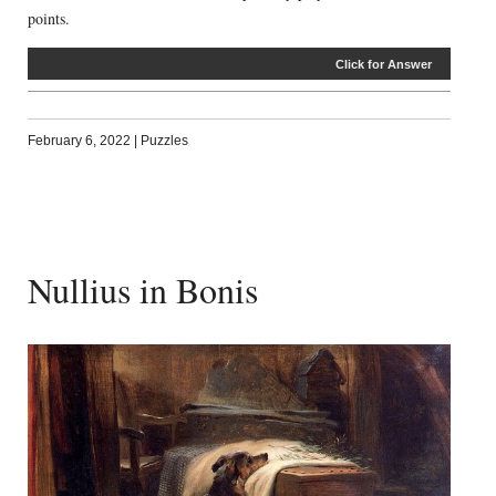
points.
Click for Answer
February 6, 2022
|
Puzzles
Nullius in Bonis