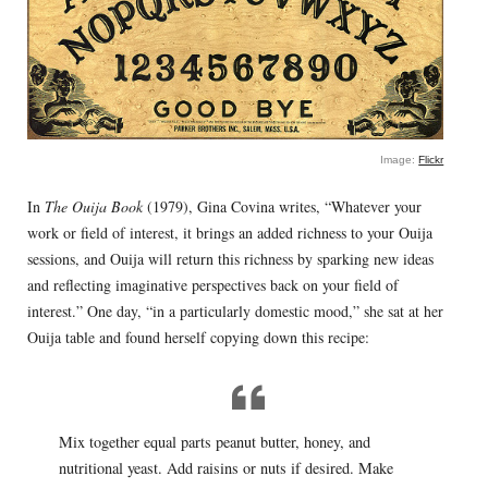
Image:
Flickr
In
The Ouija Book
(1979), Gina Covina writes, “Whatever your
work or field of interest, it brings an added richness to your Ouija
sessions, and Ouija will return this richness by sparking new ideas
and reflecting imaginative perspectives back on your field of
interest.” One day, “in a particularly domestic mood,” she sat at her
Ouija table and found herself copying down this recipe:
Mix together equal parts peanut butter, honey, and
nutritional yeast. Add raisins or nuts if desired. Make