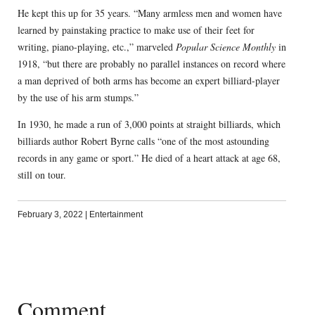
He kept this up for 35 years. “Many armless men and women have
learned by painstaking practice to make use of their feet for
writing, piano-playing, etc.,” marveled
Popular Science Monthly
in
1918, “but there are probably no parallel instances on record where
a man deprived of both arms has become an expert billiard-player
by the use of his arm stumps.”
In 1930, he made a run of 3,000 points at straight billiards, which
billiards author Robert Byrne calls “one of the most astounding
records in any game or sport.” He died of a heart attack at age 68,
still on tour.
February 3, 2022
|
Entertainment
Comment