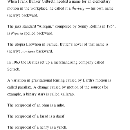
When Frank Bunker Gilbreth needed a name for an elementary
motion in the workplace, he called it a
therblig
— his own name
(nearly) backward.
The jazz standard “Airegin,” composed by Sonny Rollins in 1954,
is
Nigeria
spelled backward.
The utopia Erewhon in Samuel Butler’s novel of that name is
(nearly)
nowhere
backward.
In 1963 the Beatles set up a merchandising company called
Seltaeb.
A variation in gravitational lensing caused by Earth’s motion is
called parallax. A change caused by motion of the source (for
example, a binary star) is called xallarap.
The reciprocal of an ohm is a mho.
The reciprocal of a farad is a daraf.
The reciprocal of a henry is a yrneh.