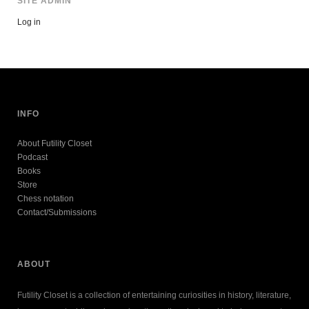
SITE ADMIN
Log in
INFO
About Futility Closet
Podcast
Books
Store
Chess notation
Contact/Submissions
ABOUT
Futility Closet is a collection of entertaining curiosities in history, literature,