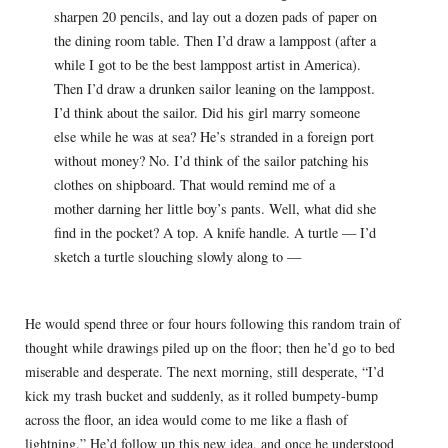
sharpen 20 pencils, and lay out a dozen pads of paper on
the dining room table. Then I’d draw a lamppost (after a
while I got to be the best lamppost artist in America).
Then I’d draw a drunken sailor leaning on the lamppost.
I’d think about the sailor. Did his girl marry someone
else while he was at sea? He’s stranded in a foreign port
without money? No. I’d think of the sailor patching his
clothes on shipboard. That would remind me of a
mother darning her little boy’s pants. Well, what did she
find in the pocket? A top. A knife handle. A turtle — I’d
sketch a turtle slouching slowly along to —
He would spend three or four hours following this random train of
thought while drawings piled up on the floor; then he’d go to bed
miserable and desperate. The next morning, still desperate, “I’d
kick my trash bucket and suddenly, as it rolled bumpety-bump
across the floor, an idea would come to me like a flash of
lightning.” He’d follow up this new idea, and once he understood