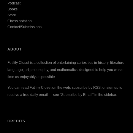
Podcast
Books
Store
Chess notation
Contact/Submissions
ABOUT
Futility Closet is a collection of entertaining curiosities in history, literature,
language, art, philosophy, and mathematics, designed to help you waste
time as enjoyably as possible.
You can read Futility Closet on the web, subscribe by RSS, or sign up to
receive a free daily email — see “Subscribe by Email” in the sidebar.
CREDITS