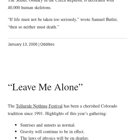
40,000 human skeletons.
“If life must not be taken too seriously,” wrote Samuel Butler,
“then so neither must death.”
January 13, 2006
|
Oddities
“Leave Me Alone”
The
Telluride Nothing Festival
has been a cherished Colorado
tradition since 1991. Highlights of this year’s gathering:
Sunrises and sunsets as normal.
Gravity will continue to be in effect.
The laws of physics will be on display.