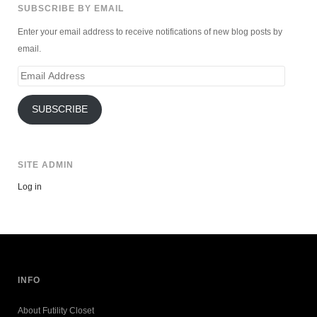
SUBSCRIBE BY EMAIL
Enter your email address to receive notifications of new blog posts by
email.
Email
Address
SUBSCRIBE
SITE ADMIN
Log in
INFO
About Futility Closet