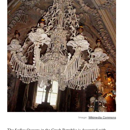
Image:
Wikimedia Commons
The Sedlec Ossuary in the Czech Republic is decorated with