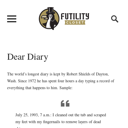
Dear Diary
The world’s longest diary is kept by Robert Shields of Dayton,
Wash. Since 1972 he has spent four hours a day typing a record of
everything that happens to him. Sample:
July 25, 1993, 7 a.m.: I cleaned out the tub and scraped
my feet with my fingernails to remove layers of dead