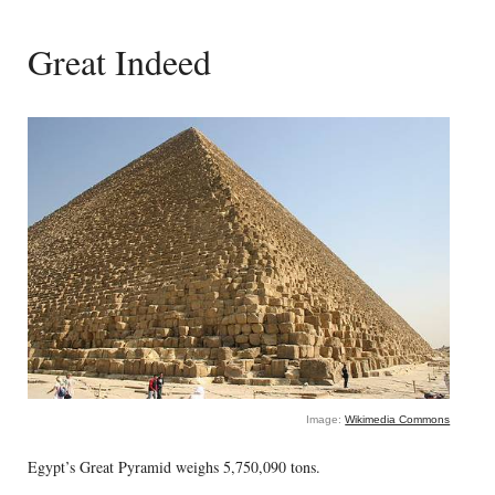
Great Indeed
Image:
Wikimedia Commons
Egypt’s Great Pyramid weighs 5,750,090 tons.