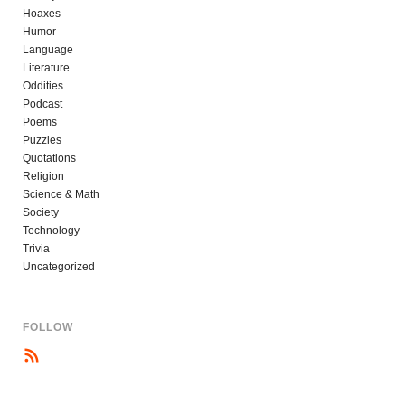
Hoaxes
Humor
Language
Literature
Oddities
Podcast
Poems
Puzzles
Quotations
Religion
Science & Math
Society
Technology
Trivia
Uncategorized
FOLLOW