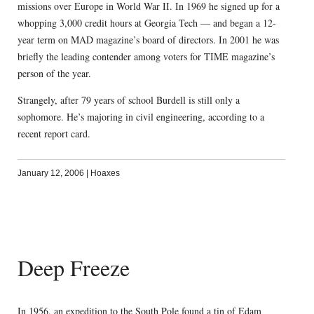
missions over Europe in World War II. In 1969 he signed up for a
whopping 3,000 credit hours at Georgia Tech — and began a 12-
year term on MAD magazine’s board of directors. In 2001 he was
briefly the leading contender among voters for TIME magazine’s
person of the year.
Strangely, after 79 years of school Burdell is still only a
sophomore. He’s majoring in civil engineering, according to a
recent report card.
January 12, 2006
|
Hoaxes
Deep Freeze
In 1956, an expedition to the South Pole found a tin of Edam