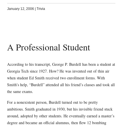
January 12, 2006
|
Trivia
A Professional Student
According to his transcript, George P. Burdell has been a student at
Georgia Tech since 1927. How? He was invented out of thin air
when student Ed Smith received two enrollment forms. With
Smith’s help, “Burdell” attended all his friend’s classes and took all
the same exams.
For a nonexistent person, Burdell turned out to be pretty
ambitious. Smith graduated in 1930, but his invisible friend stuck
around, adopted by other students. He eventually earned a master’s
degree and became an official alumnus, then flew 12 bombing