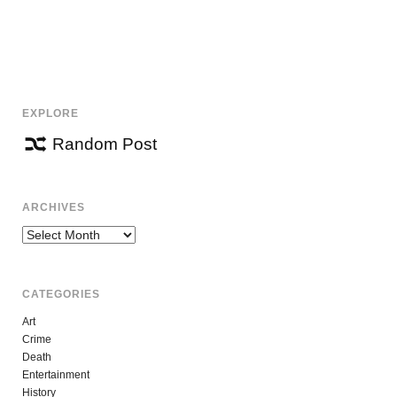
EXPLORE
Random Post
ARCHIVES
Archives
CATEGORIES
Art
Crime
Death
Entertainment
History