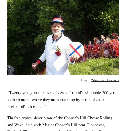
Image:
Wikimedia Commons
“Twenty young men chase a cheese off a cliff and tumble 200 yards
to the bottom, where they are scraped up by paramedics and
packed off to hospital.”
That’s a typical description of the Cooper’s Hill Cheese Rolling
and Wake, held each May at Cooper’s Hill near Gloucester,