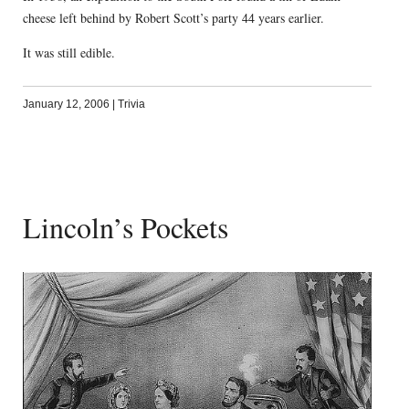
cheese left behind by Robert Scott’s party 44 years earlier.
It was still edible.
January 12, 2006
|
Trivia
Lincoln’s Pockets