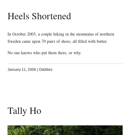
Heels Shortened
In October 2003, a couple hiking in the mountains of northern
Sweden came upon 70 pairs of shoes, all filled with butter.
No one knows who put them there, or why.
January 11, 2006
|
Oddities
Tally Ho