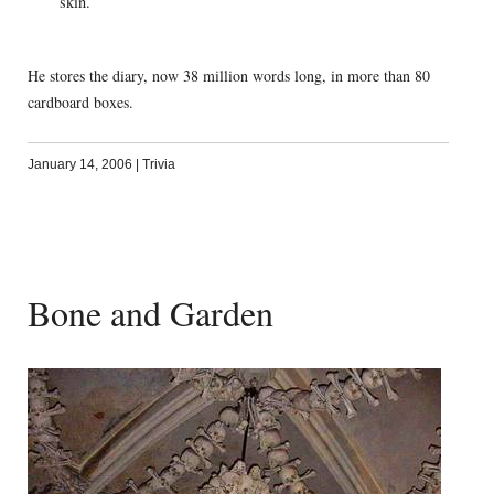
skin.
He stores the diary, now 38 million words long, in more than 80
cardboard boxes.
January 14, 2006
|
Trivia
Bone and Garden