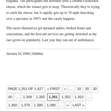
England. The participants run downhill after a Double Gloucester
cheese, which the winner gets to keep. Theoretically they’re trying
to catch the cheese, but it rapidly gets up to 70 mph (knocking
over a spectator in 1997) and this rarely happens.
The racers themselves get sprained ankles, broken bones and
concussions, and the first-aid services are getting stretched as the
race grows in popularity. Last year they ran out of ambulances.
January 10, 2006
|
Oddities
POSTS
PAGE 1,351 OF 1,427
« FIRST
«
...
10
20
30
NAVIGATION
40
...
1,349
1,350
1,351
1,352
1,353
...
1,360
1,370
1,380
1,390
...
»
LAST »