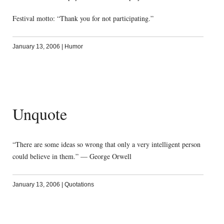
Festival motto: “Thank you for not participating.”
January 13, 2006
|
Humor
Unquote
“There are some ideas so wrong that only a very intelligent person
could believe in them.” — George Orwell
January 13, 2006
|
Quotations