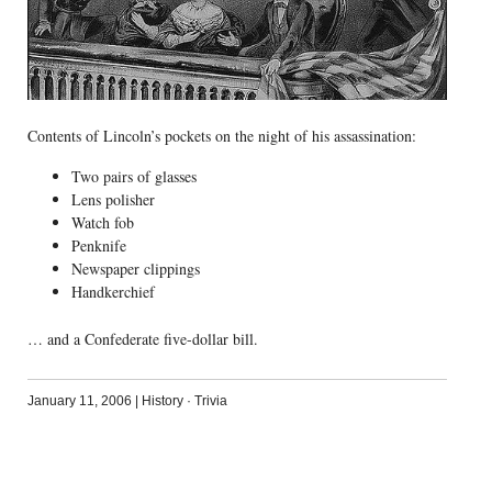
Contents of Lincoln’s pockets on the night of his assassination:
Two pairs of glasses
Lens polisher
Watch fob
Penknife
Newspaper clippings
Handkerchief
… and a Confederate five-dollar bill.
January 11, 2006
|
History
·
Trivia