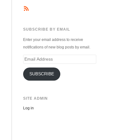
SUBSCRIBE BY EMAIL
Enter your email address to receive
notifications of new blog posts by email.
Email
Address
SUBSCRIBE
SITE ADMIN
Log in