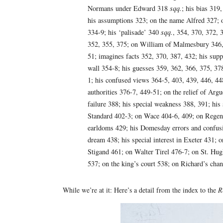
Normans under Edward 318
sqq.
; his bias 319
his assumptions 323; on the name Alfred 327; o
334-9; his ‘palisade’ 340
sqq.
, 354, 370, 372, 
352, 355, 375; on William of Malmesbury 346,
51; imagines facts 352, 370, 387, 432; his supp
wall 354-8; his guesses 359, 362, 366, 375, 378
1; his confused views 364-5, 403, 439, 446, 448
authorities 376-7, 449-51; on the relief of Arg
failure 388; his special weakness 388, 391; hi
Standard 402-3; on Wace 404-6, 409; on Regen
earldoms 429; his Domesday errors and confusi
dream 438; his special interest in Exeter 431;
Stigand 461; on Walter Tirel 476-7; on St. Hug
537; on the king’s court 538; on Richard’s chang
While we’re at it: Here’s a detail from the index to the
R