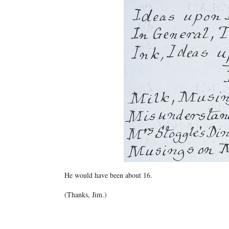
He would have been about 16.
(Thanks, Jim.)