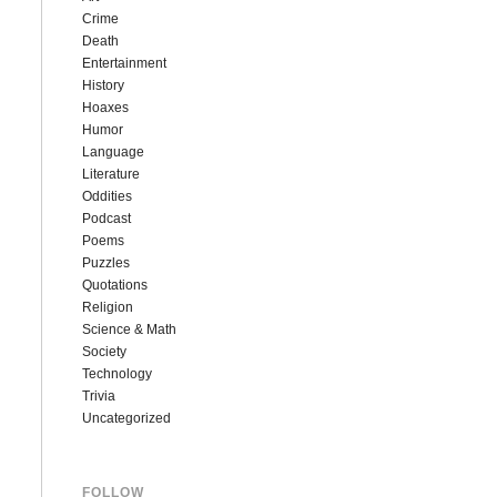
Crime
Death
Entertainment
History
Hoaxes
Humor
Language
Literature
Oddities
Podcast
Poems
Puzzles
Quotations
Religion
Science & Math
Society
Technology
Trivia
Uncategorized
FOLLOW