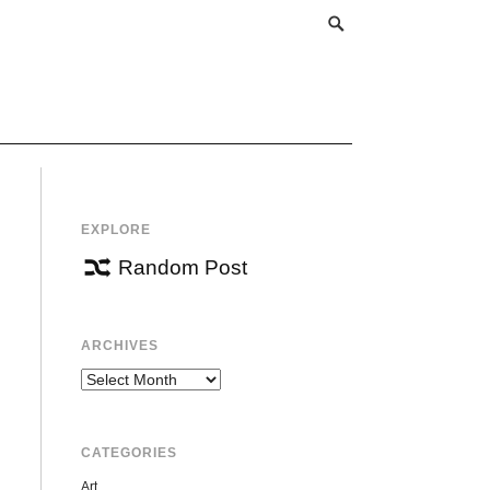
EXPLORE
Random Post
ARCHIVES
Archives
CATEGORIES
Art