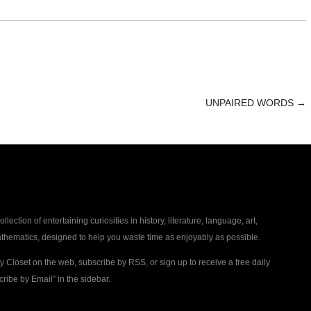
UNPAIRED WORDS
→
collection of entertaining curiosities in history, literature, language, art,
thematics, designed to help you waste time as enjoyably as possible.
ty Closet on the web, subscribe by RSS, or sign up to receive a free daily
ribe by Email” in the sidebar.