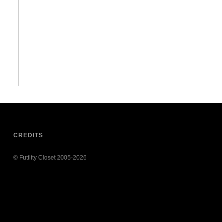
CREDITS
© Futility Closet 2005-2026