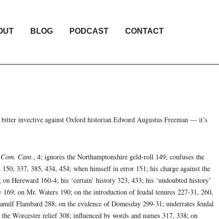
OUT
BLOG
PODCAST
CONTACT
 bitter invective against Oxford historian Edward Augustus Freeman — it’s
. Com. Cant.
, 4; ignores the Northamptonshire geld-roll 149; confuses the
 150, 337, 385, 434, 454; when himself in error 151; his charge against the
n Hereward 160-4; his ‘certain’ history 323, 433; his ‘undoubted history’
y 169; on Mr. Waters 190; on the introduction of feudal tenures 227-31, 260,
 Ranulf Flambard 288; on the evidence of Domesday 299-31; underrates feudal
s the Worcester relief 308; influenced by words and names 317, 338; on