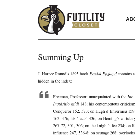
AB
Summing Up
J. Horace Round’s 1895 book
Feudal England
contains a
hidden in the index:
Freeman, Professor: unacquainted with the
Inc
Inquisitio geldi
148; his contemptuous criticism
Conqueror 152, 573; on Hugh d’Envermeu 159; o
162, 476; his ‘facts’ 436; on Heming’s cartular
267-72, 301, 306; on the knight’s fee 234; on
influence 247, 536-8; on scutage 268; overlook