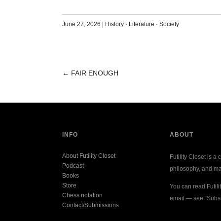
June 27, 2026
|
History
·
Literature
·
Society
←
FAIR ENOUGH
POST
NAVIGATION
INFO
ABOUT
About Futility Closet
Futility Closet is a 
Podcast
philosophy, and ma
Books
Store
You can read Futili
Chess notation
email — see “Subsc
Contact/Submissions