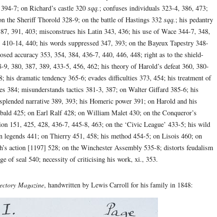
, 394-7; on Richard’s castle 320
sqq.
; confuses individuals 323-4, 386, 473;
n the Sheriff Thorold 328-9; on the battle of Hastings 332
sqq.
; his pedantry
387, 391, 403; misconstrues his Latin 343, 436; his use of Wace 344-7, 348,
 410-14, 440; his words suppressed 347, 393; on the Bayeux Tapestry 348-
osed accuracy 353, 354, 384, 436-7, 440, 446, 448; right as to the shield-
-9, 380, 387, 389, 433-5, 456, 462; his theory of Harold’s defeat 360, 380-
; his dramatic tendency 365-6; evades difficulties 373, 454; his treatment of
ues 384; misunderstands tactics 381-3, 387; on Walter Giffard 385-6; his
s splended narrative 389, 393; his Homeric power 391; on Harold and his
bald 425; on Earl Ralf 428; on William Malet 430; on the Conqueror’s
on 151, 425, 428, 436-7, 445-8, 463; on the ‘Civic League’ 433-5; his wild
 on legends 441; on Thierry 451, 458; his method 454-5; on Lisois 460; on
h’s action [1197] 528; on the Winchester Assembly 535-8; distorts feudalism
e of seal 540; necessity of criticising his work, xi., 353.
ectory Magazine
, handwritten by Lewis Carroll for his family in 1848: