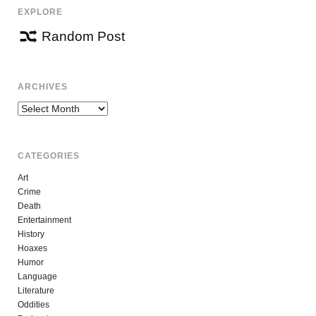
EXPLORE
Random Post
ARCHIVES
Archives
CATEGORIES
Art
Crime
Death
Entertainment
History
Hoaxes
Humor
Language
Literature
Oddities