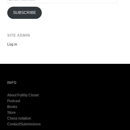
Address
SUBSCRIBE
SITE ADMIN
Log in
INFO
About Futility Closet
Podcast
Books
Store
Chess notation
Contact/Submissions