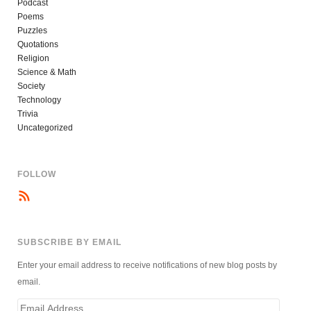
Podcast
Poems
Puzzles
Quotations
Religion
Science & Math
Society
Technology
Trivia
Uncategorized
FOLLOW
SUBSCRIBE BY EMAIL
Enter your email address to receive notifications of new blog posts by
email.
Email