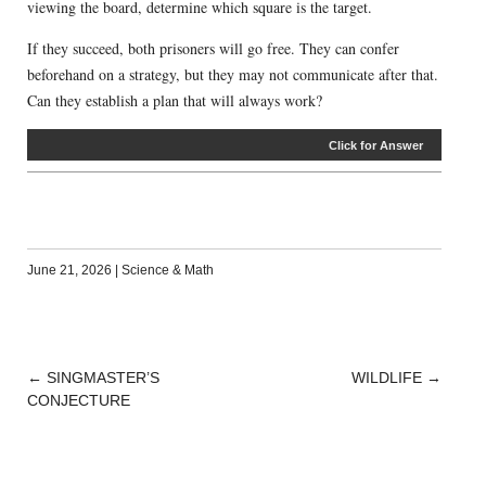
viewing the board, determine which square is the target.
If they succeed, both prisoners will go free. They can confer
beforehand on a strategy, but they may not communicate after that.
Can they establish a plan that will always work?
Click for Answer
June 21, 2026
|
Science & Math
←
SINGMASTER’S
WILDLIFE
→
POST
CONJECTURE
NAVIGATION