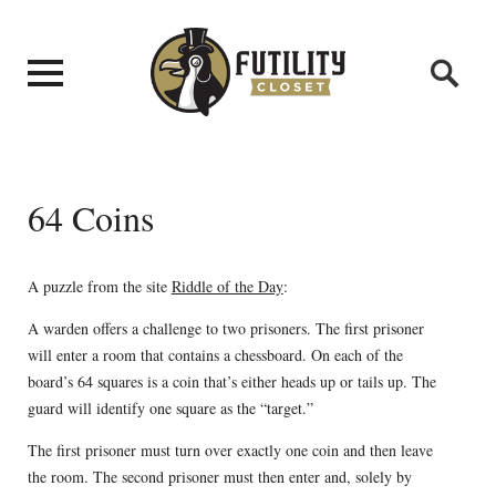
64 Coins
A puzzle from the site
Riddle of the Day
:
A warden offers a challenge to two prisoners. The first prisoner
will enter a room that contains a chessboard. On each of the
board’s 64 squares is a coin that’s either heads up or tails up. The
guard will identify one square as the “target.”
The first prisoner must turn over exactly one coin and then leave
the room. The second prisoner must then enter and, solely by