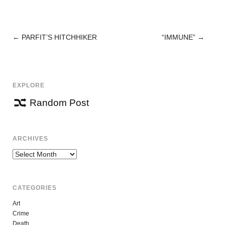
←
PARFIT’S HITCHHIKER
“IMMUNE”
→
POST
NAVIGATION
EXPLORE
Random Post
ARCHIVES
Archives
CATEGORIES
Art
Crime
Death