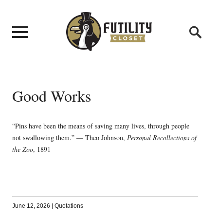
Good Works
“Pins have been the means of saving many lives, through people
not swallowing them.” — Theo Johnson,
Personal Recollections of
the Zoo
, 1891
June 12, 2026
|
Quotations