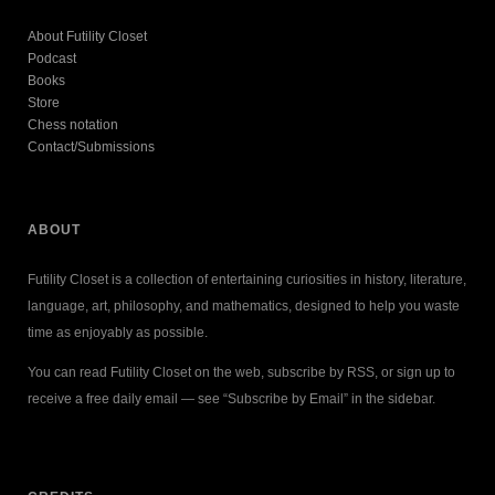
About Futility Closet
Podcast
Books
Store
Chess notation
Contact/Submissions
ABOUT
Futility Closet is a collection of entertaining curiosities in history, literature,
language, art, philosophy, and mathematics, designed to help you waste
time as enjoyably as possible.
You can read Futility Closet on the web, subscribe by RSS, or sign up to
receive a free daily email — see “Subscribe by Email” in the sidebar.