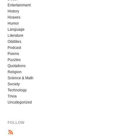
Entertainment
History
Hoaxes
Humor
Language
Literature
Oddities
Podcast
Poems
Puzzles
Quotations
Religion
Science & Math
Society
Technology
Trivia
Uncategorized
FOLLOW