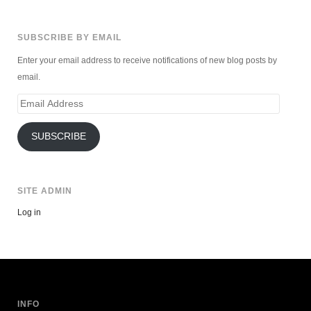
SUBSCRIBE BY EMAIL
Enter your email address to receive notifications of new blog posts by
email.
Email
Address
SUBSCRIBE
SITE ADMIN
Log in
INFO