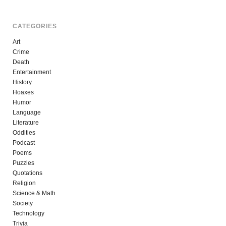
CATEGORIES
Art
Crime
Death
Entertainment
History
Hoaxes
Humor
Language
Literature
Oddities
Podcast
Poems
Puzzles
Quotations
Religion
Science & Math
Society
Technology
Trivia