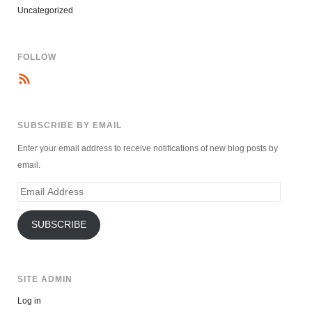
Uncategorized
FOLLOW
SUBSCRIBE BY EMAIL
Enter your email address to receive notifications of new blog posts by
email.
Email
Address
SUBSCRIBE
SITE ADMIN
Log in