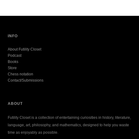
INFO
About Futility Closet
Podcast
Books
Store
Chess notation
Contact/Submissions
ABOUT
Futility Closet is a collection of entertaining curiosities in history, literature,
language, art, philosophy, and mathematics, designed to help you waste
time as enjoyably as possible.