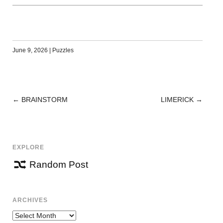
June 9, 2026
|
Puzzles
←
BRAINSTORM
LIMERICK
→
POST
NAVIGATION
EXPLORE
Random Post
ARCHIVES
Archives