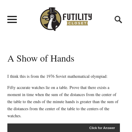
A Show of Hands
I think this is from the 1976 Soviet mathematical olympiad:
Fifty accurate watches lie on a table. Prove that there exists a
moment in time when the sum of the distances from the center of
the table to the ends of the minute hands is greater than the sum of
the distances from the center of the table to the centers of the
watches.
Click for Answer