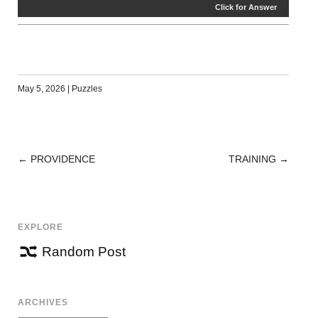
Click for Answer
May 5, 2026
|
Puzzles
←
PROVIDENCE
TRAINING
→
POST
NAVIGATION
EXPLORE
Random Post
ARCHIVES