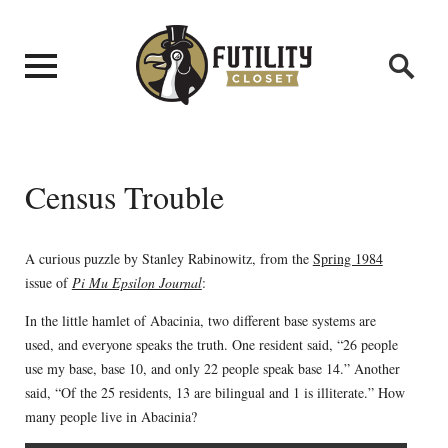
Census Trouble
A curious puzzle by Stanley Rabinowitz, from the
Spring 1984
issue of
Pi Mu Epsilon Journal
:
In the little hamlet of Abacinia, two different base systems are
used, and everyone speaks the truth. One resident said, “26 people
use my base, base 10, and only 22 people speak base 14.” Another
said, “Of the 25 residents, 13 are bilingual and 1 is illiterate.” How
many people live in Abacinia?