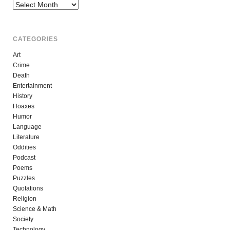
Archives
CATEGORIES
Art
Crime
Death
Entertainment
History
Hoaxes
Humor
Language
Literature
Oddities
Podcast
Poems
Puzzles
Quotations
Religion
Science & Math
Society
Technology