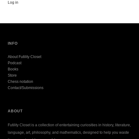
Log in
INFO
About Futility Closet
Podcast
Books
Store
Chess notation
Contact/Submissions
ABOUT
Futility Closet is a collection of entertaining curiosities in history, literature,
language, art, philosophy, and mathematics, designed to help you waste