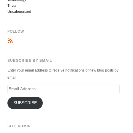
Trivia
Uncategorized
FOLLOW
SUBSCRIBE BY EMAIL
Enter your email address to receive notifications of new blog posts by
email.
Email
Address
SUBSCRIBE
SITE ADMIN