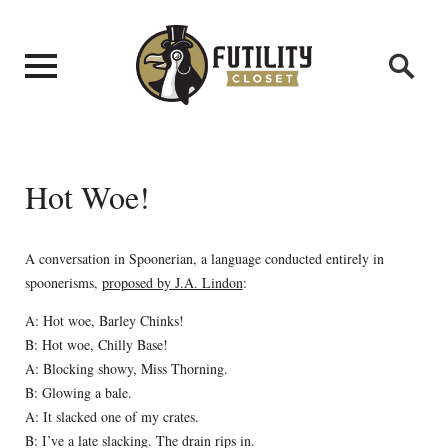
Hot Woe!
A conversation in Spoonerian, a language conducted entirely in
spoonerisms,
proposed by J.A. Lindon
:
A: Hot woe, Barley Chinks!
B: Hot woe, Chilly Base!
A: Blocking showy, Miss Thorning.
B: Glowing a bale.
A: It slacked one of my crates.
B: I’ve a late slacking. The drain rips in.