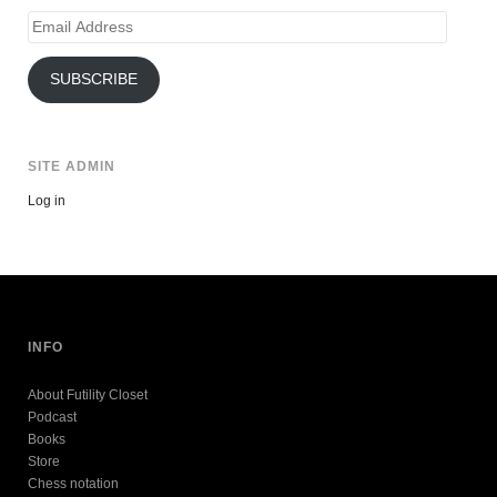
Email
Address
SUBSCRIBE
SITE ADMIN
Log in
INFO
About Futility Closet
Podcast
Books
Store
Chess notation