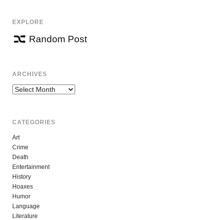
EXPLORE
Random Post
ARCHIVES
Archives
CATEGORIES
Art
Crime
Death
Entertainment
History
Hoaxes
Humor
Language
Literature