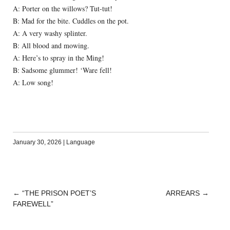
A: Porter on the willows? Tut-tut!
B: Mad for the bite. Cuddles on the pot.
A: A very washy splinter.
B: All blood and mowing.
A: Here’s to spray in the Ming!
B: Sadsome glummer! ‘Ware fell!
A: Low song!
January 30, 2026
|
Language
←
“THE PRISON POET’S
ARREARS
→
POST
FAREWELL”
NAVIGATION