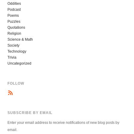
Oddities
Podcast
Poems
Puzzles
Quotations
Religion
Science & Math
Society
Technology
Trivia
Uncategorized
FOLLOW
SUBSCRIBE BY EMAIL
Enter your email address to receive notifications of new blog posts by
email.