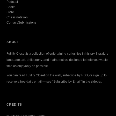
Podcast
Books
Store
Chess notation
Contact/Submissions
ABOUT
Futility Closet is a collection of entertaining curiosities in history, literature,
language, art, philosophy, and mathematics, designed to help you waste
time as enjoyably as possible.
You can read Futility Closet on the web, subscribe by RSS, or sign up to
receive a free daily email — see “Subscribe by Email” in the sidebar.
CREDITS