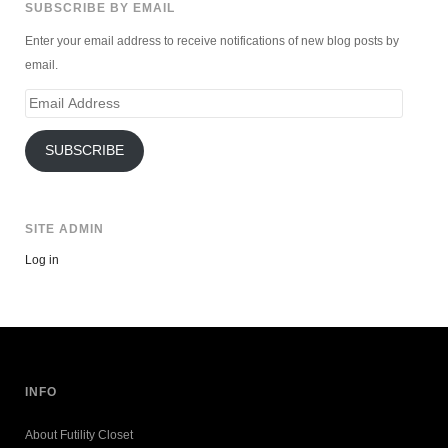
SUBSCRIBE BY EMAIL
Enter your email address to receive notifications of new blog posts by
email.
Email
Address
SUBSCRIBE
SITE ADMIN
Log in
INFO
About Futility Closet