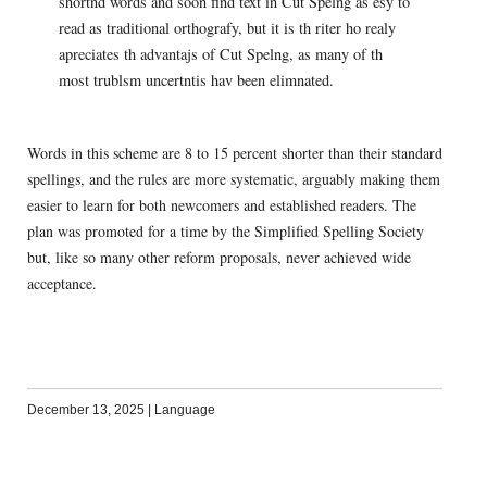
shortnd words and soon find text in Cut Spelng as esy to
read as traditional orthografy, but it is th riter ho realy
apreciates th advantajs of Cut Spelng, as many of th
most trublsm uncertntis hav been elimnated.
Words in this scheme are 8 to 15 percent shorter than their standard
spellings, and the rules are more systematic, arguably making them
easier to learn for both newcomers and established readers. The
plan was promoted for a time by the Simplified Spelling Society
but, like so many other reform proposals, never achieved wide
acceptance.
December 13, 2025
|
Language