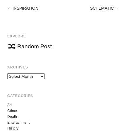
←
INSPIRATION
SCHEMATIC
→
POST
NAVIGATION
EXPLORE
Random Post
ARCHIVES
Archives
CATEGORIES
Art
Crime
Death
Entertainment
History