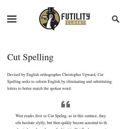
Cut Spelling
Devised by English orthographer Christopher Upward, Cut
Spelling seeks to reform English by eliminating and substituting
letters to better match the spoken word:
Wen readrs first se Cut Spelng, as in this sentnce, they
ofn hesitate slytly, but then quikly becom acustmd to th