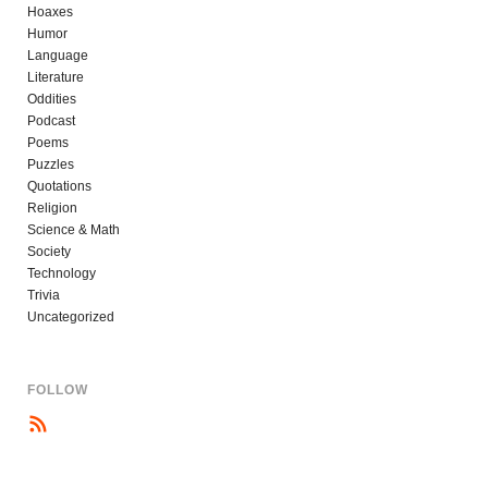
Hoaxes
Humor
Language
Literature
Oddities
Podcast
Poems
Puzzles
Quotations
Religion
Science & Math
Society
Technology
Trivia
Uncategorized
FOLLOW