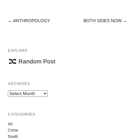
←
ANTHROPOLOGY
BOTH SIDES NOW
→
POST
NAVIGATION
EXPLORE
Random Post
ARCHIVES
Archives
CATEGORIES
Art
Crime
Death