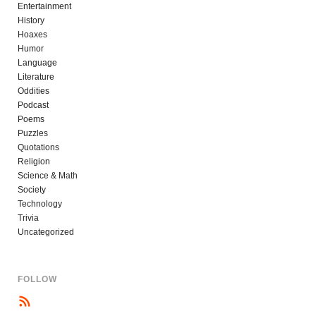
Entertainment
History
Hoaxes
Humor
Language
Literature
Oddities
Podcast
Poems
Puzzles
Quotations
Religion
Science & Math
Society
Technology
Trivia
Uncategorized
FOLLOW