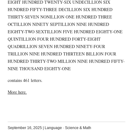
EIGHT HUNDRED TWENTY-SIX UNDECILLION SIX
HUNDRED FIFTY-THREE DECILLION SIX HUNDRED
THIRTY-SEVEN NONILLION ONE HUNDRED THREE
OCTILLION NINETY SEPTILLION NINE HUNDRED
EIGHTY-TWO SEXTILLION FIVE HUNDRED EIGHTY-ONE
QUINTILLION FOUR HUNDRED FORTY-EIGHT
QUADRILLION SEVEN HUNDRED NINETY-FOUR
TRILLION NINE HUNDRED THIRTEEN BILLION FOUR
HUNDRED THIRTY-TWO MILLION NINE HUNDRED FIFTY-
NINE THOUSAND EIGHTY-ONE
contains 461 letters.
More here.
September 16, 2025
|
Language
·
Science & Math