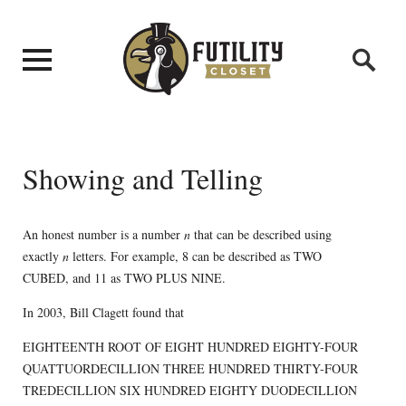
Showing and Telling
An honest number is a number
n
that can be described using
exactly
n
letters. For example, 8 can be described as TWO
CUBED, and 11 as TWO PLUS NINE.
In 2003, Bill Clagett found that
EIGHTEENTH ROOT OF EIGHT HUNDRED EIGHTY-FOUR
QUATTUORDECILLION THREE HUNDRED THIRTY-FOUR
TREDECILLION SIX HUNDRED EIGHTY DUODECILLION