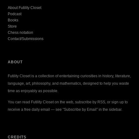
About Futility Closet
Podcast
Books
Store
Chess notation
Contact/Submissions
ABOUT
Futility Closet is a collection of entertaining curiosities in history, literature,
language, art, philosophy, and mathematics, designed to help you waste
time as enjoyably as possible.
You can read Futility Closet on the web, subscribe by RSS, or sign up to
receive a free daily email — see “Subscribe by Email” in the sidebar.
CREDITS