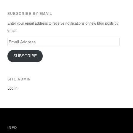
SUBSCRIBE BY EMAIL
Enter your email address to receive notifications of new blog posts by
email.
Email
Address
SUBSCRIBE
SITE ADMIN
Log in
INFO