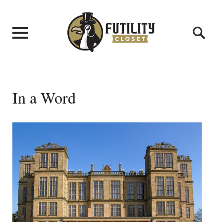
In a Word