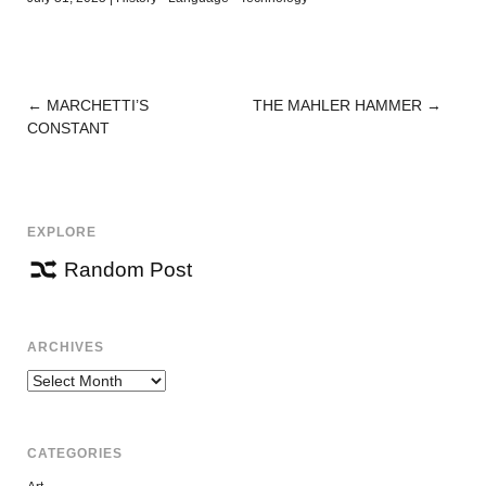
←
MARCHETTI’S
THE MAHLER HAMMER
→
POST
CONSTANT
NAVIGATION
EXPLORE
Random Post
ARCHIVES
Archives
CATEGORIES