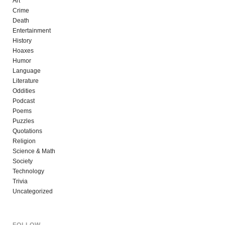
Art
Crime
Death
Entertainment
History
Hoaxes
Humor
Language
Literature
Oddities
Podcast
Poems
Puzzles
Quotations
Religion
Science & Math
Society
Technology
Trivia
Uncategorized
FOLLOW