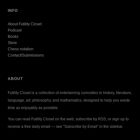
INFO
About Futility Closet
Podcast
Books
Store
Chess notation
Contact/Submissions
ABOUT
Futility Closet is a collection of entertaining curiosities in history, literature,
language, art, philosophy, and mathematics, designed to help you waste
time as enjoyably as possible.
You can read Futility Closet on the web, subscribe by RSS, or sign up to
receive a free daily email — see “Subscribe by Email” in the sidebar.