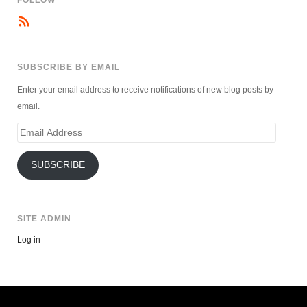
SUBSCRIBE BY EMAIL
Enter your email address to receive notifications of new blog posts by
email.
Email
Address
SUBSCRIBE
SITE ADMIN
Log in