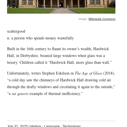
Image:
Wikimedia Commons
scattergood
n. a person who spends money wastefully
Built in the 16th century to flaunt its owner’s wealth, Hardwick
Hall, in Derbyshire, boasted large windows when glass was a
luxury. Children called it “Hardwick Hall, more glass than wall.”
Unfortunately, writes Stephen Eskilson in
The Age of Glass
(2018),
“a cold day saw the chimneys of Hardwick Hall drawing cold air
through the drafty windows and circulating it again to the outside,”
“a
sui generis
example of thermal inefficiency.”
July 31, 2025
|
History
·
Language
·
Technology