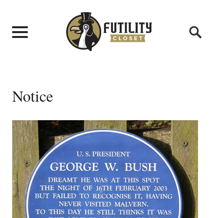
Notice