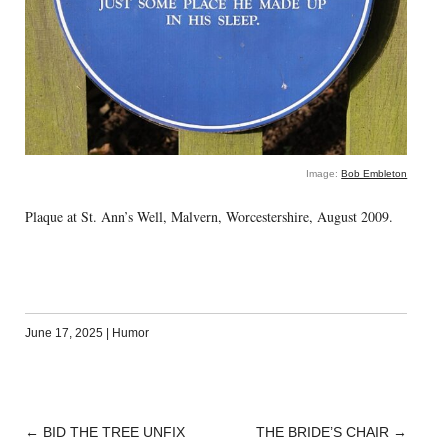
Image:
Bob Embleton
Plaque at St. Ann’s Well, Malvern, Worcestershire, August 2009.
June 17, 2025
|
Humor
←
BID THE TREE UNFIX
THE BRIDE’S CHAIR
→
POST