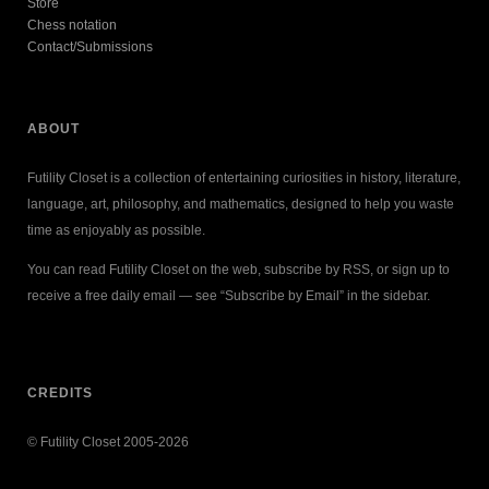
Store
Chess notation
Contact/Submissions
ABOUT
Futility Closet is a collection of entertaining curiosities in history, literature,
language, art, philosophy, and mathematics, designed to help you waste
time as enjoyably as possible.
You can read Futility Closet on the web, subscribe by RSS, or sign up to
receive a free daily email — see “Subscribe by Email” in the sidebar.
CREDITS
© Futility Closet 2005-2026