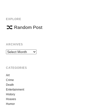
NAVIGATION
EXPLORE
Random Post
ARCHIVES
Archives
CATEGORIES
Art
Crime
Death
Entertainment
History
Hoaxes
Humor