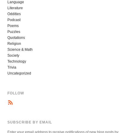
Language
Literature
Oddities
Podcast
Poems
Puzzles
Quotations
Religion
Science & Math
Society
Technology
Trivia
Uncategorized
FOLLOW
SUBSCRIBE BY EMAIL
Enter your email address to receive notifications of new blog posts by