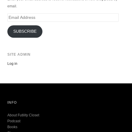
email.
Email
Address
SUBSCRIBE
SITE ADMIN
Log in
INFO
About Futility Closet
Podcast
Books