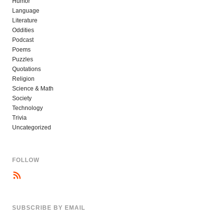
Humor
Language
Literature
Oddities
Podcast
Poems
Puzzles
Quotations
Religion
Science & Math
Society
Technology
Trivia
Uncategorized
FOLLOW
SUBSCRIBE BY EMAIL