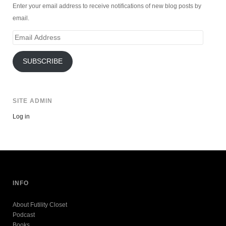
Enter your email address to receive notifications of new blog posts by
email.
Email
Address
SUBSCRIBE
SITE ADMIN
Log in
INFO
About Futility Closet
Podcast
Books