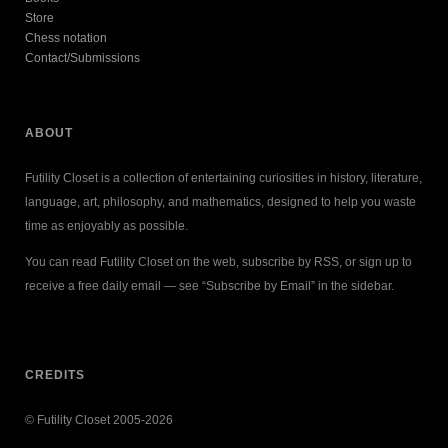
Store
Chess notation
Contact/Submissions
ABOUT
Futility Closet is a collection of entertaining curiosities in history, literature,
language, art, philosophy, and mathematics, designed to help you waste
time as enjoyably as possible.
You can read Futility Closet on the web, subscribe by RSS, or sign up to
receive a free daily email — see “Subscribe by Email” in the sidebar.
CREDITS
© Futility Closet 2005-2026