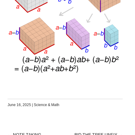
June 16, 2025
|
Science & Math
←
NOTE TAKING
BID THE TREE UNFIX
→