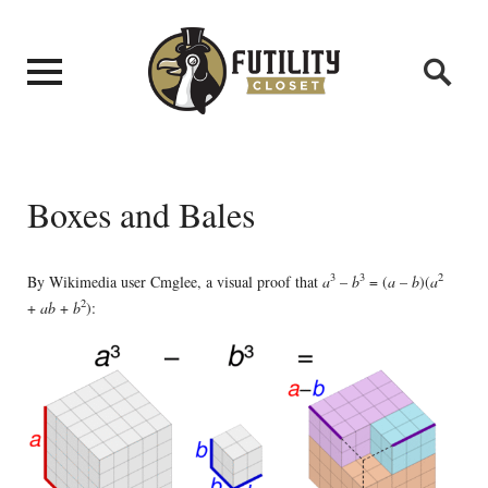
Boxes and Bales
3
3
2
By Wikimedia user Cmglee, a visual proof that
a
–
b
= (
a
–
b
)(
a
2
+
ab
+
b
):