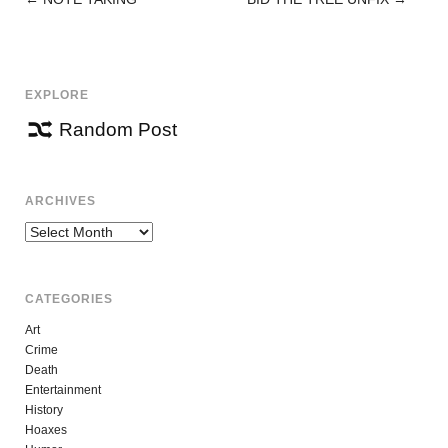
POST
NAVIGATION
EXPLORE
Random Post
ARCHIVES
Archives
CATEGORIES
Art
Crime
Death
Entertainment
History
Hoaxes