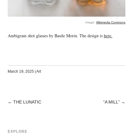
Image:
Wikimedia Commons
Ambigram shot glasses by Basile Morin. The design is
here.
March 19, 2025
|
Art
←
THE LUNATIC
“A MILL”
→
POST
NAVIGATION
EXPLORE