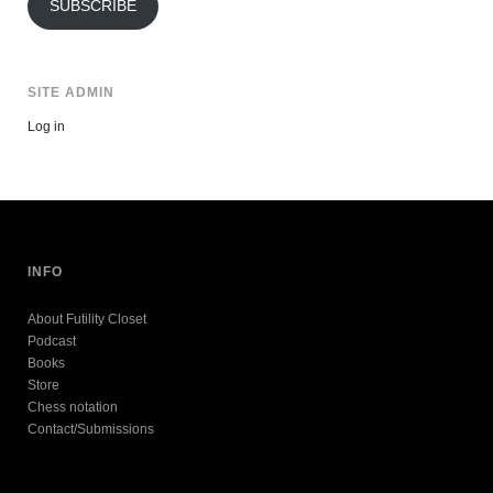
SUBSCRIBE
SITE ADMIN
Log in
INFO
About Futility Closet
Podcast
Books
Store
Chess notation
Contact/Submissions