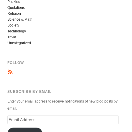
Puzzles
Quotations
Religion
Science & Math
Society
Technology
Trivia
Uncategorized
FOLLOW
SUBSCRIBE BY EMAIL
Enter your email address to receive notifications of new blog posts by
email.
Email
Address