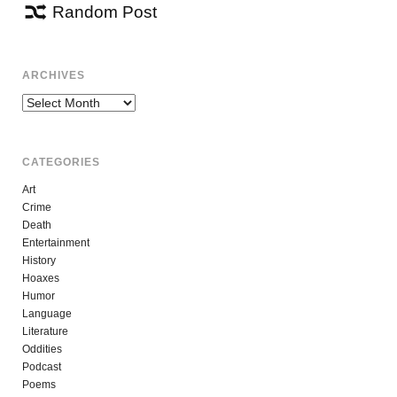
Random Post
ARCHIVES
Archives
CATEGORIES
Art
Crime
Death
Entertainment
History
Hoaxes
Humor
Language
Literature
Oddities
Podcast
Poems