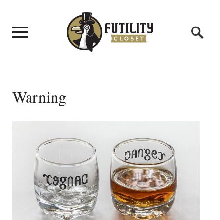
Warning